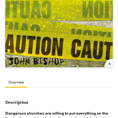
Overview
Description
Dangerous churches are willing to put everything on the