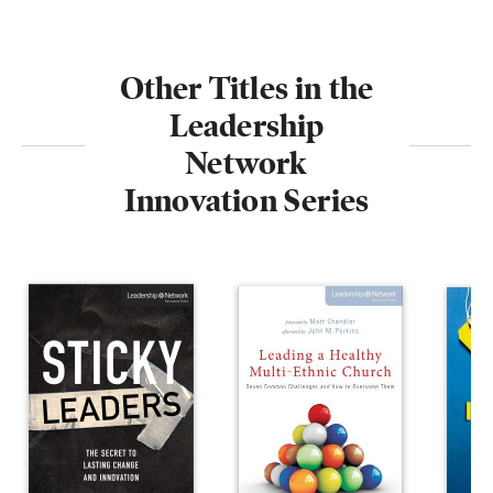
Other Titles in the
Leadership
Network
Innovation Series