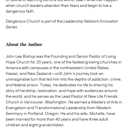
when church leaders abandon their fears and begin to live a
dangerous faith.
Dangerous Church
is part of the
Leadership Network Innovation
Series
.
About the Author
John Lee Bishop was the Founding and Senior Pastor of Living
Hope Church for 20 years, one of the fastest growing churches in
America with campuses in the northwestern United States,
Hawaii, and New Zealand—until John’s journey took an
unimaginable turn that led him into the depths of addiction, crime,
and federal prison. Today, he dedicates his life to sharing his
story of hardship, restoration, and hope with audiences around
the world, and he serves as the Lead Pastor of New Life Friends
Church in Vancouver, Washington. He earned a Masters of Arts in
Evangelism and Transformational Leadership from Western
Seminary in Portland, Oregon. He and his wife, Michelle, have
been married for more than 40 years and have three adult
children and eight grandchildren.