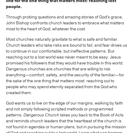
line for the one thing that matters most: reaching lost
people.
Through probing questions and amazing stories of God's grace,
John Bishop confronts church leaders to embrace what matters
most to the heart of God, whatever the cost.
Most churches naturally gravitate to what is safe and familiar.
Church leaders who take risks are bound to fail, and fear drives us
to continue in our comfortable, but ineffective patterns. But
reaching out to a lost world was never meant to be easy. Jesus
promised his followers that they would have trouble in this world.
Dangerous churches are churches that are willing to risk
everything—comfort, safety, and the security of the familiar—for
the sake of the one thing that matters most: reaching out to
people who may spend eternity separated from the God who
created them.
God wants us to live on the edge of our margins, walking by faith
and not simply following scripted methods or programmed
patterns.
Dangerous Church
takes you back to the Book of Acts
and reminds church leaders that the heartbeat of the church is
not found in agendas or human plans, but in pursuing the mission
of God and reaching out to a lost world. Learn what can happen