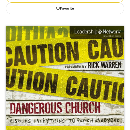
Favorite
Publishing with Us
Help
About Us