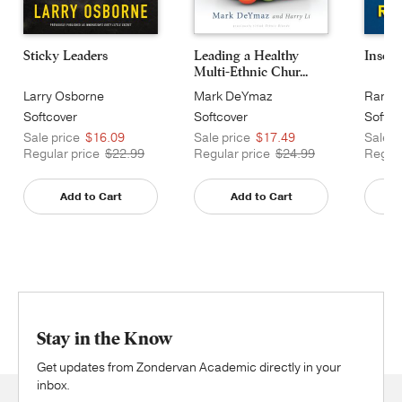
Sticky Leaders
Leading a Healthy
Insour
Multi-Ethnic Chur...
Larry Osborne
Mark DeYmaz
Randy
Softcover
Softcover
Softco
Sale price
$16.09
Sale price
$17.49
Sale p
Regular price
$22.99
Regular price
$24.99
Regula
Add to Cart
Add to Cart
Stay in the Know
Get updates from Zondervan Academic directly in your
inbox.