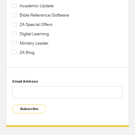
Academic Update
Bible Reference/Software
ZA Special Offers
Digital Learning
Ministry Leader
ZA Blog
Email Address
Subscribe