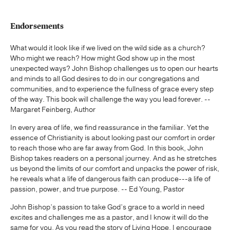
Endorsements
What would it look like if we lived on the wild side as a church?
Who might we reach? How might God show up in the most
unexpected ways? John Bishop challenges us to open our hearts
and minds to all God desires to do in our congregations and
communities, and to experience the fullness of grace every step
of the way. This book will challenge the way you lead forever. --
Margaret Feinberg, Author
In every area of life, we find reassurance in the familiar. Yet the
essence of Christianity is about looking past our comfort in order
to reach those who are far away from God. In this book, John
Bishop takes readers on a personal journey. And as he stretches
us beyond the limits of our comfort and unpacks the power of risk,
he reveals what a life of dangerous faith can produce---a life of
passion, power, and true purpose. -- Ed Young, Pastor
John Bishop’s passion to take God’s grace to a world in need
excites and challenges me as a pastor, and I know it will do the
same for you. As you read the story of Living Hope, I encourage