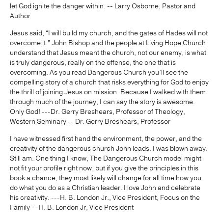
let God ignite the danger within. -- Larry Osborne, Pastor and
Author
Jesus said, “I will build my church, and the gates of Hades will not
overcome it.” John Bishop and the people at Living Hope Church
understand that Jesus meant the church, not our enemy, is what
is truly dangerous, really on the offense, the one that is
overcoming. As you read Dangerous Church you’ll see the
compelling story of a church that risks everything for God to enjoy
the thrill of joining Jesus on mission. Because I walked with them
through much of the journey, I can say the story is awesome.
Only God! ---Dr. Gerry Breshears, Professor of Theology,
Western Seminary -- Dr. Gerry Breshears, Professor
I have witnessed first hand the environment, the power, and the
creativity of the dangerous church John leads. I was blown away.
Still am. One thing I know, The Dangerous Church model might
not fit your profile right now, but if you give the principles in this
book a chance, they most likely will change for all time how you
do what you do as a Christian leader. I love John and celebrate
his creativity. ---H. B. London Jr., Vice President, Focus on the
Family -- H. B. London Jr, Vice President