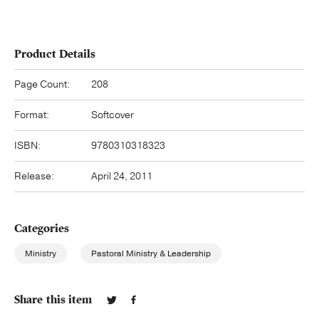
Product Details
Page Count:
208
Format:
Softcover
ISBN:
9780310318323
Release:
April 24, 2011
Categories
Ministry
Pastoral Ministry & Leadership
Share this item