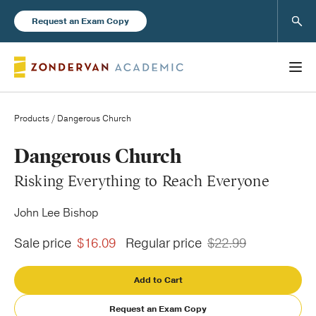
Sear
Request an Exam Copy
Products
/ Dangerous Church
Books
Dangerous Church
Risking Everything to Reach Everyone
New Products
John Lee Bishop
Instructor Resources
Sale price
$16.09
Regular price
$22.99
Add to Cart
Blog
Request an Exam Copy