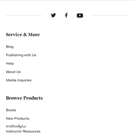
Service & More
Blog
Publishing with Us
Help
About Us
Media Inquiries
Browse Products
Books
New Products
Instructor Resources