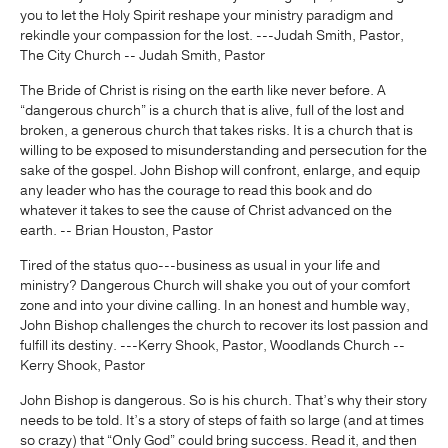
you to let the Holy Spirit reshape your ministry paradigm and
rekindle your compassion for the lost. ---Judah Smith, Pastor,
The City Church -- Judah Smith, Pastor
The Bride of Christ is rising on the earth like never before. A
“dangerous church” is a church that is alive, full of the lost and
broken, a generous church that takes risks. It is a church that is
willing to be exposed to misunderstanding and persecution for the
sake of the gospel. John Bishop will confront, enlarge, and equip
any leader who has the courage to read this book and do
whatever it takes to see the cause of Christ advanced on the
earth. -- Brian Houston, Pastor
Tired of the status quo---business as usual in your life and
ministry? Dangerous Church will shake you out of your comfort
zone and into your divine calling. In an honest and humble way,
John Bishop challenges the church to recover its lost passion and
fulfill its destiny. ---Kerry Shook, Pastor, Woodlands Church --
Kerry Shook, Pastor
John Bishop is dangerous. So is his church. That’s why their story
needs to be told. It’s a story of steps of faith so large (and at times
so crazy) that “Only God” could bring success. Read it, and then