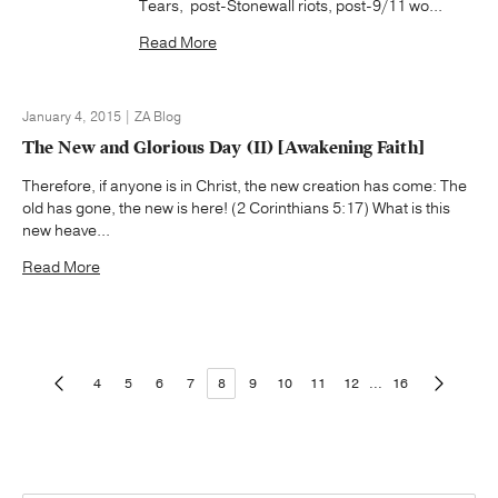
Tears, post-Stonewall riots, post-9/11 wo...
Read More
January 4, 2015 | ZA Blog
The New and Glorious Day (II) [Awakening Faith]
Therefore, if anyone is in Christ, the new creation has come: The
old has gone, the new is here! (2 Corinthians 5:17) What is this
new heave...
Read More
4
5
6
7
8
9
10
11
12
...
16