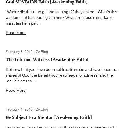
God SUSTAINS Faith [Awakening Faith]
“Where did this man get these things?” they asked. “What’s this
wisdom that has been given him? What are these remarkable
miracles he is per...
Read More
February 8, 2015 | ZA Blog
The Internal Witness [Awakening Faith]
But now that you have been set free from sin and have become
slaves of God, the benefit you reap leads to holiness, and the
result is eterna...
Read More
February 1, 2015 | ZA Blog
Be Subject to a Mentor [Awakening Faith]
Timothy, my son, I am giving you this command in keeping with