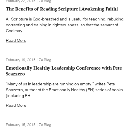
February 22, 2015 | ZA Blog
The Benefits of Reading Scripture [Awakening Faith]
All Scripture is God-breathed and is useful for teaching, rebuking,
correcting and training in righteousness, so that the servant of
God may...
Read More
February 19, 2015 | ZA Blog
Emotionally Healthy Leadership Conference with Pete
Scazzero
"Many of us in leadership are running on empty," writes Pete
Scazzero, author of the Emotionally Healthy (EH) series of books
(including EH ...
Read More
February 15, 2015 | ZA Blog