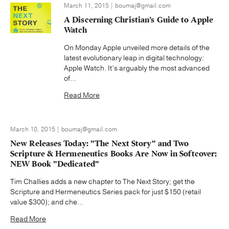
March 11, 2015 | boumaj@gmail.com
A Discerning Christian’s Guide to Apple
Watch
On Monday Apple unveiled more details of the
latest evolutionary leap in digital technology:
Apple Watch. It’s arguably the most advanced
of...
Read More
March 10, 2015 | boumaj@gmail.com
New Releases Today: "The Next Story" and Two
Scripture & Hermeneutics Books Are Now in Softcover;
NEW Book "Dedicated"
Tim Challies adds a new chapter to The Next Story; get the
Scripture and Hermeneutics Series pack for just $150 (retail
value $300); and che...
Read More