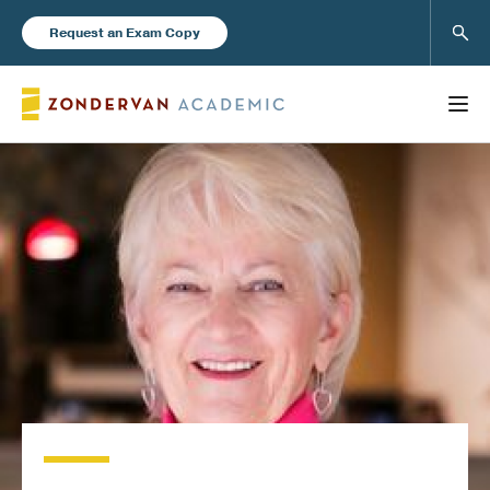
Sear
Request an Exam Copy
FEATURED
Books
New Products
Instructor Resources
Blog