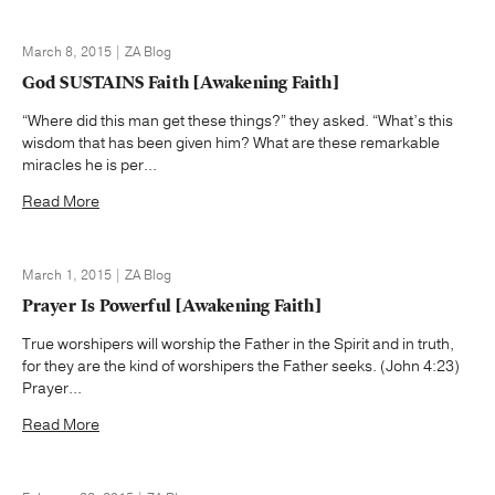
March 8, 2015 | ZA Blog
God SUSTAINS Faith [Awakening Faith]
“Where did this man get these things?” they asked. “What’s this
wisdom that has been given him? What are these remarkable
miracles he is per...
Read More
March 1, 2015 | ZA Blog
Prayer Is Powerful [Awakening Faith]
True worshipers will worship the Father in the Spirit and in truth,
for they are the kind of worshipers the Father seeks. (John 4:23)
Prayer...
Read More