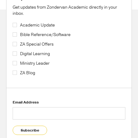
Get updates from Zondervan Academic directly in your
inbox.
Academic Update
Bible Reference/Software
ZA Special Offers
Digital Learning
Ministry Leader
ZA Blog
Email Address
Subscribe