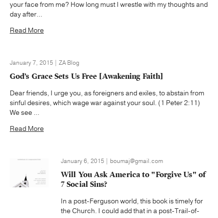
your face from me? How long must I wrestle with my thoughts and
day after...
Read More
January 7, 2015 | ZA Blog
God’s Grace Sets Us Free [Awakening Faith]
Dear friends, I urge you, as foreigners and exiles, to abstain from
sinful desires, which wage war against your soul. (1 Peter 2:11)
We see ...
Read More
January 6, 2015 | boumaj@gmail.com
Will You Ask America to "Forgive Us" of
7 Social Sins?
In a post-Ferguson world, this book is timely for
the Church. I could add that in a post-Trail-of-