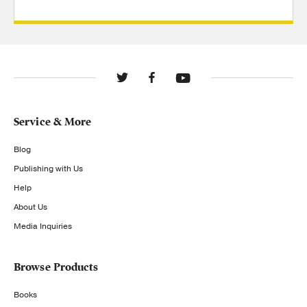
Service & More
Blog
Publishing with Us
Help
About Us
Media Inquiries
Browse Products
Books