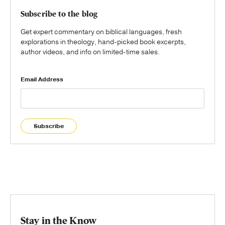
Subscribe to the blog
Get expert commentary on biblical languages, fresh
explorations in theology, hand-picked book excerpts,
author videos, and info on limited-time sales.
Email Address
Subscribe
Stay in the Know