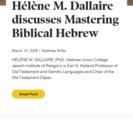
Hélène M. Dallaire
Publishing with Us
discusses Mastering
Biblical Hebrew
Help
About Us
March 10, 2026 | Matthew Miller
HÉLÈNE M. DALLAIRE (PhD, Hebrew Union College-
Jewish Institute of Religion) is Earl S. Kalland Professor of
Old Testament and Semitic Languages and Chair of the
Old Testament Depar...
Read Post