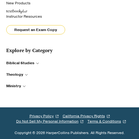
New Products
Instructor Resources
Request an Exam Copy
Explore by Category
Biblical Studies
Theology
Ministry
Privacy Policy
California Privacy Rights
Do Not Sell My Personal Information
Terms & Conditions
Copyright © 2026 HarperCollins Publishers. All Rights Reserved.