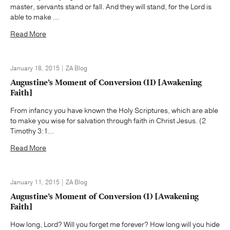
master, servants stand or fall. And they will stand, for the Lord is
able to make ...
Read More
January 18, 2015 | ZA Blog
Augustine’s Moment of Conversion (II) [Awakening
Faith]
From infancy you have known the Holy Scriptures, which are able
to make you wise for salvation through faith in Christ Jesus. (2
Timothy 3:1...
Read More
January 11, 2015 | ZA Blog
Augustine’s Moment of Conversion (I) [Awakening
Faith]
How long, Lord? Will you forget me forever? How long will you hide