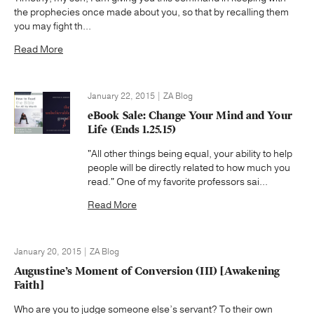
the prophecies once made about you, so that by recalling them
you may fight th...
Read More
January 22, 2015 | ZA Blog
eBook Sale: Change Your Mind and Your
Life (Ends 1.25.15)
"All other things being equal, your ability to help
people will be directly related to how much you
read." One of my favorite professors sai...
Read More
January 20, 2015 | ZA Blog
Augustine’s Moment of Conversion (III) [Awakening
Faith]
Who are you to judge someone else’s servant? To their own