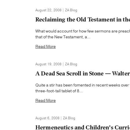
August 22, 2008 | ZA Blog
Reclaiming the Old Testament in t
What would account for how few sermons are preache
that of the New Testament, a...
Read More
August 19, 2008 | ZA Blog
A Dead Sea Scroll in Stone — Walter 
Quite a stir has been fomented in recent weeks over
three-foot-tall tablet of 8...
Read More
August 6, 2008 | ZA Blog
Hermeneutics and Children's Curr