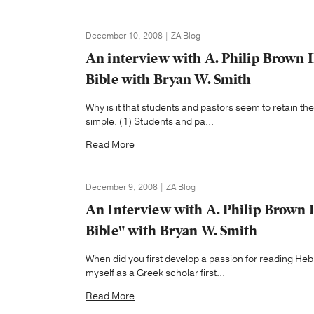
December 10, 2008 | ZA Blog
An interview with A. Philip Brown 
Bible with Bryan W. Smith
Why is it that students and pastors seem to retain t
simple. (1) Students and pa...
Read More
December 9, 2008 | ZA Blog
An Interview with A. Philip Brown 
Bible" with Bryan W. Smith
When did you first develop a passion for reading He
myself as a Greek scholar first...
Read More