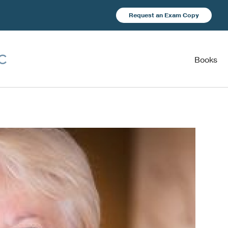
Request an Exam Copy
Books