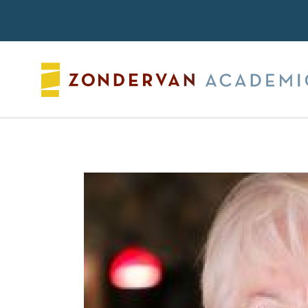
Search