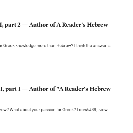
II, part 2 — Author of A Reader's Hebrew
heir Greek knowledge more than Hebrew? I think the answer is
II, part 1 — Author of "A Reader's Hebrew
brew? What about your passion for Greek? I don&#39;t view