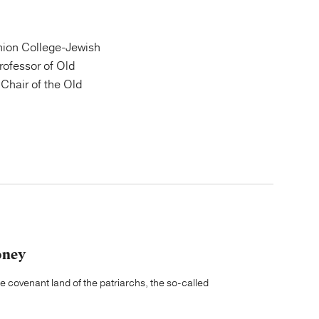
ion College-Jewish
Professor of Old
Chair of the Old
oney
he covenant land of the patriarchs, the so-called