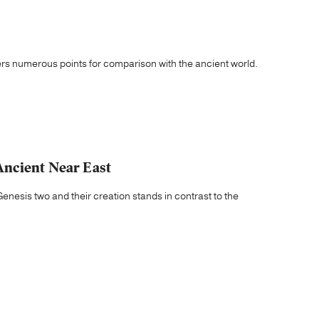
ers numerous points for comparison with the ancient world.
Ancient Near East
Genesis two and their creation stands in contrast to the