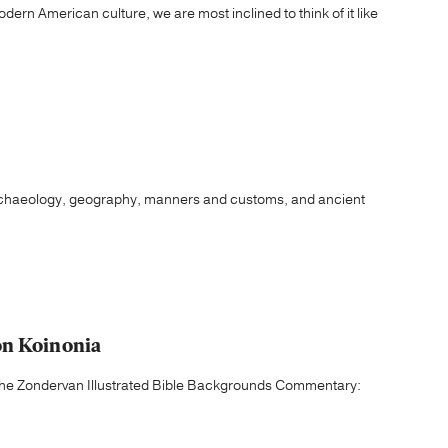
ern American culture, we are most inclined to think of it like
archaeology, geography, manners and customs, and ancient
on Koinonia
f the Zondervan Illustrated Bible Backgrounds Commentary: