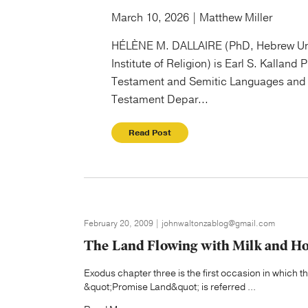
March 10, 2026 | Matthew Miller
HÉLÈNE M. DALLAIRE (PhD, Hebrew Un
Institute of Religion) is Earl S. Kalland 
Testament and Semitic Languages and 
Testament Depar...
Read Post
February 20, 2009 | johnwaltonzablog@gmail.com
The Land Flowing with Milk and H
Exodus chapter three is the first occasion in which t
&quot;Promise Land&quot; is referred ...