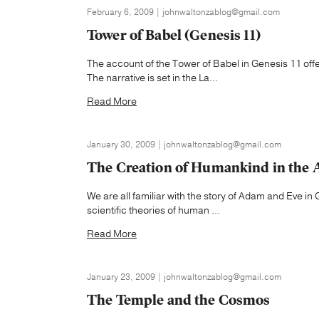
February 6, 2009 | johnwaltonzablog@gmail.com
Tower of Babel (Genesis 11)
The account of the Tower of Babel in Genesis 11 off
The narrative is set in the La...
Read More
January 30, 2009 | johnwaltonzablog@gmail.com
The Creation of Humankind in the 
We are all familiar with the story of Adam and Eve in 
scientific theories of human ...
Read More
January 23, 2009 | johnwaltonzablog@gmail.com
The Temple and the Cosmos