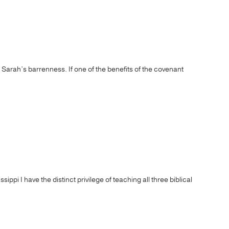
s Sarah’s barrenness. If one of the benefits of the covenant
pi I have the distinct privilege of teaching all three biblical