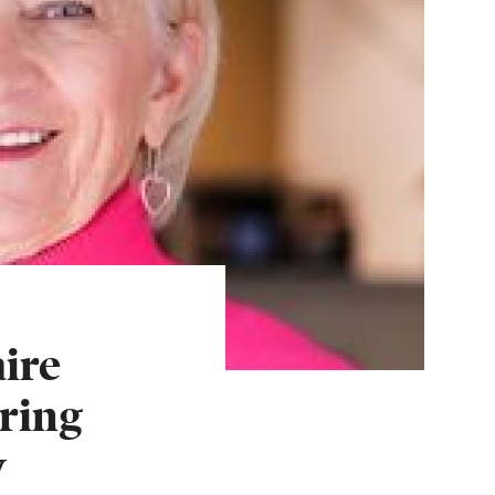
ire
ring
w