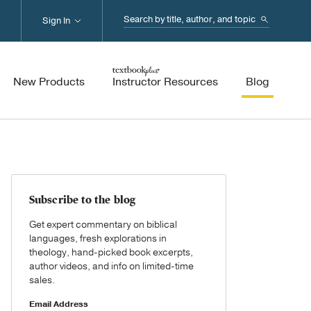
Search...
Sign In
New Products
Instructor Resources
Blog
Subscribe to the blog
Get expert commentary on biblical
languages, fresh explorations in
theology, hand-picked book excerpts,
author videos, and info on limited-time
sales.
Email Address