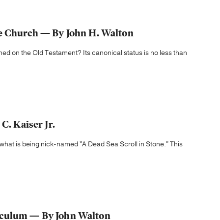
he Church — By John H. Walton
d on the Old Testament? Its canonical status is no less than
C. Kaiser Jr.
 what is being nick-named "A Dead Sea Scroll in Stone." This
iculum — By John Walton