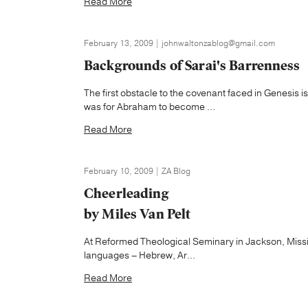
Read More
February 13, 2009 | johnwaltonzablog@gmail.com
Backgrounds of Sarai's Barrenness
The first obstacle to the covenant faced in Genesis i
was for Abraham to become ...
Read More
February 10, 2009 | ZA Blog
Cheerleading
by Miles Van Pelt
At Reformed Theological Seminary in Jackson, Mississip
languages – Hebrew, Ar...
Read More