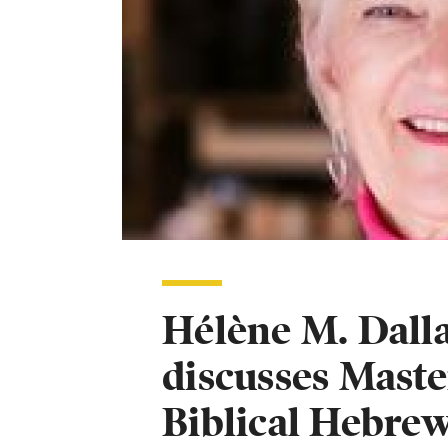
Hélène M. Dalla
discusses Maste
Biblical Hebre