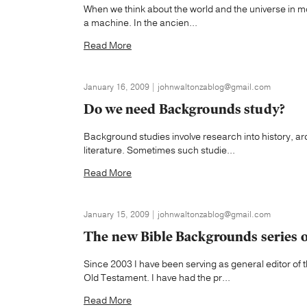
When we think about the world and the universe in mod
a machine. In the ancien...
Read More
January 16, 2009 | johnwaltonzablog@gmail.com
Do we need Backgrounds study?
Background studies involve research into history, 
literature. Sometimes such studie...
Read More
January 15, 2009 | johnwaltonzablog@gmail.com
The new Bible Backgrounds series 
Since 2003 I have been serving as general editor o
Old Testament. I have had the pr...
Read More