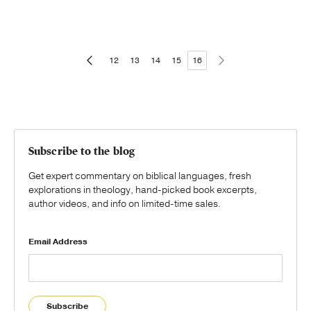
12
13
14
15
16
Subscribe to the blog
Get expert commentary on biblical languages, fresh
explorations in theology, hand-picked book excerpts,
author videos, and info on limited-time sales.
Email Address
Subscribe