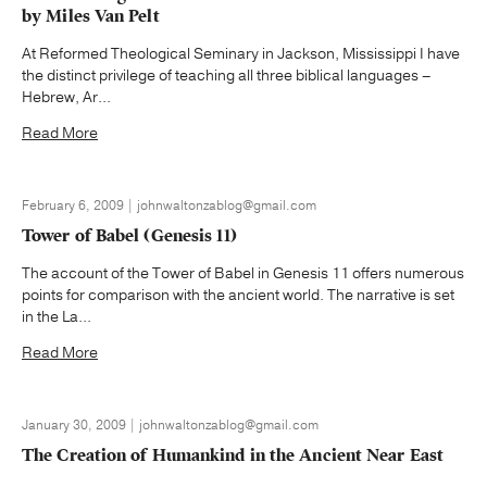
by Miles Van Pelt
At Reformed Theological Seminary in Jackson, Mississippi I have
the distinct privilege of teaching all three biblical languages –
Hebrew, Ar...
Read More
February 6, 2009 | johnwaltonzablog@gmail.com
Tower of Babel (Genesis 11)
The account of the Tower of Babel in Genesis 11 offers numerous
points for comparison with the ancient world. The narrative is set
in the La...
Read More
January 30, 2009 | johnwaltonzablog@gmail.com
The Creation of Humankind in the Ancient Near East