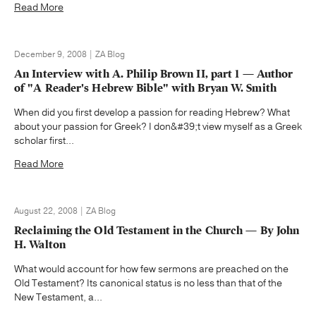
Read More
December 9, 2008 | ZA Blog
An Interview with A. Philip Brown II, part 1 — Author
of "A Reader's Hebrew Bible" with Bryan W. Smith
When did you first develop a passion for reading Hebrew? What
about your passion for Greek? I don&#39;t view myself as a Greek
scholar first...
Read More
August 22, 2008 | ZA Blog
Reclaiming the Old Testament in the Church — By John
H. Walton
What would account for how few sermons are preached on the
Old Testament? Its canonical status is no less than that of the
New Testament, a...