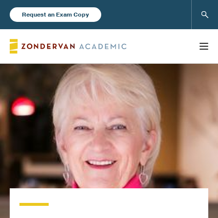
Sear
Request an Exam Copy
FEATURED
Books
New Products
Instructor Resources
Blog