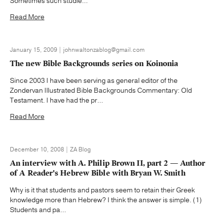
Sometimes such studie...
Read More
January 15, 2009 | johnwaltonzablog@gmail.com
The new Bible Backgrounds series on Koinonia
Since 2003 I have been serving as general editor of the
Zondervan Illustrated Bible Backgrounds Commentary: Old
Testament. I have had the pr...
Read More
December 10, 2008 | ZA Blog
An interview with A. Philip Brown II, part 2 — Author
of A Reader's Hebrew Bible with Bryan W. Smith
Why is it that students and pastors seem to retain their Greek
knowledge more than Hebrew? I think the answer is simple. (1)
Students and pa...