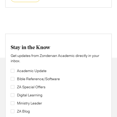
Stay in the Know
Get updates from Zondervan Academic directly in your
inbox.
Academic Update
Bible Reference/Software
ZA Special Offers
Digital Learning
Ministry Leader
ZA Blog