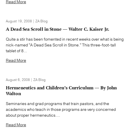
Read More
August 19, 2008 | ZA Blog
A Dead Sea Scroll in Stone — Walter C. Kaiser Jr.
Quite a stir has been fomented in recent weeks over what is being
nick-named "A Dead Sea Scroll in Stone." This three-foot-tall
tablet of 8...
Read More
August 6, 2008 | ZA Blog
Hermeneutics and Children's Curriculum — By John
Walton
Seminaries and grad programs that train pastors, and the
academics who teach in those programs are very concerned
about proper hermeneutics....
Read More