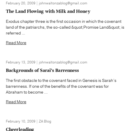
February 20, 2009 | johnwaltonzablog@gmail.com
The Land Flowing with Milk and Honey
Exodus chapter three is the first occasion in which the covenant
land of the patriarchs, the so-called &quot;Promise Land&quot; is
referred ...
Read More
February 13, 2009 | johnwaltonzablog@gmail.com
Backgrounds of Sarai's Barrenness
The first obstacle to the covenant faced in Genesis is Sarah’s
barrenness. If one of the benefits of the covenant was for
Abraham to become ...
Read More
February 10, 2009 | ZA Blog
Cheerleading