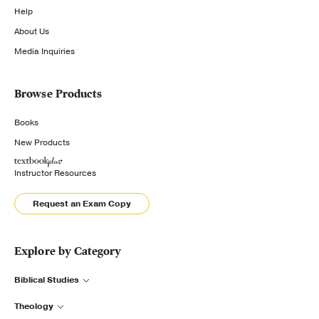
Help
About Us
Media Inquiries
Browse Products
Books
New Products
Instructor Resources
Request an Exam Copy
Explore by Category
Biblical Studies
Theology