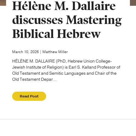
Hélène M. Dallaire
Publishing with Us
discusses Mastering
Biblical Hebrew
Help
About Us
March 10, 2026 | Matthew Miller
HÉLÈNE M. DALLAIRE (PhD, Hebrew Union College-
Jewish Institute of Religion) is Earl S. Kalland Professor of
Old Testament and Semitic Languages and Chair of the
Old Testament Depar...
Read Post