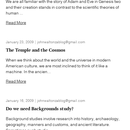
We are all familiar with the story of Adam and Eve in Genesis two
and their creation stands in contrast to the scientific theories of
human ...
Read More
January 23, 2009 | johnwaltonzablog@gmail.com
The Temple and the Cosmos
When we think about the world and the universe in modern
American culture, we are most inclined to think of it like a
machine. In the ancien...
Read More
January 16, 2009 | johnwaltonzablog@gmail.com
Do we need Backgrounds study?
Background studies involve research into history, archaeology,
geography, manners and customs, and ancient literature.