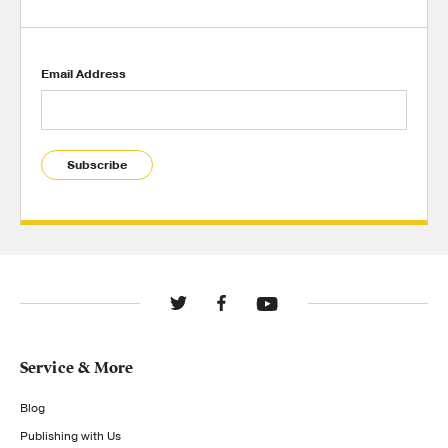
Email Address
Subscribe
Service & More
Blog
Publishing with Us