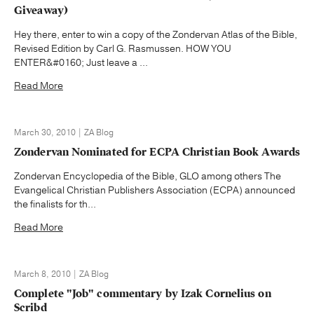
Giveaway)
Hey there, enter to win a copy of the Zondervan Atlas of the Bible,
Revised Edition by Carl G. Rasmussen. HOW YOU
ENTER&#0160; Just leave a ...
Read More
March 30, 2010 | ZA Blog
Zondervan Nominated for ECPA Christian Book Awards
Zondervan Encyclopedia of the Bible, GLO among others The
Evangelical Christian Publishers Association (ECPA) announced
the finalists for th...
Read More
March 8, 2010 | ZA Blog
Complete "Job" commentary by Izak Cornelius on
Scribd