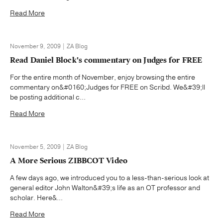
Read More
November 9, 2009 | ZA Blog
Read Daniel Block's commentary on Judges for FREE
For the entire month of November, enjoy browsing the entire
commentary on&#0160;Judges for FREE on Scribd. We&#39;ll
be posting additional c...
Read More
November 5, 2009 | ZA Blog
A More Serious ZIBBCOT Video
A few days ago, we introduced you to a less-than-serious look at
general editor John Walton&#39;s life as an OT professor and
scholar. Here&...
Read More