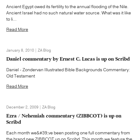
Ancient Egypt owed its fertility to the annual flooding of the Nile.
Ancient Israel had no such natural water source. What was it like
to li...
Read More
January 8, 2010 | ZA Blog
Daniel commentary by Ernest C. Lucas is up on Scribd
Daniel - Zondervan Illustrated Bible Backgrounds Commentary:
Old Testament
Read More
December 2, 2009 | ZA Blog
Ezra / Nehemiah commentary (ZIBBCOT) is up on
Scribd
Each month we&#39;ve been posting one full commentary from
the brand new ZIBBCOT up on Scribd. This month we feature the