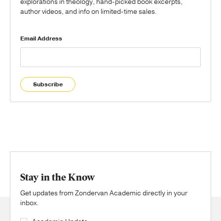
explorations in theology, hand-picked book excerpts,
author videos, and info on limited-time sales.
Email Address
Subscribe
Stay in the Know
Get updates from Zondervan Academic directly in your
inbox.