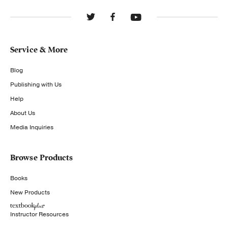
Service & More
Blog
Publishing with Us
Help
About Us
Media Inquiries
Browse Products
Books
New Products
Instructor Resources