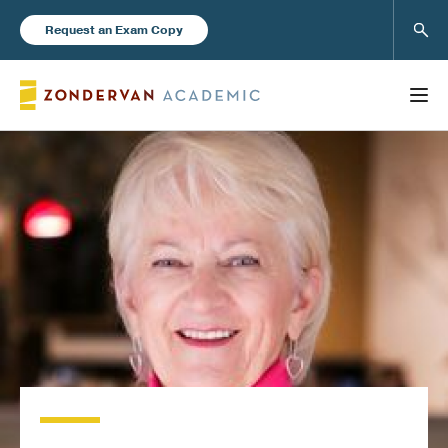
Sear
Request an Exam Copy
FEATURED
Books
New Products
Instructor Resources
Blog