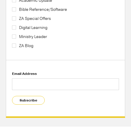
Academic Update
Bible Reference/Software
ZA Special Offers
Digital Learning
Ministry Leader
ZA Blog
Email Address
Subscribe