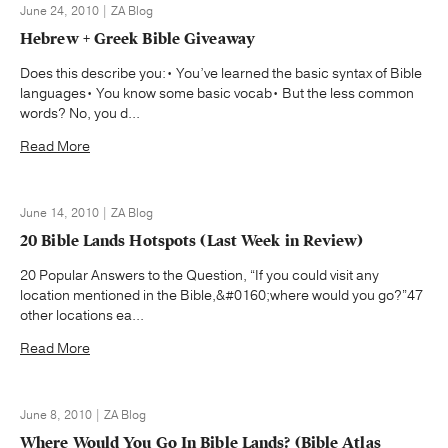
June 24, 2010 | ZA Blog
Hebrew + Greek Bible Giveaway
Does this describe you:• You’ve learned the basic syntax of Bible
languages• You know some basic vocab• But the less common
words? No, you d...
Read More
June 14, 2010 | ZA Blog
20 Bible Lands Hotspots (Last Week in Review)
20 Popular Answers to the Question, “If you could visit any
location mentioned in the Bible,&#0160;where would you go?”47
other locations ea...
Read More
June 8, 2010 | ZA Blog
Where Would You Go In Bible Lands? (Bible Atlas