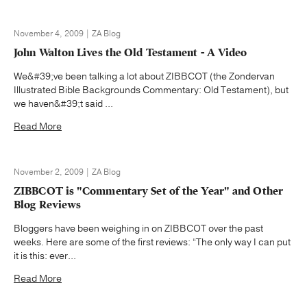
November 4, 2009 | ZA Blog
John Walton Lives the Old Testament - A Video
We&#39;ve been talking a lot about ZIBBCOT (the Zondervan
Illustrated Bible Backgrounds Commentary: Old Testament), but
we haven&#39;t said ...
Read More
November 2, 2009 | ZA Blog
ZIBBCOT is "Commentary Set of the Year" and Other
Blog Reviews
Bloggers have been weighing in on ZIBBCOT over the past
weeks. Here are some of the first reviews: “The only way I can put
it is this: ever...
Read More