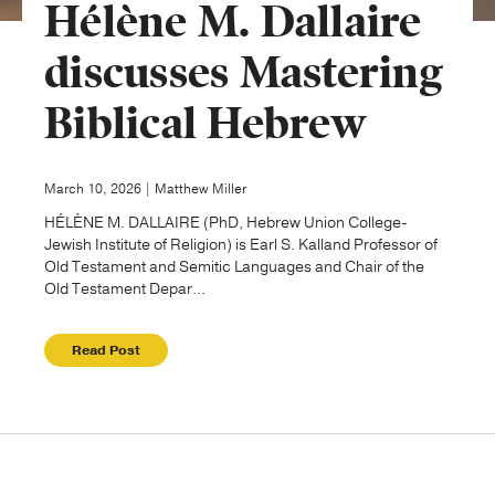
Hélène M. Dallaire
Publishing with Us
discusses Mastering
Biblical Hebrew
Help
About Us
March 10, 2026 | Matthew Miller
HÉLÈNE M. DALLAIRE (PhD, Hebrew Union College-
Jewish Institute of Religion) is Earl S. Kalland Professor of
Old Testament and Semitic Languages and Chair of the
Old Testament Depar...
Read Post