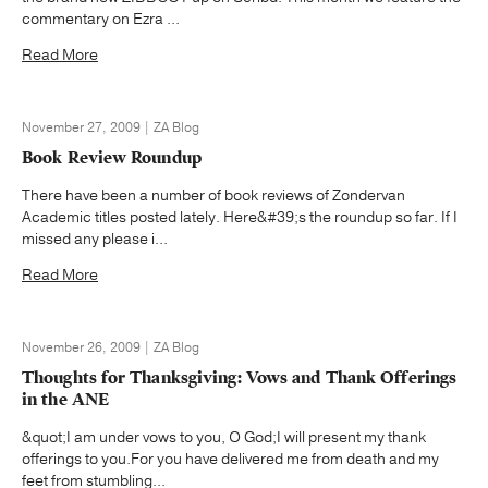
commentary on Ezra ...
Read More
November 27, 2009 | ZA Blog
Book Review Roundup
There have been a number of book reviews of Zondervan
Academic titles posted lately. Here&#39;s the roundup so far. If I
missed any please i...
Read More
November 26, 2009 | ZA Blog
Thoughts for Thanksgiving: Vows and Thank Offerings
in the ANE
&quot;I am under vows to you, O God;I will present my thank
offerings to you.For you have delivered me from death and my
feet from stumbling...