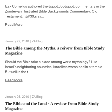
Izak Cornelius authored the &quot;Job&quot; commentary in the
Zondervan Illustrated Bible Backgrounds Commentary: Old
Testament. It&#39;s av...
Read More
January 27, 2010 | ZA Blog
The Bible among the Myths, a reivew from Bible Study
Magazine
Should the Bible take a place among world mythology? Like
Israel’s neighboring countries, Israelites worshiped in a temple.
But unlike the t...
Read More
January 26, 2010 | ZA Blog
The Bible and the Land - A review from Bible Study
Magazine