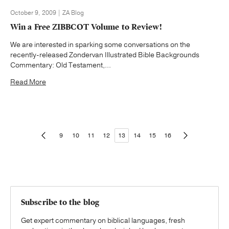
October 9, 2009 | ZA Blog
Win a Free ZIBBCOT Volume to Review!
We are interested in sparking some conversations on the
recently-released Zondervan Illustrated Bible Backgrounds
Commentary: Old Testament,...
Read More
9
10
11
12
13
14
15
16
Subscribe to the blog
Get expert commentary on biblical languages, fresh