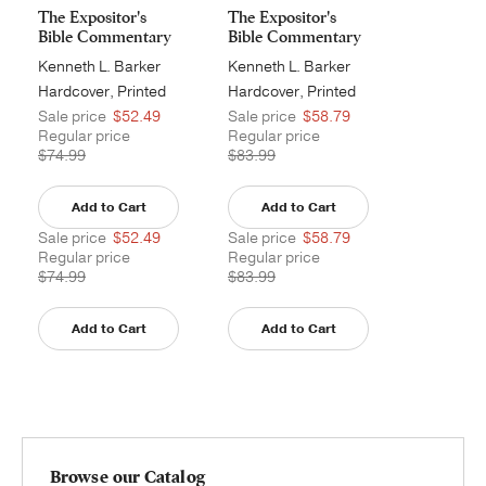
The Expositor's
The Expositor's
Bible Commentary
Bible Commentary
- ...
- ...
Kenneth L. Barker
Kenneth L. Barker
Hardcover, Printed
Hardcover, Printed
Sale price
$52.49
Sale price
$58.79
Regular price
Regular price
$74.99
$83.99
Add to Cart
Add to Cart
Sale price
$52.49
Sale price
$58.79
Regular price
Regular price
$74.99
$83.99
Add to Cart
Add to Cart
Browse our Catalog