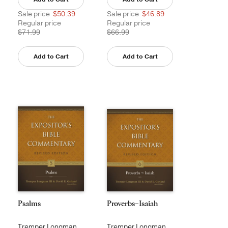
Sale price
$50.39
Sale price
$46.89
Regular price
Regular price
$71.99
$66.99
Add to Cart
Add to Cart
Psalms
Proverbs–Isaiah
Tremper Longman
Tremper Longman