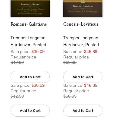
Romans–Galatians
Genesis–Leviticus
Tremper Longman
Tremper Longman
III
III
Hardcover, Printed
Hardcover, Printed
Sale price
$30.09
Sale price
$46.89
Regular price
Regular price
$42.99
$66.99
Add to Cart
Add to Cart
Sale price
$30.09
Sale price
$46.89
Regular price
Regular price
$42.99
$66.99
Add to Cart
Add to Cart