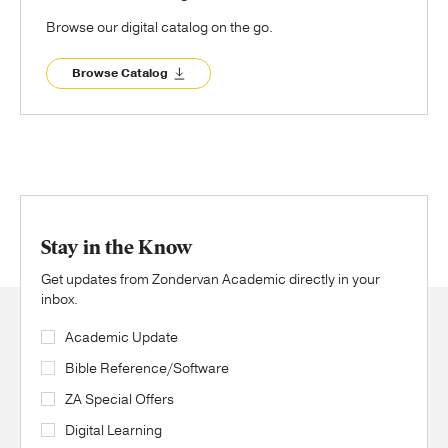
Browse our digital catalog on the go.
Browse Catalog
Stay in the Know
Get updates from Zondervan Academic directly in your
inbox.
Academic Update
Bible Reference/Software
ZA Special Offers
Digital Learning