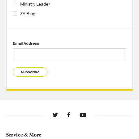
Ministry Leader
ZA Blog
Email Address
Subscribe
Service & More