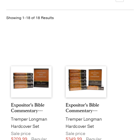
Publishing with Us
Showing 1-18 of 18 Results
Help
About Us
Expositor's Bible
Expositor's Bible
Commentary---
Commentary---
Revi...
Revi...
Tremper Longman
Tremper Longman
III
III
Hardcover Set
Hardcover Set
Sale price
Sale price
$209.99
Regular
$349.99
Regular