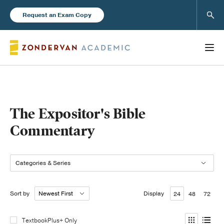
Sear
Request an Exam Copy
Books
The Expositor's Bible
Commentary
New Products
Categories & Series
Instructor Resources
Sort by
Display
24
48
72
Blog
TextbookPlus+ Only