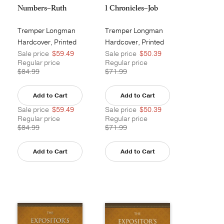
Numbers–Ruth
1 Chronicles–Job
Tremper Longman
Tremper Longman
III
III
Hardcover, Printed
Hardcover, Printed
Sale price
$59.49
Sale price
$50.39
Regular price
Regular price
$84.99
$71.99
Add to Cart
Add to Cart
Sale price
$59.49
Sale price
$50.39
Regular price
Regular price
$84.99
$71.99
Add to Cart
Add to Cart