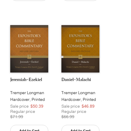
Jeremiah–Ezekiel
Daniel–Malachi
Tremper Longman
Tremper Longman
III
III
Hardcover, Printed
Hardcover, Printed
Sale price
$50.39
Sale price
$46.89
Regular price
Regular price
$71.99
$66.99
Add to Cart
Add to Cart