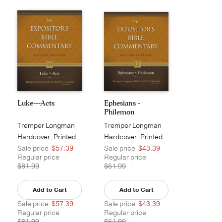
Luke---Acts
Ephesians -
Philemon
Tremper Longman
Tremper Longman
III
III
Hardcover, Printed
Hardcover, Printed
Sale price
$57.39
Sale price
$43.39
Regular price
Regular price
$81.99
$61.99
Add to Cart
Add to Cart
Sale price
$57.39
Sale price
$43.39
Regular price
Regular price
$81.99
$61.99