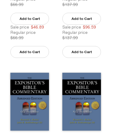
$66.99
$137.99
Add to Cart
Add to Cart
Sale price
$46.89
Sale price
$96.59
Regular price
Regular price
$66.99
$137.99
Add to Cart
Add to Cart