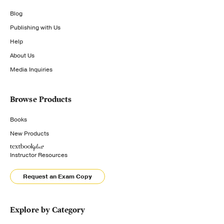
Blog
Publishing with Us
Help
About Us
Media Inquiries
Browse Products
Books
New Products
Instructor Resources
Request an Exam Copy
Explore by Category