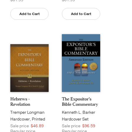
Add to Cart
Add to Cart
Hebrews -
The Expositor's
Revelation
Bible Commentary
- ...
Tremper Longman
Kenneth L. Barker
III
Hardcover, Printed
Hardcover Set
Sale price
$46.89
Sale price
$96.59
Regular price
Regular price