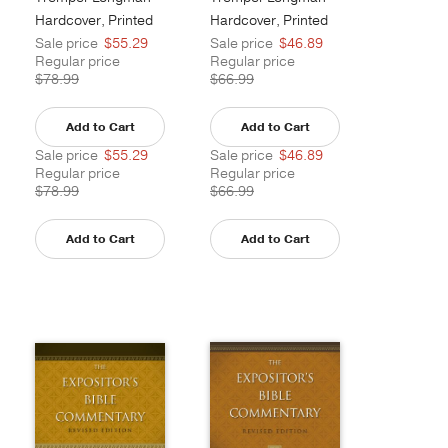
III
III
Hardcover, Printed
Hardcover, Printed
Sale price
$55.29
Sale price
$46.89
Regular price
Regular price
$78.99
$66.99
Add to Cart
Add to Cart
Sale price
$55.29
Sale price
$46.89
Regular price
Regular price
$78.99
$66.99
Add to Cart
Add to Cart