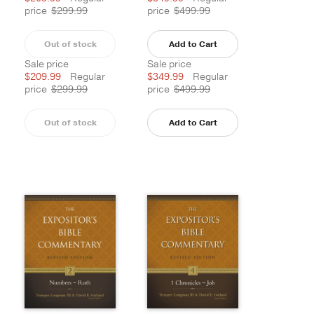
price
$299.99
price
$499.99
Out of stock
Add to Cart
Sale price
Sale price
$209.99
Regular
$349.99
Regular
price
$299.99
price
$499.99
Out of stock
Add to Cart