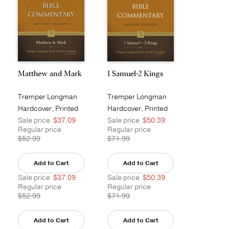
Matthew and Mark
1 Samuel-2 Kings
Tremper Longman
Tremper Longman
III
III
Hardcover, Printed
Hardcover, Printed
Sale price
$37.09
Sale price
$50.39
Regular price
Regular price
$52.99
$71.99
Add to Cart
Add to Cart
Sale price
$37.09
Sale price
$50.39
Regular price
Regular price
$52.99
$71.99
Add to Cart
Add to Cart