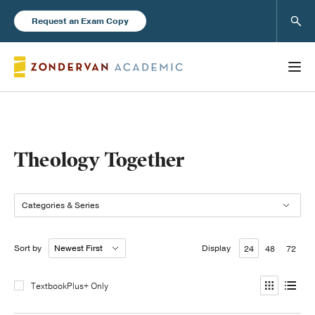
Sear
Request an Exam Copy
Books
Theology Together
New Products
Categories & Series
Instructor Resources
Sort by
Display
24
48
72
TextbookPlus+ Only
Blog