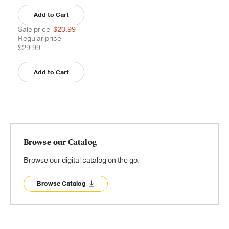
Add to Cart
Sale price
$20.99
Regular price
$29.99
Add to Cart
Browse our Catalog
Browse our digital catalog on the go.
Browse Catalog