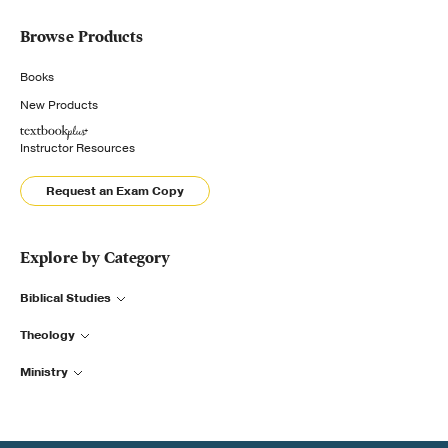
Browse Products
Books
New Products
Instructor Resources
Request an Exam Copy
Explore by Category
Biblical Studies
Theology
Ministry