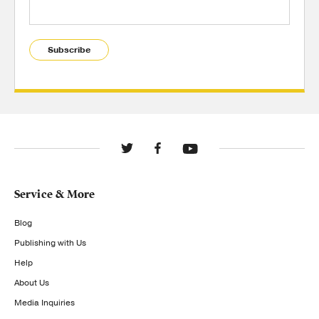
Subscribe
Service & More
Blog
Publishing with Us
Help
About Us
Media Inquiries