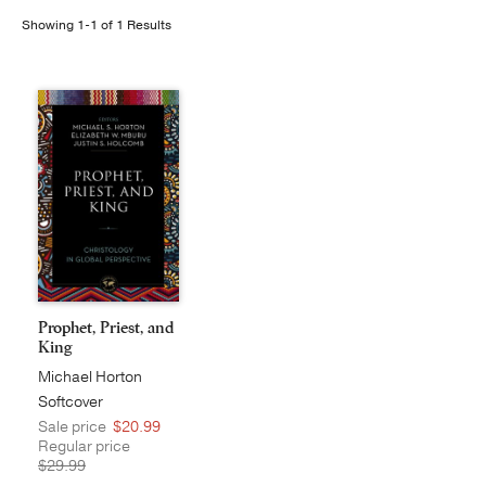
Showing 1-1 of 1 Results
Publishing with Us
Help
About Us
Prophet, Priest, and
King
Michael Horton
Softcover
Sale price
$20.99
Regular price
$29.99