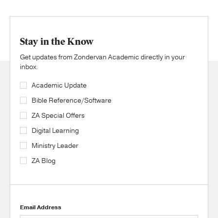
Stay in the Know
Get updates from Zondervan Academic directly in your
inbox.
Academic Update
Bible Reference/Software
ZA Special Offers
Digital Learning
Ministry Leader
ZA Blog
Email Address