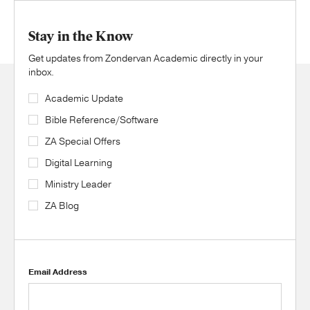
Stay in the Know
Get updates from Zondervan Academic directly in your
inbox.
Academic Update
Bible Reference/Software
ZA Special Offers
Digital Learning
Ministry Leader
ZA Blog
Email Address