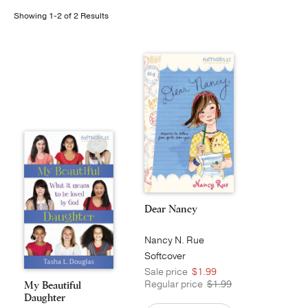
Showing 1-2 of 2 Results
Publishing with Us
Help
About Us
Dear Nancy
Nancy N. Rue
Softcover
Sale price
$1.99
Regular price
$1.99
My Beautiful
Daughter