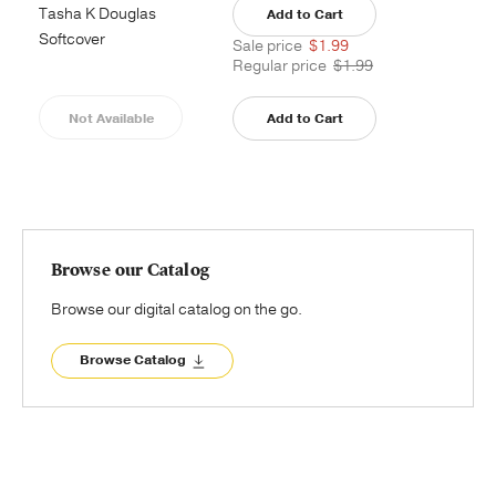
Tasha K Douglas
Add to Cart
Softcover
Sale price
$1.99
Regular price
$1.99
Not Available
Add to Cart
Browse our Catalog
Browse our digital catalog on the go.
Browse Catalog