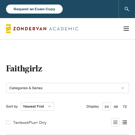
Sear
Request an Exam Copy
Books
Faithgirlz
New Products
Categories & Series
Instructor Resources
Sort by
Display
24
48
72
TextbookPlus+ Only
Blog