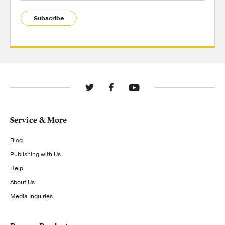
Subscribe
Service & More
Blog
Publishing with Us
Help
About Us
Media Inquiries