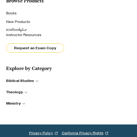
Browse Products
Books
New Products
Instructor Resources
Request an Exam Copy
Explore by Category
Biblical Studies
Theology
Ministry
Privacy Policy
California Privacy Rights