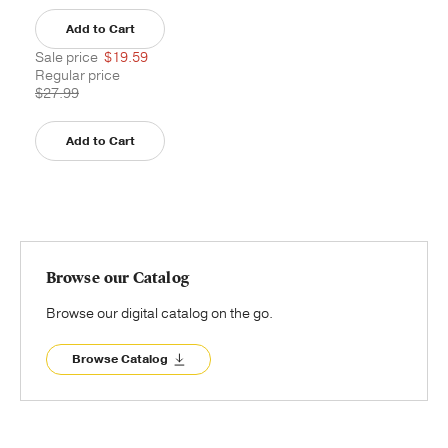
Add to Cart
Sale price
$19.59
Regular price
$27.99
Add to Cart
Browse our Catalog
Browse our digital catalog on the go.
Browse Catalog