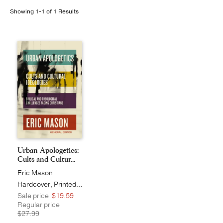
Showing 1-1 of 1 Results
Publishing with Us
Help
About Us
Urban Apologetics:
Cults and Cultur...
Eric Mason
Hardcover, Printed Caseside
Sale price
$19.59
Regular price
$27.99