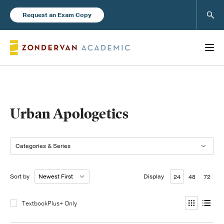
Sear
Request an Exam Copy
Books
Urban Apologetics
New Products
Categories & Series
Instructor Resources
Sort by
Display
24
48
72
TextbookPlus+ Only
Blog