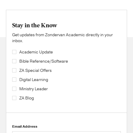
Stay in the Know
Get updates from Zondervan Academic directly in your
inbox.
Academic Update
Bible Reference/Software
ZA Special Offers
Digital Learning
Ministry Leader
ZA Blog
Email Address