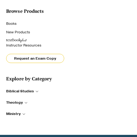
Browse Products
Books
New Products
Instructor Resources
Request an Exam Copy
Explore by Category
Biblical Studies
Theology
Ministry