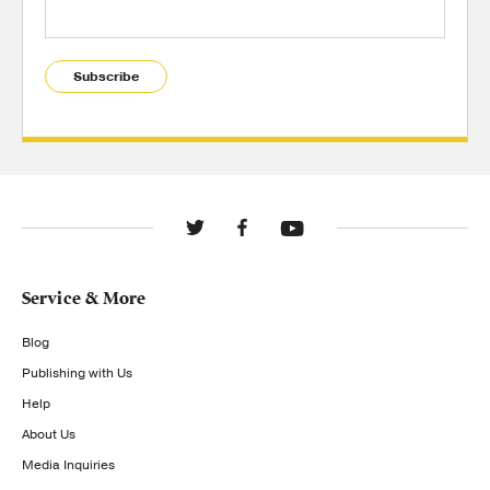
Subscribe
Service & More
Blog
Publishing with Us
Help
About Us
Media Inquiries