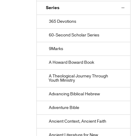
Series
365 Devotions
60-Second Scholar Series
9Marks
A Howard Boward Book
A Theological Journey Through
Youth Ministry
Advancing Biblical Hebrew
Adventure Bible
Ancient Context, Ancient Faith
Ancient Literature for New