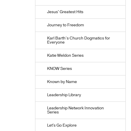
Jesus' Greatest Hits
Journey to Freedom
Karl Barth’s Church Dogmatics for
Everyone
Katie Weldon Series
KNOW Series
Known by Name
Leadership Library
Leadership Network Innovation
Series
Let's Go Explore