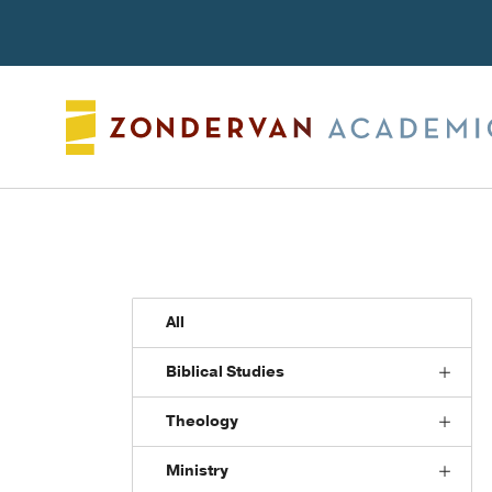
Search
All
Biblical Studies
Theology
Ministry