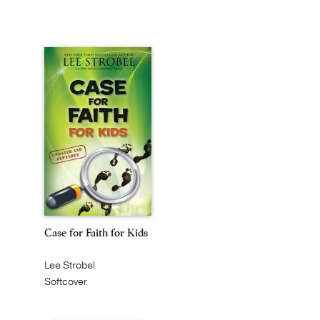
Case for Faith for Kids
Lee Strobel
Softcover