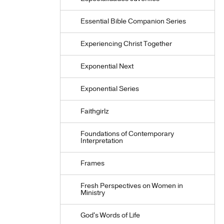
Essential Bible Companion Series
Experiencing Christ Together
Exponential Next
Exponential Series
Faithgirlz
Foundations of Contemporary
Interpretation
Frames
Fresh Perspectives on Women in
Ministry
God's Words of Life