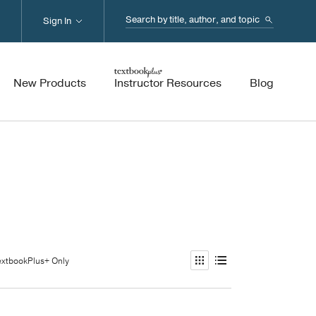
Search...
Sign In
New Products
Instructor Resources
Blog
extbookPlus+ Only