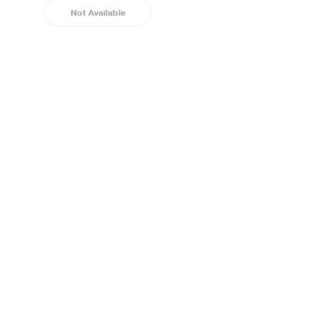
Not Available