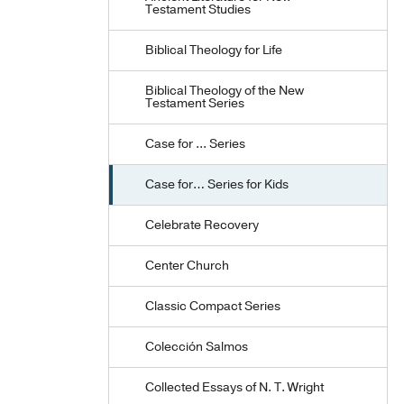
Testament Studies
Biblical Theology for Life
Biblical Theology of the New
Testament Series
Case for ... Series
Case for… Series for Kids
Celebrate Recovery
Center Church
Classic Compact Series
Colección Salmos
Collected Essays of N. T. Wright