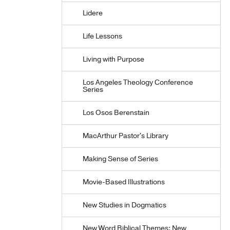
Lidere
Life Lessons
Living with Purpose
Los Angeles Theology Conference
Series
Los Osos Berenstain
MacArthur Pastor's Library
Making Sense of Series
Movie-Based Illustrations
New Studies in Dogmatics
New Word Biblical Themes: New