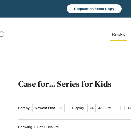
Request an Exam Copy
Books
Case for… Series for Kids
Sort by
Display
T
24
48
72
Showing 1-1 of 1 Results