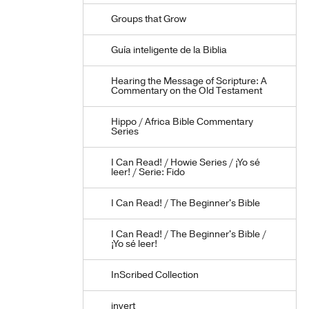
Groups that Grow
Guía inteligente de la Biblia
Hearing the Message of Scripture: A
Commentary on the Old Testament
Hippo / Africa Bible Commentary
Series
I Can Read! / Howie Series / ¡Yo sé
leer! / Serie: Fido
I Can Read! / The Beginner's Bible
I Can Read! / The Beginner's Bible /
¡Yo sé leer!
InScribed Collection
invert