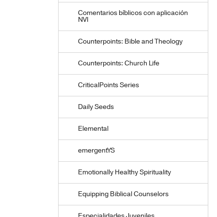
Comentarios bíblicos con aplicación
NVI
Counterpoints: Bible and Theology
Counterpoints: Church Life
CriticalPoints Series
Daily Seeds
Elemental
emergentYS
Emotionally Healthy Spirituality
Equipping Biblical Counselors
Especialidades Juveniles