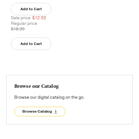
Add to Cart
Sale price
$12.53
Regular price
$18.99
Add to Cart
Browse our Catalog
Browse our digital catalog on the go.
Browse Catalog