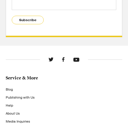
Subscribe
Service & More
Blog
Publishing with Us
Help
About Us
Media Inquiries