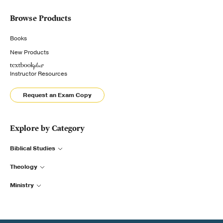
Browse Products
Books
New Products
Instructor Resources
Request an Exam Copy
Explore by Category
Biblical Studies
Theology
Ministry