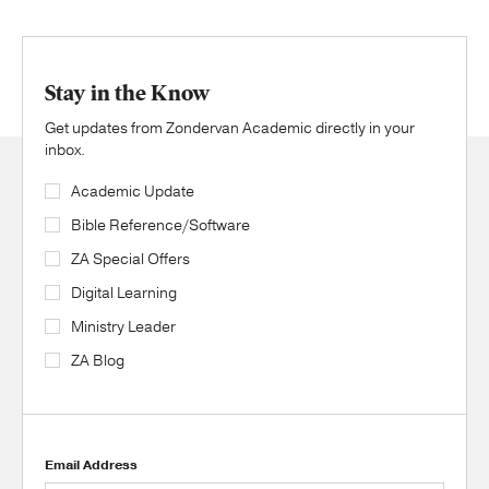
Stay in the Know
Get updates from Zondervan Academic directly in your
inbox.
Academic Update
Bible Reference/Software
ZA Special Offers
Digital Learning
Ministry Leader
ZA Blog
Email Address