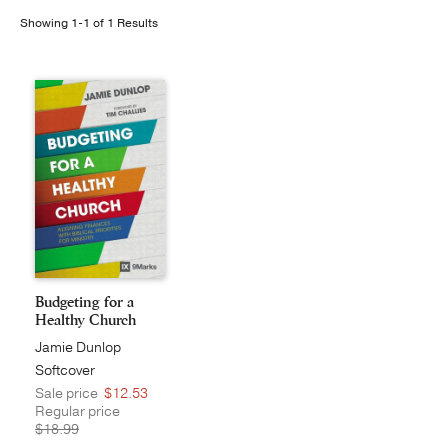
Showing 1-1 of 1 Results
Publishing with Us
Help
About Us
Budgeting for a
Healthy Church
Jamie Dunlop
Softcover
Sale price
$12.53
Regular price
$18.99