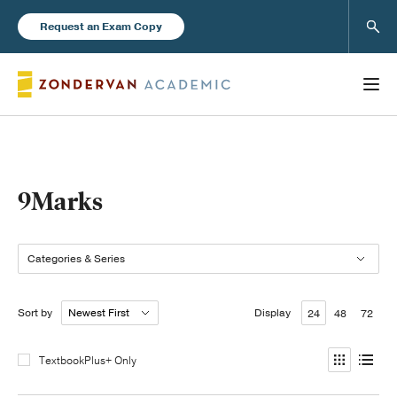
Sear
Request an Exam Copy
Books
9Marks
New Products
Categories & Series
Instructor Resources
Sort by
Display
24
48
72
TextbookPlus+ Only
Blog