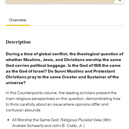
Overview
Description
During a time of global conflict, the theological question of
whether Muslims, Jews, and Christians worship the same
God carries political baggage. Is the God of ISIS the same
as the God of Israel? Do Sunni Muslims and Protestant
Christians pray to the same Creator and Sustainer of the
universe?
In this Counterpoints volume, five leading scholars present the
main religious perspectives on this question, demonstrating how
to think carefully about an issue where opinions differ and
confusion abounds.
All Worship the Same God: Religious Pluralist View (Wm.
Andrew Schwartz and John B. Cobb, Jr.)