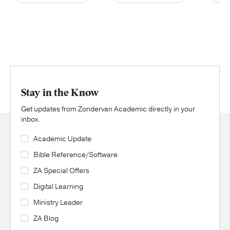
Stay in the Know
Get updates from Zondervan Academic directly in your
inbox.
Academic Update
Bible Reference/Software
ZA Special Offers
Digital Learning
Ministry Leader
ZA Blog