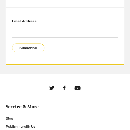
Email Address
Subscribe
Service & More
Blog
Publishing with Us