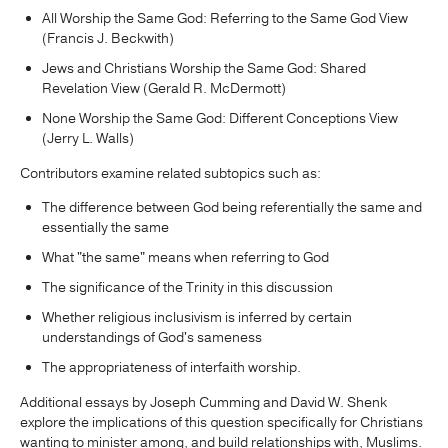
All Worship the Same God: Referring to the Same God View
(Francis J. Beckwith)
Jews and Christians Worship the Same God: Shared
Revelation View (Gerald R. McDermott)
None Worship the Same God: Different Conceptions View
(Jerry L. Walls)
Contributors examine related subtopics such as:
The difference between God being referentially the same and
essentially the same
What "the same" means when referring to God
The significance of the Trinity in this discussion
Whether religious inclusivism is inferred by certain
understandings of God's sameness
The appropriateness of interfaith worship.
Additional essays by Joseph Cumming and David W. Shenk
explore the implications of this question specifically for Christians
wanting to minister among, and build relationships with, Muslims.