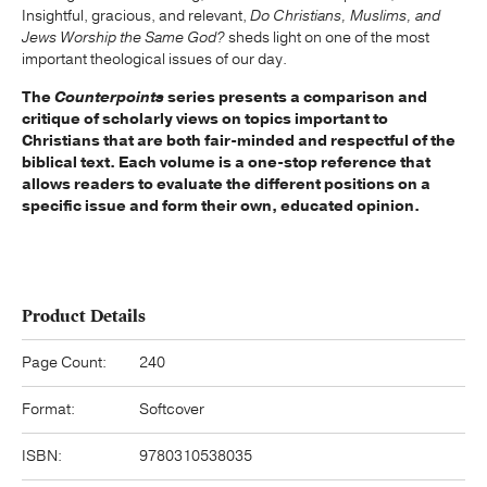
Insightful, gracious, and relevant,
Do Christians, Muslims, and
Jews Worship the Same God?
sheds light on one of the most
important theological issues of our day.
The
Counterpoints
series presents a comparison and
critique of scholarly views on topics important to
Christians that are both fair-minded and respectful of the
biblical text. Each volume is a one-stop reference that
allows readers to evaluate the different positions on a
specific issue and form their own, educated opinion.
Product Details
Page Count:
240
Format:
Softcover
ISBN:
9780310538035