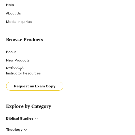
Help
About Us
Media Inquiries
Browse Products
Books
New Products
Instructor Resources
Request an Exam Copy
Explore by Category
Biblical Studies
Theology