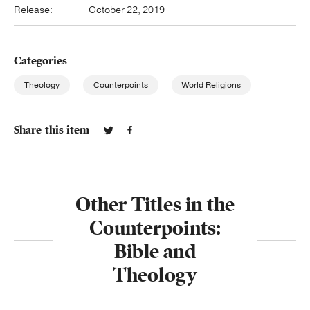
Release:
October 22, 2019
Categories
Theology
Counterpoints
World Religions
Share this item
Other Titles in the
Counterpoints:
Bible and
Theology