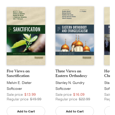
Five Views on
Three Views on
How J
Sanctification
Eastern Orthodoxy
Christ
an...
Melvin E. Dieter
Stanley N. Gundry
Stanle
Softcover
Softcover
Softco
Sale price
$13.99
Sale price
$16.09
Sale p
Regular price
$19.99
Regular price
$22.99
Regula
Add to Cart
Add to Cart