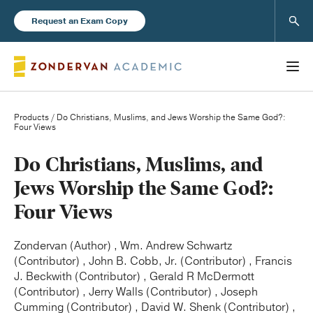
Sear
Request an Exam Copy
Products
/ Do Christians, Muslims, and Jews Worship the Same God?:
Four Views
Books
Do Christians, Muslims, and
Jews Worship the Same God?:
New Products
Four Views
Instructor Resources
Zondervan (Author) , Wm. Andrew Schwartz
(Contributor) , John B. Cobb, Jr. (Contributor) , Francis
J. Beckwith (Contributor) , Gerald R McDermott
(Contributor) , Jerry Walls (Contributor) , Joseph
Blog
Cumming (Contributor) , David W. Shenk (Contributor) ,