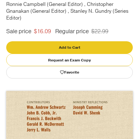
Ronnie Campbell (General Editor) , Christopher
Gnanakan (General Editor) , Stanley N. Gundry (Series
Publishing with Us
Editor)
Help
Sale price
$16.09
Regular price
$22.99
About Us
Add to Cart
Request an Exam Copy
Favorite