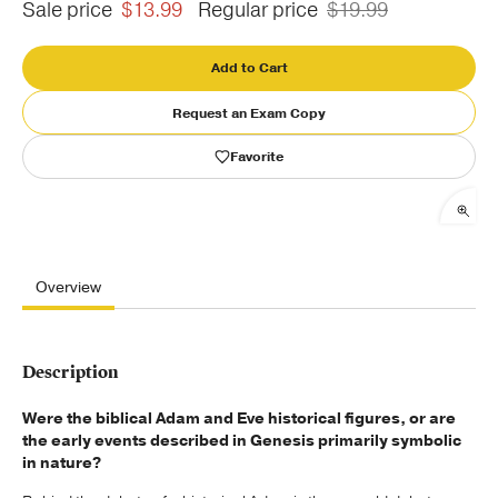
Sale price
$13.99
Regular price
$19.99
Publishing with Us
Add to Cart
Help
Request an Exam Copy
Favorite
About Us
Overview
Description
Were the biblical Adam and Eve historical figures, or are
the early events described in Genesis primarily symbolic
in nature?