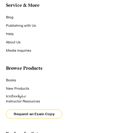
Service & More
Blog
Publishing with Us
Help
About Us
Media Inquiries
Browse Products
Books
New Products
Instructor Resources
Request an Exam Copy