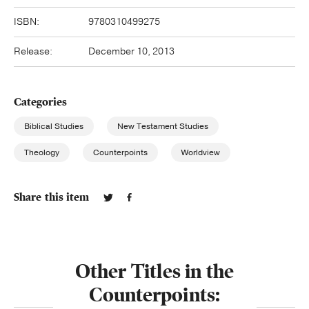
ISBN:
9780310499275
Release:
December 10, 2013
Categories
Biblical Studies
New Testament Studies
Theology
Counterpoints
Worldview
Share this item
Other Titles in the
Counterpoints: