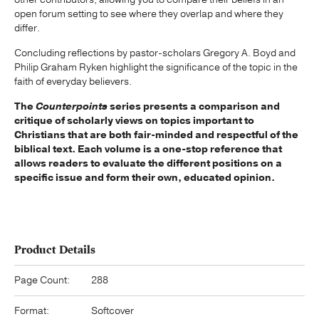
open forum setting to see where they overlap and where they
differ.
Concluding reflections by pastor-scholars Gregory A. Boyd and
Philip Graham Ryken highlight the significance of the topic in the
faith of everyday believers.
The
Counterpoints
series presents a comparison and
critique of scholarly views on topics important to
Christians that are both fair-minded and respectful of the
biblical text. Each volume is a one-stop reference that
allows readers to evaluate the different positions on a
specific issue and form their own, educated opinion.
Product Details
Page Count:
288
Format:
Softcover