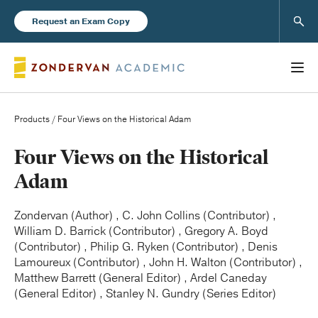
Sear
Request an Exam Copy
Products
/ Four Views on the Historical Adam
Books
Four Views on the Historical
Adam
New Products
Zondervan (Author) , C. John Collins (Contributor) ,
William D. Barrick (Contributor) , Gregory A. Boyd
Instructor Resources
(Contributor) , Philip G. Ryken (Contributor) , Denis
Lamoureux (Contributor) , John H. Walton (Contributor) ,
Matthew Barrett (General Editor) , Ardel Caneday
(General Editor) , Stanley N. Gundry (Series Editor)
Blog