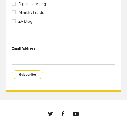
Digital Learning
Ministry Leader
ZA Blog
Email Address
Subscribe