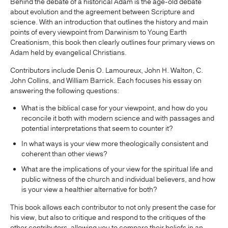
Behind the debate of a historical Adam is the age-old debate
about evolution and the agreement between Scripture and
science. With an introduction that outlines the history and main
points of every viewpoint from Darwinism to Young Earth
Creationism, this book then clearly outlines four primary views on
Adam held by evangelical Christians.
Contributors include Denis O. Lamoureux, John H. Walton, C.
John Collins, and William Barrick. Each focuses his essay on
answering the following questions:
What is the biblical case for your viewpoint, and how do you
reconcile it both with modern science and with passages and
potential interpretations that seem to counter it?
In what ways is your view more theologically consistent and
coherent than other views?
What are the implications of your view for the spiritual life and
public witness of the church and individual believers, and how
is your view a healthier alternative for both?
This book allows each contributor to not only present the case for
his view, but also to critique and respond to the critiques of the
other contributors, allowing you to compare their beliefs in an