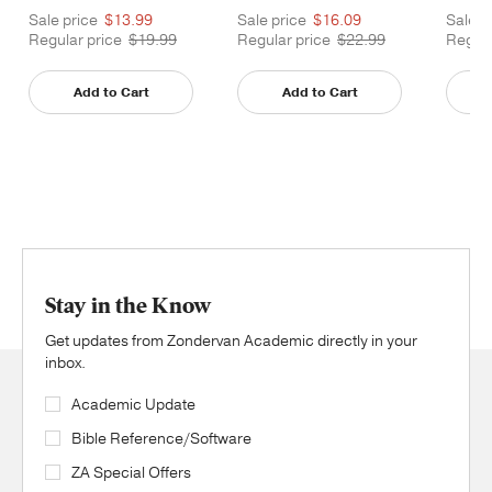
Sale price
$13.99
Sale price
$16.09
Sale p
Regular price
$19.99
Regular price
$22.99
Regula
Add to Cart
Add to Cart
Stay in the Know
Get updates from Zondervan Academic directly in your
inbox.
Academic Update
Bible Reference/Software
ZA Special Offers