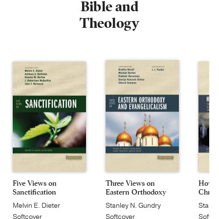
Bible and
Theology
Five Views on
Three Views on
How J
Sanctification
Eastern Orthodoxy
Christ
an...
Melvin E. Dieter
Stanley N. Gundry
Stanle
Softcover
Softcover
Softco