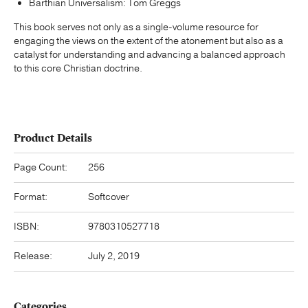
Barthian Universalism: Tom Greggs
This book serves not only as a single-volume resource for
engaging the views on the extent of the atonement but also as a
catalyst for understanding and advancing a balanced approach
to this core Christian doctrine.
Product Details
Page Count:
256
Format:
Softcover
ISBN:
9780310527718
Release:
July 2, 2019
Categories