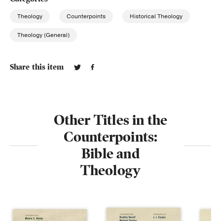
Theology
Counterpoints
Historical Theology
Theology (General)
Share this item
Other Titles in the
Counterpoints:
Bible and
Theology