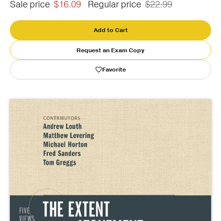
Sale price
$16.09
Regular price
$22.99
Publishing with Us
Add to Cart
Help
Request an Exam Copy
Favorite
About Us