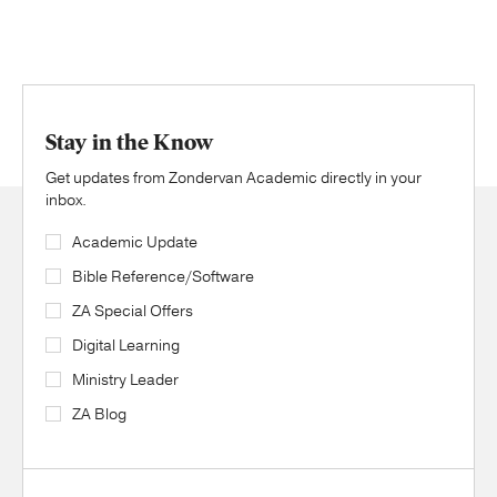
Stay in the Know
Get updates from Zondervan Academic directly in your
inbox.
Academic Update
Bible Reference/Software
ZA Special Offers
Digital Learning
Ministry Leader
ZA Blog