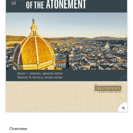
Overview