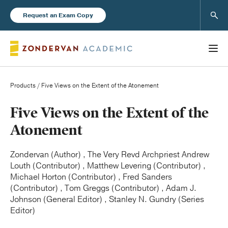
Sear
Request an Exam Copy
Products
/ Five Views on the Extent of the Atonement
Books
Five Views on the Extent of the
Atonement
New Products
Zondervan (Author) , The Very Revd Archpriest Andrew
Louth (Contributor) , Matthew Levering (Contributor) ,
Instructor Resources
Michael Horton (Contributor) , Fred Sanders
(Contributor) , Tom Greggs (Contributor) , Adam J.
Johnson (General Editor) , Stanley N. Gundry (Series
Editor)
Blog