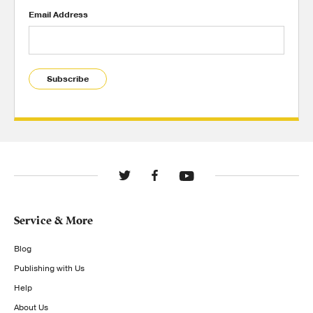
Email Address
Subscribe
Service & More
Blog
Publishing with Us
Help
About Us