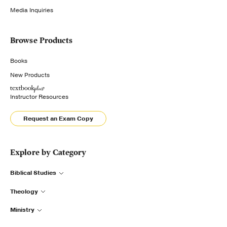
Media Inquiries
Browse Products
Books
New Products
Instructor Resources
Request an Exam Copy
Explore by Category
Biblical Studies
Theology
Ministry