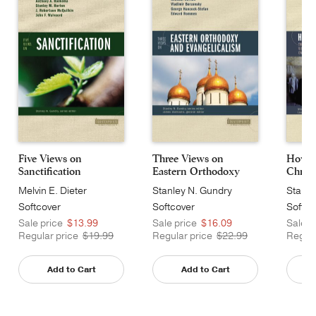
Five Views on
Three Views on
How J
Sanctification
Eastern Orthodoxy
Christ
an...
Melvin E. Dieter
Stanley N. Gundry
Stanle
Softcover
Softcover
Softco
Sale price
$13.99
Sale price
$16.09
Sale p
Regular price
$19.99
Regular price
$22.99
Regula
Add to Cart
Add to Cart