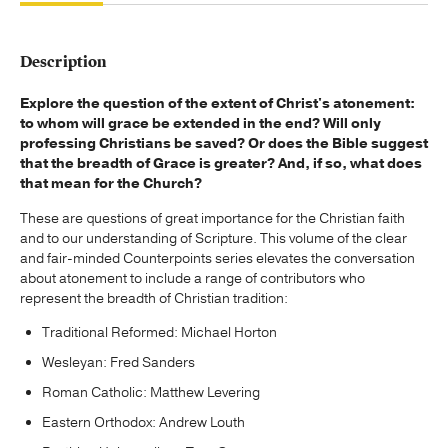
Description
Explore the question of the extent of Christ's atonement:
to whom will grace be extended in the end? Will only
professing Christians be saved? Or does the Bible suggest
that the breadth of Grace is greater? And, if so, what does
that mean for the Church?
These are questions of great importance for the Christian faith
and to our understanding of Scripture. This volume of the clear
and fair-minded Counterpoints series elevates the conversation
about atonement to include a range of contributors who
represent the breadth of Christian tradition:
Traditional Reformed: Michael Horton
Wesleyan: Fred Sanders
Roman Catholic: Matthew Levering
Eastern Orthodox: Andrew Louth