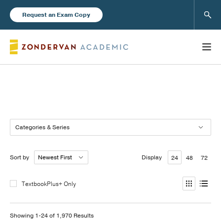
Sear
Request an Exam Copy
Books
Categories & Series
New Products
Sort by
Display
24
48
72
Instructor Resources
TextbookPlus+ Only
Blog
Showing 1-24 of 1,970 Results