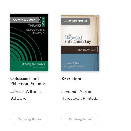
Publishing with Us
COMING SOON
COMING SOON
Help
About Us
Colossians and
Revelation
Philemon, Volume
1...
Jarvis J. Williams
Jonathan A. Moo
Softcover
Hardcover, Printed Caseside
Coming Soon
Coming Soon