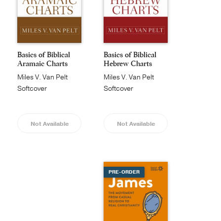
Basics of Biblical
Basics of Biblical
Aramaic Charts
Hebrew Charts
Miles V. Van Pelt
Miles V. Van Pelt
Softcover
Softcover
Not Available
Not Available
PRE-ORDER