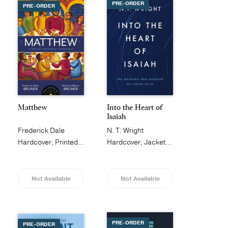
PRE-ORDER
PRE-ORDER
Matthew
Into the Heart of
Isaiah
Frederick Dale
N. T. Wright
Bruner
Hardcover, Printed Caseside
Hardcover, Jacketed
Not Available
Not Available
PRE-ORDER
PRE-ORDER