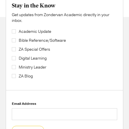
Stay in the Know
Get updates from Zondervan Academic directly in your
inbox.
Academic Update
Bible Reference/Software
ZA Special Offers
Digital Learning
Ministry Leader
ZA Blog
Email Address