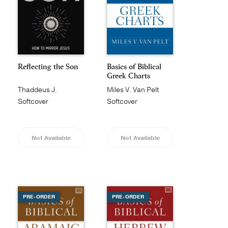
Reflecting the Son
Basics of Biblical
Greek Charts
Thaddeus J.
Miles V. Van Pelt
Williams
Softcover
Softcover
Not Available
Not Available
PRE-ORDER
PRE-ORDER