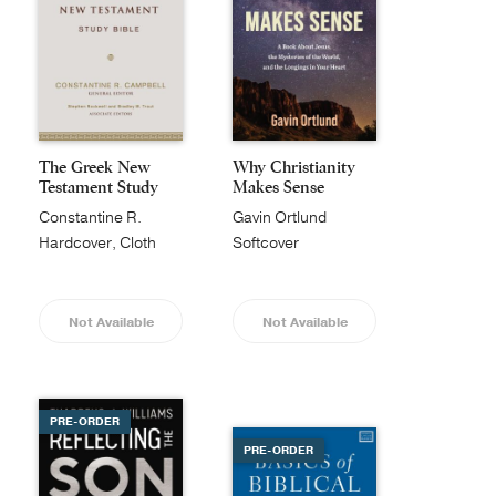
The Greek New
Why Christianity
Testament Study
Makes Sense
Bible
Constantine R.
Gavin Ortlund
Campbell
Hardcover, Cloth
Softcover
Not Available
Not Available
PRE-ORDER
PRE-ORDER