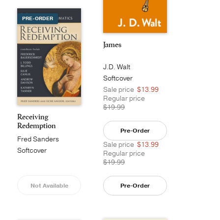
PRE-ORDER
James
J.D. Walt
Softcover
Sale price
$13.99
Regular price
$19.99
Receiving
Redemption
Pre-Order
Fred Sanders
Sale price
$13.99
Softcover
Regular price
$19.99
Not Available
Pre-Order