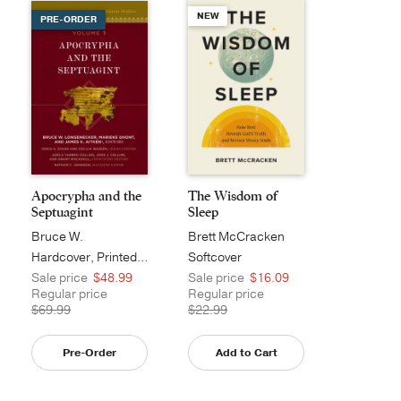
NEW
PRE-ORDER
Apocrypha and the
The Wisdom of
Septuagint
Sleep
Bruce W.
Brett McCracken
Longenecker
Hardcover, Printed Caseside
Softcover
Sale price
$48.99
Sale price
$16.09
Regular price
Regular price
$69.99
$22.99
Pre-Order
Add to Cart