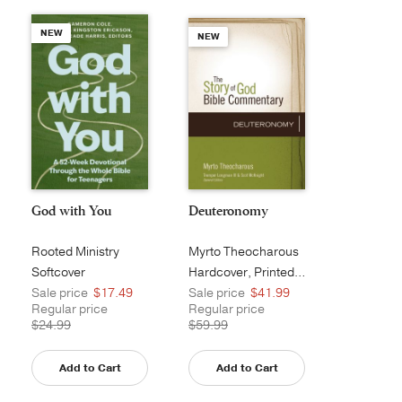
NEW
NEW
God with You
Deuteronomy
Rooted Ministry
Myrto Theocharous
Softcover
Hardcover, Printed Caseside
Sale price
$17.49
Sale price
$41.99
Regular price
Regular price
$24.99
$59.99
Add to Cart
Add to Cart