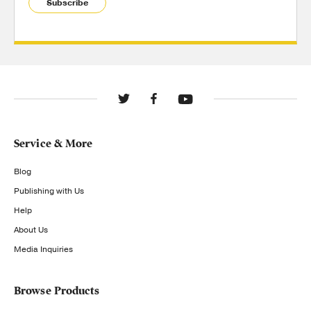
Subscribe
Service & More
Blog
Publishing with Us
Help
About Us
Media Inquiries
Browse Products