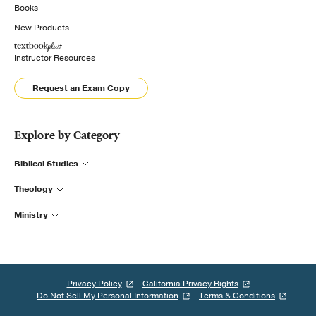
Books
New Products
Instructor Resources
Request an Exam Copy
Explore by Category
Biblical Studies
Theology
Ministry
Privacy Policy
California Privacy Rights
Do Not Sell My Personal Information
Terms & Conditions