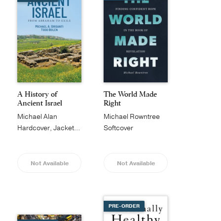
A History of
The World Made
Ancient Israel
Right
Michael Alan
Michael Rowntree
Grisanti
Hardcover, Jacketed
Softcover
Not Available
Not Available
PRE-ORDER