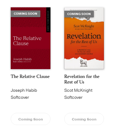
COMING SOON
COMING SOON
The Relative Clause
Revelation for the
Rest of Us
Joseph Habib
Scot McKnight
Softcover
Softcover
Coming Soon
Coming Soon