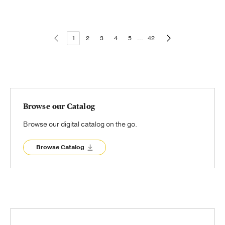
1
2
3
4
5
...
42
Browse our Catalog
Browse our digital catalog on the go.
Browse Catalog