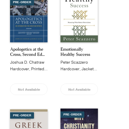
PRE-ORDER
Apologetics at the
Emotionally
Cross, Second Ed...
Healthy Success
Joshua D. Chatraw
Peter Scazzero
Hardcover, Printed Caseside
Hardcover, Jacketed
Not Available
Not Available
PRE-ORDER
PRE-ORDER