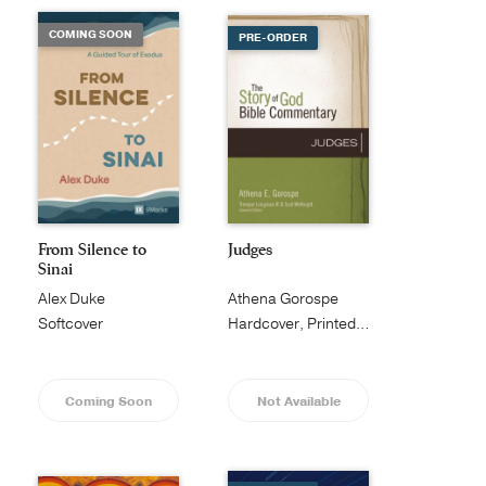
COMING SOON
PRE-ORDER
From Silence to
Judges
Sinai
Alex Duke
Athena Gorospe
Softcover
Hardcover, Printed Caseside
Coming Soon
Not Available