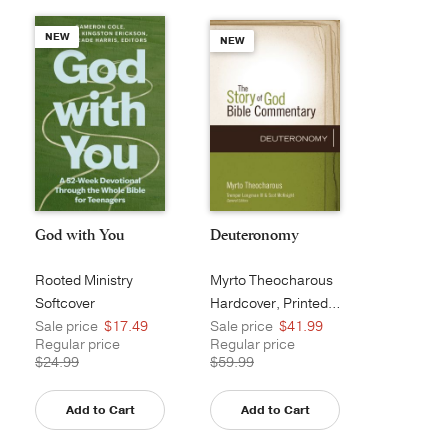
NEW
NEW
God with You
Deuteronomy
Rooted Ministry
Myrto Theocharous
Softcover
Hardcover, Printed Caseside
Sale price
$17.49
Sale price
$41.99
Regular price
Regular price
$24.99
$59.99
Add to Cart
Add to Cart