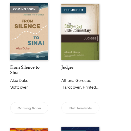
COMING SOON
PRE-ORDER
From Silence to
Judges
Sinai
Alex Duke
Athena Gorospe
Softcover
Hardcover, Printed Caseside
Coming Soon
Not Available