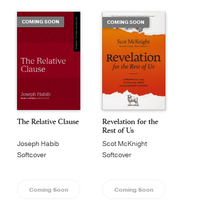
COMING SOON
COMING SOON
The Relative Clause
Revelation for the
Rest of Us
Joseph Habib
Scot McKnight
Softcover
Softcover
Coming Soon
Coming Soon