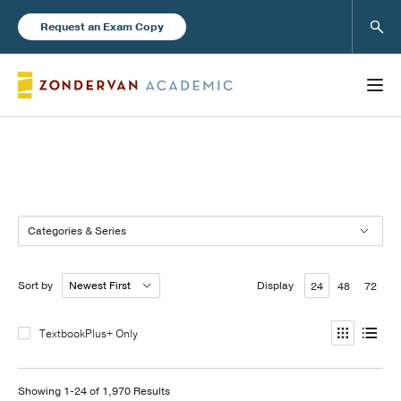
Sear
Request an Exam Copy
Books
Categories & Series
New Products
Sort by
Display
24
48
72
Instructor Resources
TextbookPlus+ Only
Blog
Showing 1-24 of 1,970 Results