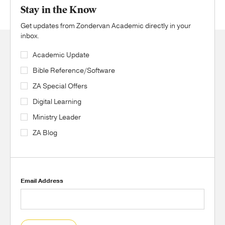
Stay in the Know
Get updates from Zondervan Academic directly in your
inbox.
Academic Update
Bible Reference/Software
ZA Special Offers
Digital Learning
Ministry Leader
ZA Blog
Email Address