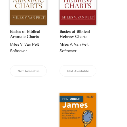
Basics of Biblical
Basics of Biblical
Aramaic Charts
Hebrew Charts
Miles V. Van Pelt
Miles V. Van Pelt
Softcover
Softcover
Not Available
Not Available
PRE-ORDER