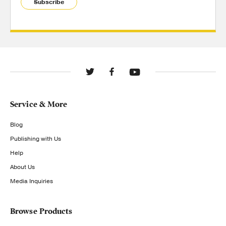
Subscribe
Service & More
Blog
Publishing with Us
Help
About Us
Media Inquiries
Browse Products