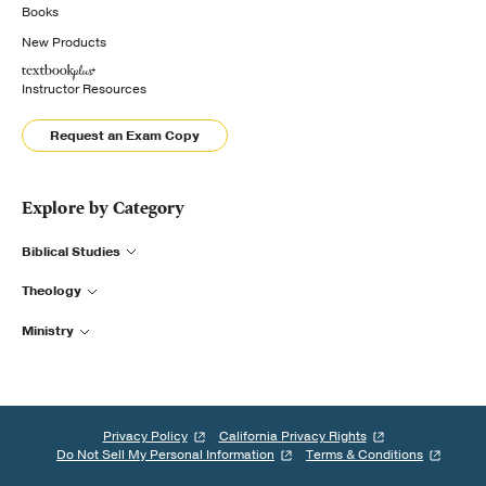
Books
New Products
Instructor Resources
Request an Exam Copy
Explore by Category
Biblical Studies
Theology
Ministry
Privacy Policy
California Privacy Rights
Do Not Sell My Personal Information
Terms & Conditions