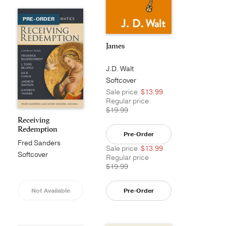
PRE-ORDER
James
J.D. Walt
Softcover
Sale price
$13.99
Regular price
$19.99
Receiving
Redemption
Pre-Order
Fred Sanders
Sale price
$13.99
Softcover
Regular price
$19.99
Not Available
Pre-Order