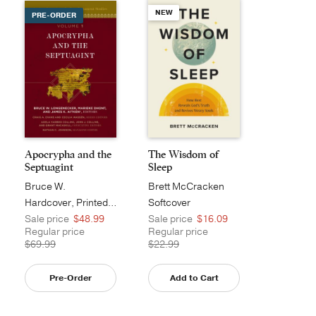
NEW
PRE-ORDER
Apocrypha and the
The Wisdom of
Septuagint
Sleep
Bruce W.
Brett McCracken
Longenecker
Hardcover, Printed Caseside
Softcover
Sale price
$48.99
Sale price
$16.09
Regular price
Regular price
$69.99
$22.99
Pre-Order
Add to Cart