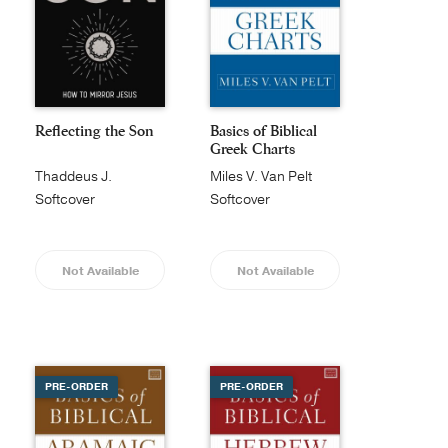
Reflecting the Son
Basics of Biblical
Greek Charts
Thaddeus J.
Miles V. Van Pelt
Williams
Softcover
Softcover
Not Available
Not Available
PRE-ORDER
PRE-ORDER