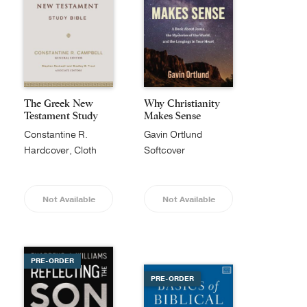
The Greek New
Why Christianity
Testament Study
Makes Sense
Bible
Constantine R.
Gavin Ortlund
Campbell
Hardcover, Cloth
Softcover
Not Available
Not Available
PRE-ORDER
PRE-ORDER