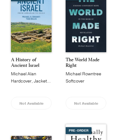
A History of
The World Made
Ancient Israel
Right
Michael Alan
Michael Rowntree
Grisanti
Hardcover, Jacketed
Softcover
Not Available
Not Available
PRE-ORDER