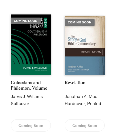
Publishing with Us
COMING SOON
COMING SOON
Help
About Us
Colossians and
Revelation
Philemon, Volume
1...
Jarvis J. Williams
Jonathan A. Moo
Softcover
Hardcover, Printed Caseside
Coming Soon
Coming Soon