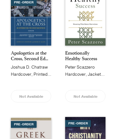
PRE-ORDER
Apologetics at the
Emotionally
Cross, Second Ed...
Healthy Success
Joshua D. Chatraw
Peter Scazzero
Hardcover, Printed Caseside
Hardcover, Jacketed
Not Available
Not Available
PRE-ORDER
PRE-ORDER