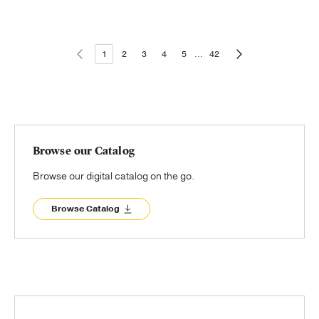
1
2
3
4
5
...
42
Browse our Catalog
Browse our digital catalog on the go.
Browse Catalog