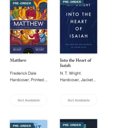
PRE-ORDER
PRE-ORDER
Matthew
Into the Heart of
Isaiah
Frederick Dale
N. T. Wright
Bruner
Hardcover, Printed Caseside
Hardcover, Jacketed
Not Available
Not Available
PRE-ORDER
PRE-ORDER