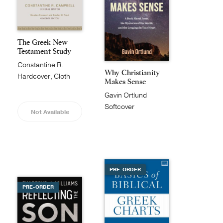
The Greek New
Testament Study
Bible
Constantine R.
Why Christianity
Campbell
Hardcover, Cloth
Makes Sense
Gavin Ortlund
Softcover
Not Available
PRE-ORDER
PRE-ORDER