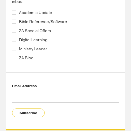
inbox.
Academic Update
Bible Reference/Software
ZA Special Offers
Digital Learning
Ministry Leader
ZA Blog
Email Address
Subscribe