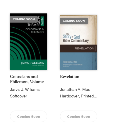
Publishing with Us
COMING SOON
COMING SOON
Help
About Us
Colossians and
Revelation
Philemon, Volume
1...
Jarvis J. Williams
Jonathan A. Moo
Softcover
Hardcover, Printed Caseside
Coming Soon
Coming Soon