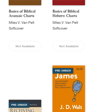
Basics of Biblical
Basics of Biblical
Aramaic Charts
Hebrew Charts
Miles V. Van Pelt
Miles V. Van Pelt
Softcover
Softcover
Not Available
Not Available
PRE-ORDER
PRE-ORDER