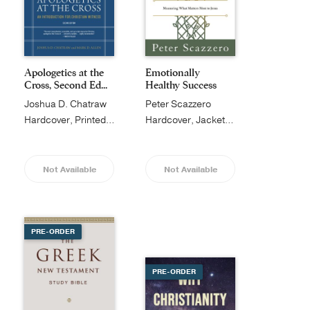
Apologetics at the
Emotionally
Cross, Second Ed...
Healthy Success
Joshua D. Chatraw
Peter Scazzero
Hardcover, Printed Caseside
Hardcover, Jacketed
Not Available
Not Available
PRE-ORDER
PRE-ORDER