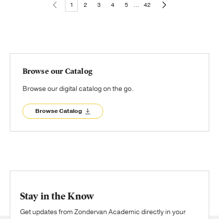
1
2
3
4
5
...
42
Browse our Catalog
Browse our digital catalog on the go.
Browse Catalog
Stay in the Know
Get updates from Zondervan Academic directly in your