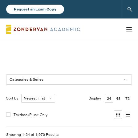
Sear
Request an Exam Copy
Books
Categories & Series
New Products
Sort by
Display
24
48
72
Instructor Resources
TextbookPlus+ Only
Blog
Showing 1-24 of 1,970 Results