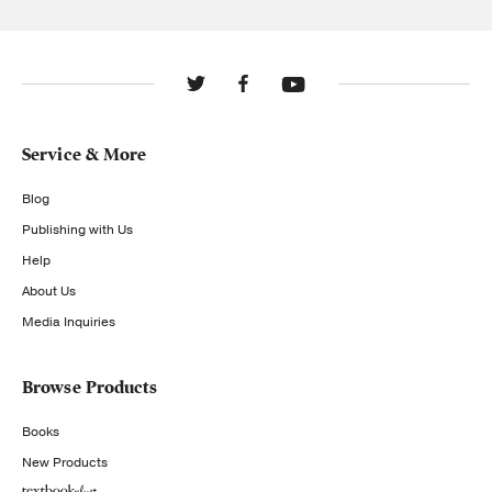
Service & More
Blog
Publishing with Us
Help
About Us
Media Inquiries
Browse Products
Books
New Products