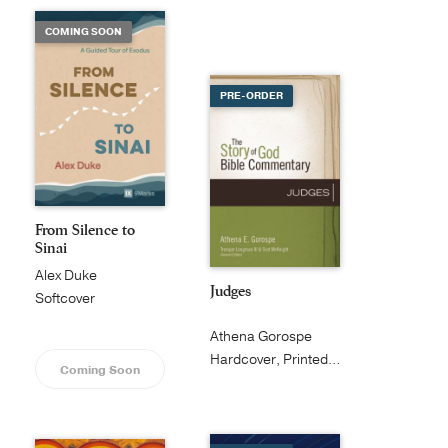
COMING SOON
PRE-ORDER
From Silence to
Sinai
Alex Duke
Judges
Softcover
Athena Gorospe
Hardcover, Printed Caseside
Coming Soon