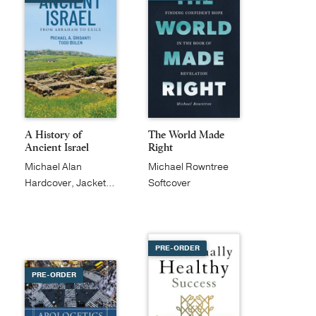
A History of
The World Made
Ancient Israel
Right
Michael Alan
Michael Rowntree
Grisanti
Hardcover, Jacketed
Softcover
PRE-ORDER
PRE-ORDER