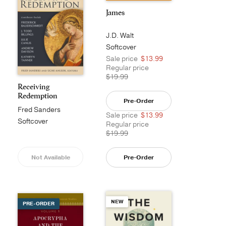
James
J.D. Walt
Softcover
Sale price
$13.99
Regular price
$19.99
Receiving
Redemption
Pre-Order
Fred Sanders
Sale price
$13.99
Softcover
Regular price
$19.99
Not Available
Pre-Order
NEW
PRE-ORDER