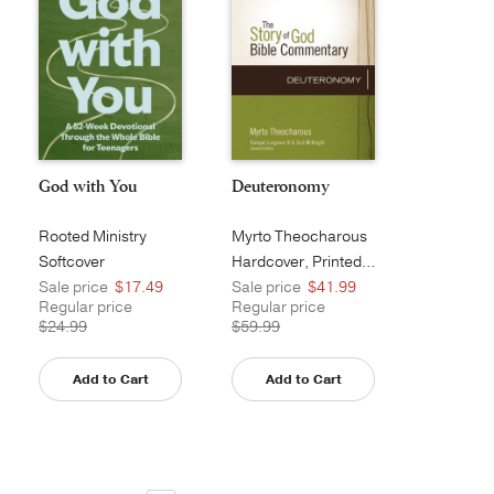
God with You
Deuteronomy
Rooted Ministry
Myrto Theocharous
Softcover
Hardcover, Printed Caseside
Sale price
$17.49
Sale price
$41.99
Regular price
Regular price
$24.99
$59.99
Add to Cart
Add to Cart