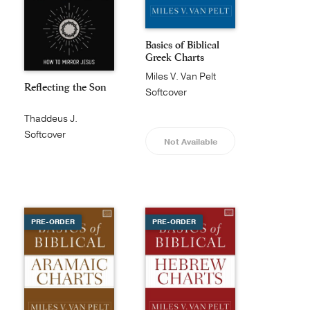
Basics of Biblical
Greek Charts
Miles V. Van Pelt
Reflecting the Son
Softcover
Thaddeus J.
Williams
Softcover
Not Available
PRE-ORDER
PRE-ORDER