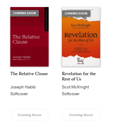
COMING SOON
COMING SOON
The Relative Clause
Revelation for the
Rest of Us
Joseph Habib
Scot McKnight
Softcover
Softcover
Coming Soon
Coming Soon