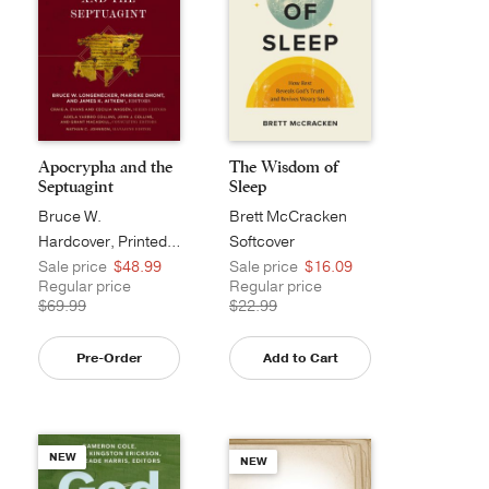
Apocrypha and the
The Wisdom of
Septuagint
Sleep
Bruce W.
Brett McCracken
Longenecker
Hardcover, Printed Caseside
Softcover
Sale price
$48.99
Sale price
$16.09
Regular price
Regular price
$69.99
$22.99
Pre-Order
Add to Cart
NEW
NEW