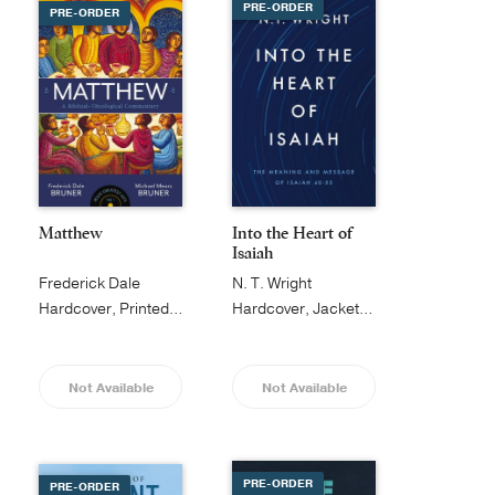
PRE-ORDER
PRE-ORDER
Matthew
Into the Heart of
Isaiah
Frederick Dale
N. T. Wright
Bruner
Hardcover, Printed Caseside
Hardcover, Jacketed
Not Available
Not Available
PRE-ORDER
PRE-ORDER