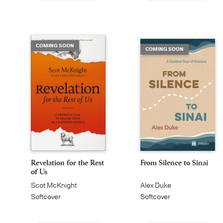
COMING SOON
COMING SOON
Revelation for the Rest
From Silence to Sinai
of Us
Scot McKnight
Alex Duke
Softcover
Softcover