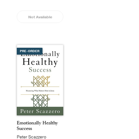
Not Available
PRE-ORDER
Emotionally Healthy
Success
Peter Scazzero