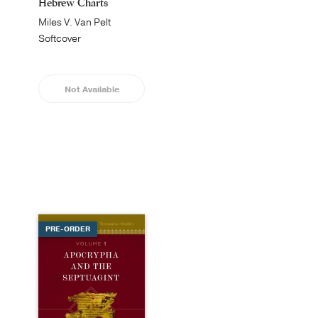
Hebrew Charts
Miles V. Van Pelt
Softcover
Not Available
PRE-ORDER