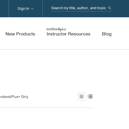
Search...
Sign In
New Products
Instructor Resources
Blog
extbookPlus+ Only