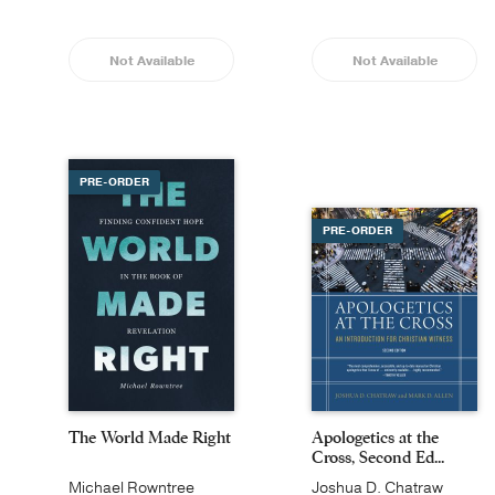
Not Available
Not Available
PRE-ORDER
PRE-ORDER
The World Made Right
Apologetics at the
Cross, Second Ed...
Michael Rowntree
Joshua D. Chatraw