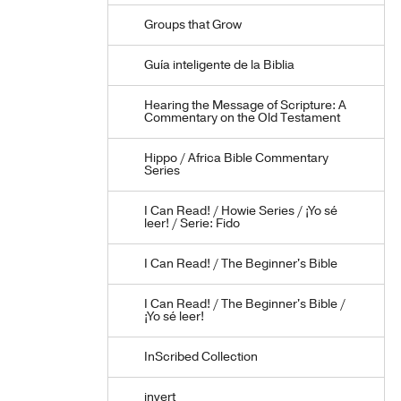
Groups that Grow
Guía inteligente de la Biblia
Hearing the Message of Scripture: A
Commentary on the Old Testament
Hippo / Africa Bible Commentary
Series
I Can Read! / Howie Series / ¡Yo sé
leer! / Serie: Fido
I Can Read! / The Beginner's Bible
I Can Read! / The Beginner's Bible /
¡Yo sé leer!
InScribed Collection
invert