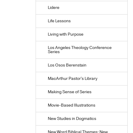
Lidere
Life Lessons
Living with Purpose
Los Angeles Theology Conference
Series
Los Osos Berenstain
MacArthur Pastor's Library
Making Sense of Series
Movie-Based Illustrations
New Studies in Dogmatics
New Word Biblical Themes: New