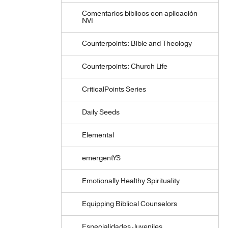
Comentarios bíblicos con aplicación
NVI
Counterpoints: Bible and Theology
Counterpoints: Church Life
CriticalPoints Series
Daily Seeds
Elemental
emergentYS
Emotionally Healthy Spirituality
Equipping Biblical Counselors
Especialidades Juveniles