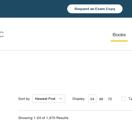
Request an Exam Copy
Books
Sort by
Display
T
24
48
72
Showing 1-24 of 1,970 Results