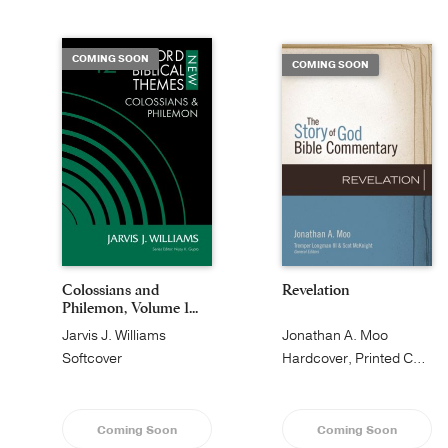
COMING SOON
COMING SOON
Colossians and
Revelation
Philemon, Volume 1...
Jarvis J. Williams
Jonathan A. Moo
Softcover
Hardcover, Printed Caseside
Coming Soon
Coming Soon