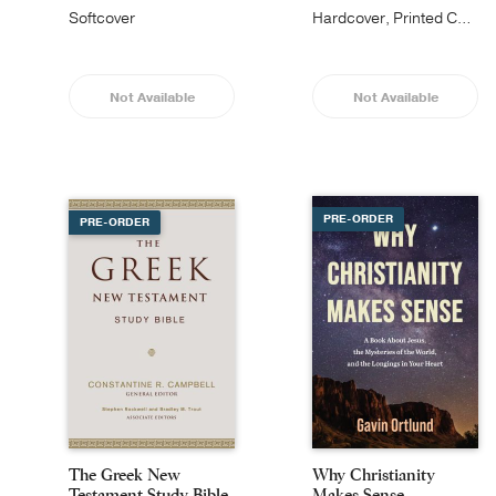
Softcover
Hardcover, Printed Caseside
Not Available
Not Available
PRE-ORDER
PRE-ORDER
The Greek New
Why Christianity
Testament Study Bible
Makes Sense