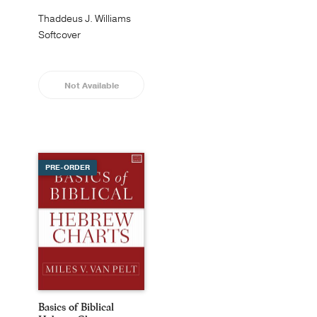
Thaddeus J. Williams
Softcover
Not Available
PRE-ORDER
Basics of Biblical