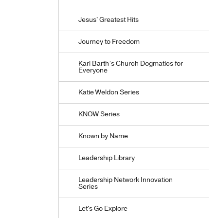
Jesus' Greatest Hits
Journey to Freedom
Karl Barth’s Church Dogmatics for
Everyone
Katie Weldon Series
KNOW Series
Known by Name
Leadership Library
Leadership Network Innovation
Series
Let's Go Explore