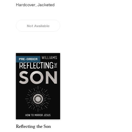
Hardcover, Jacketed
Not Available
PRE-ORDER
Reflecting the Son