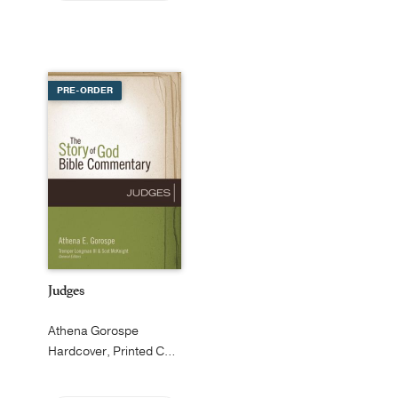
PRE-ORDER
Judges
Athena Gorospe
Hardcover, Printed Caseside