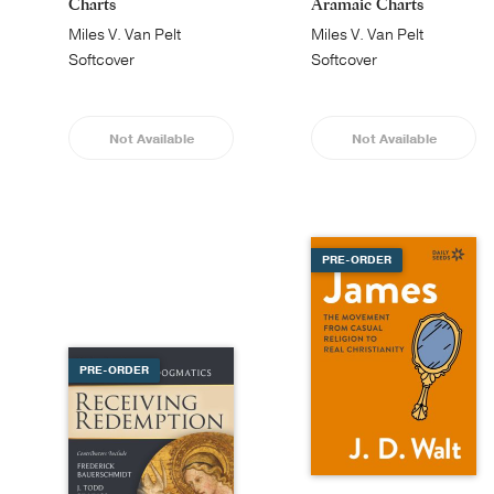
Charts
Aramaic Charts
Miles V. Van Pelt
Miles V. Van Pelt
Softcover
Softcover
Not Available
Not Available
PRE-ORDER
PRE-ORDER