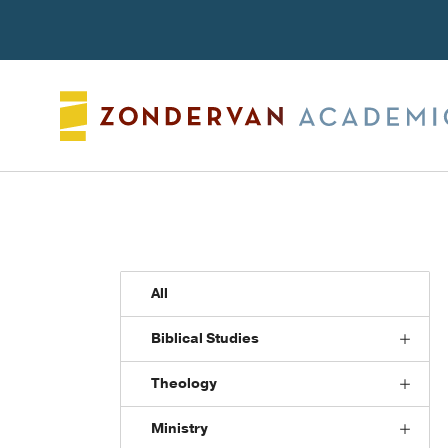
Search
All
Biblical Studies
Theology
Ministry