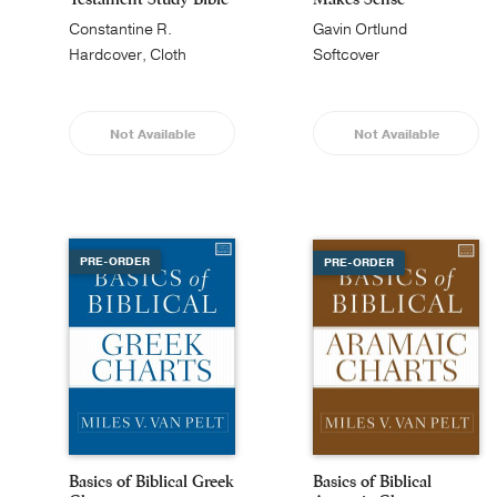
Constantine R.
Gavin Ortlund
Campbell
Hardcover, Cloth
Softcover
Not Available
Not Available
PRE-ORDER
PRE-ORDER
Basics of Biblical Greek
Basics of Biblical