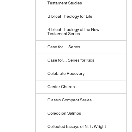
Testament Studies
Biblical Theology for Life
Biblical Theology of the New
Testament Series
Case for ... Series
Case for… Series for Kids
Celebrate Recovery
Center Church
Classic Compact Series
Colección Salmos
Collected Essays of N. T. Wright