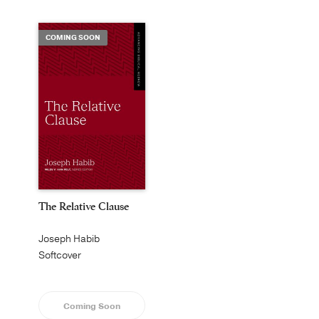
COMING SOON
The Relative Clause
Joseph Habib
Softcover
Coming Soon