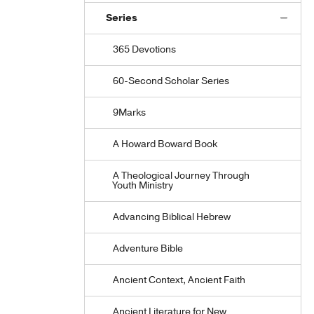
Series
365 Devotions
60-Second Scholar Series
9Marks
A Howard Boward Book
A Theological Journey Through
Youth Ministry
Advancing Biblical Hebrew
Adventure Bible
Ancient Context, Ancient Faith
Ancient Literature for New