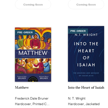
Coming Soon
Coming Soon
PRE-ORDER
PRE-ORDER
Matthew
Into the Heart of Isaiah
Frederick Dale Bruner
N. T. Wright
Hardcover, Printed Caseside
Hardcover, Jacketed