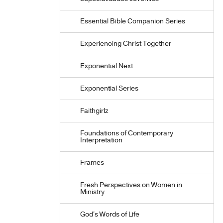
Essential Bible Companion Series
Experiencing Christ Together
Exponential Next
Exponential Series
Faithgirlz
Foundations of Contemporary
Interpretation
Frames
Fresh Perspectives on Women in
Ministry
God's Words of Life