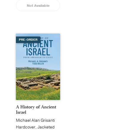
Not Available
PRE-ORDER
A History of Ancient
Israel
Michael Alan Grisanti
Hardcover, Jacketed