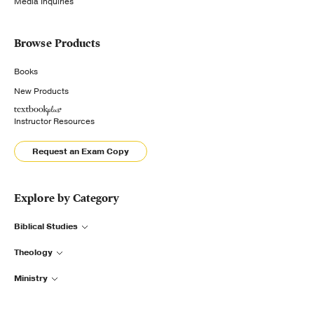
Media Inquiries
Browse Products
Books
New Products
Instructor Resources
Request an Exam Copy
Explore by Category
Biblical Studies
Theology
Ministry