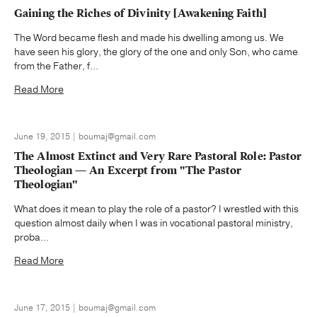
Gaining the Riches of Divinity [Awakening Faith]
The Word became flesh and made his dwelling among us. We
have seen his glory, the glory of the one and only Son, who came
from the Father, f...
Read More
June 19, 2015 | boumaj@gmail.com
The Almost Extinct and Very Rare Pastoral Role: Pastor
Theologian — An Excerpt from "The Pastor
Theologian"
What does it mean to play the role of a pastor? I wrestled with this
question almost daily when I was in vocational pastoral ministry,
proba...
Read More
June 17, 2015 | boumaj@gmail.com