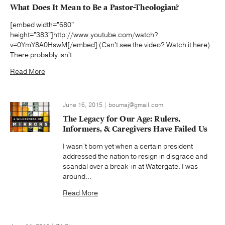
What Does It Mean to Be a Pastor-Theologian?
[embed width="680"
height="383"]http://www.youtube.com/watch?
v=0YmY8A0HswM[/embed] (Can't see the video? Watch it here)
There probably isn't...
Read More
June 16, 2015 | boumaj@gmail.com
The Legacy for Our Age: Rulers,
Informers, & Caregivers Have Failed Us
I wasn’t born yet when a certain president
addressed the nation to resign in disgrace and
scandal over a break-in at Watergate. I was
around...
Read More