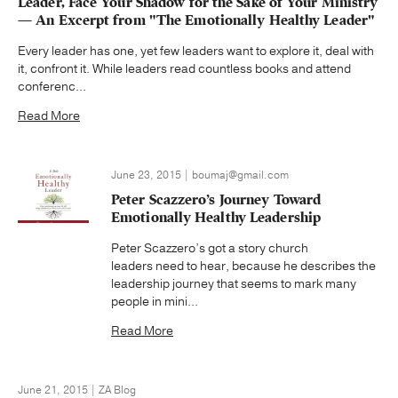
Leader, Face Your Shadow for the Sake of Your Ministry
— An Excerpt from "The Emotionally Healthy Leader"
Every leader has one, yet few leaders want to explore it, deal with
it, confront it. While leaders read countless books and attend
conferenc...
Read More
June 23, 2015 | boumaj@gmail.com
Peter Scazzero’s Journey Toward
Emotionally Healthy Leadership
Peter Scazzero’s got a story church
leaders need to hear, because he describes the
leadership journey that seems to mark many
people in mini...
Read More
June 21, 2015 | ZA Blog