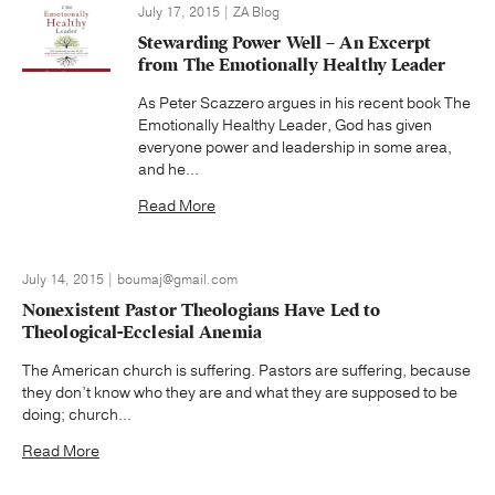
July 17, 2015 | ZA Blog
Stewarding Power Well – An Excerpt
from The Emotionally Healthy Leader
As Peter Scazzero argues in his recent book The
Emotionally Healthy Leader, God has given
everyone power and leadership in some area,
and he...
Read More
July 14, 2015 | boumaj@gmail.com
Nonexistent Pastor Theologians Have Led to
Theological-Ecclesial Anemia
The American church is suffering. Pastors are suffering, because
they don’t know who they are and what they are supposed to be
doing; church...
Read More