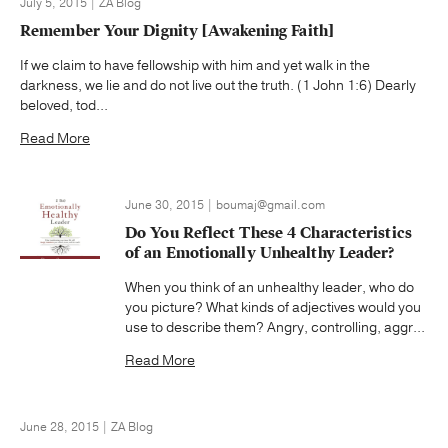
July 5, 2015 | ZA Blog
Remember Your Dignity [Awakening Faith]
If we claim to have fellowship with him and yet walk in the
darkness, we lie and do not live out the truth. (1 John 1:6) Dearly
beloved, tod...
Read More
June 30, 2015 | boumaj@gmail.com
Do You Reflect These 4 Characteristics
of an Emotionally Unhealthy Leader?
When you think of an unhealthy leader, who do
you picture? What kinds of adjectives would you
use to describe them? Angry, controlling, aggr...
Read More
June 28, 2015 | ZA Blog