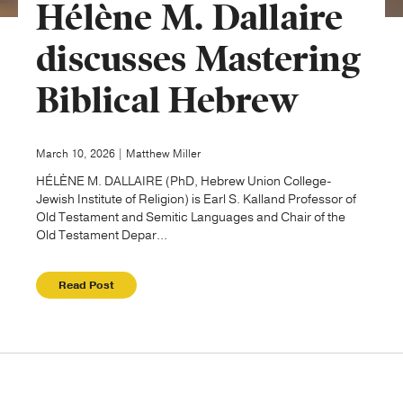
Hélène M. Dallaire
Publishing with Us
discusses Mastering
Biblical Hebrew
Help
About Us
March 10, 2026 | Matthew Miller
HÉLÈNE M. DALLAIRE (PhD, Hebrew Union College-
Jewish Institute of Religion) is Earl S. Kalland Professor of
Old Testament and Semitic Languages and Chair of the
Old Testament Depar...
Read Post