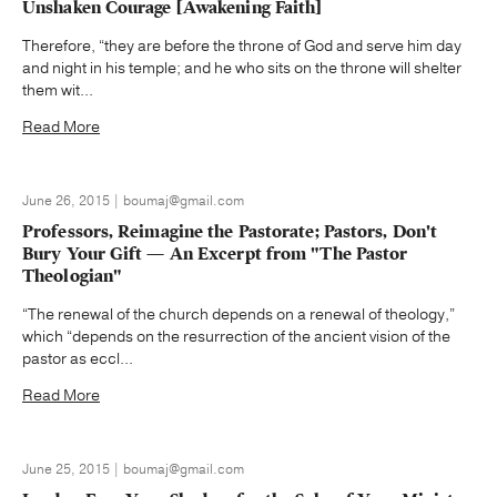
Unshaken Courage [Awakening Faith]
Therefore, “they are before the throne of God and serve him day
and night in his temple; and he who sits on the throne will shelter
them wit...
Read More
June 26, 2015 | boumaj@gmail.com
Professors, Reimagine the Pastorate; Pastors, Don't
Bury Your Gift — An Excerpt from "The Pastor
Theologian"
“The renewal of the church depends on a renewal of theology,”
which “depends on the resurrection of the ancient vision of the
pastor as eccl...
Read More
June 25, 2015 | boumaj@gmail.com