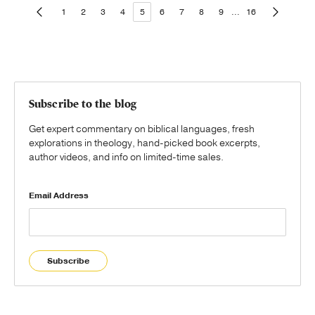
1
2
3
4
5
6
7
8
9
...
16
Subscribe to the blog
Get expert commentary on biblical languages, fresh
explorations in theology, hand-picked book excerpts,
author videos, and info on limited-time sales.
Email Address
Subscribe