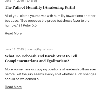
June 14, 2015 | ZA Blog
The Path of Humility [Awakening Faith]
All of you, clothe yourselves with humility toward one another,
because, “God opposes the proud but shows favor to the
humble.” (1 Peter 5:5...
Read More
June 11, 2015 | boumaj@gmail.com
What Do Deborah and Barak Want to Tell
Complementarians and Egalitarians?
More women are occupying positions of leadership than ever
before. Yet the jury seems evenly split whether such changes
should be welcomed o...
Read More