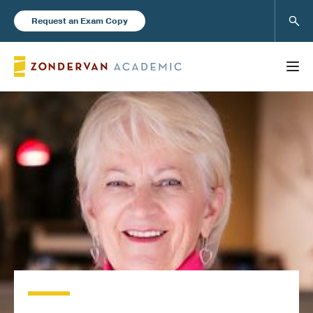
Sear
Request an Exam Copy
FEATURED
Books
New Products
Instructor Resources
Blog