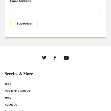
Email Address
Subscribe
Service & More
Blog
Publishing with Us
Help
About Us