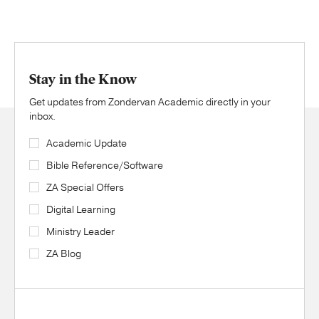
Stay in the Know
Get updates from Zondervan Academic directly in your
inbox.
Academic Update
Bible Reference/Software
ZA Special Offers
Digital Learning
Ministry Leader
ZA Blog