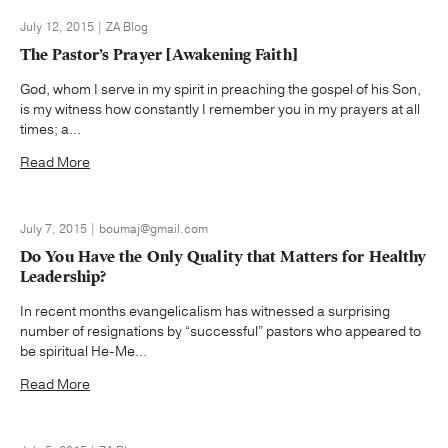
July 12, 2015 | ZA Blog
The Pastor’s Prayer [Awakening Faith]
God, whom I serve in my spirit in preaching the gospel of his Son,
is my witness how constantly I remember you in my prayers at all
times; a...
Read More
July 7, 2015 | boumaj@gmail.com
Do You Have the Only Quality that Matters for Healthy
Leadership?
In recent months evangelicalism has witnessed a surprising
number of resignations by “successful” pastors who appeared to
be spiritual He-Me...
Read More