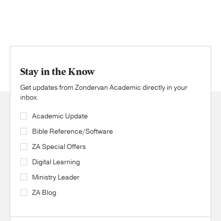
Stay in the Know
Get updates from Zondervan Academic directly in your
inbox.
Academic Update
Bible Reference/Software
ZA Special Offers
Digital Learning
Ministry Leader
ZA Blog