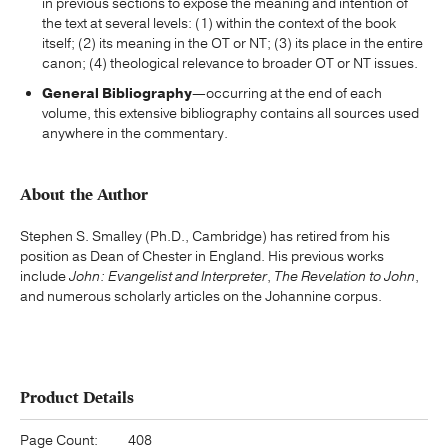
in previous sections to expose the meaning and intention of
the text at several levels: (1) within the context of the book
itself; (2) its meaning in the OT or NT; (3) its place in the entire
canon; (4) theological relevance to broader OT or NT issues.
General Bibliography
—occurring at the end of each
volume, this extensive bibliography contains all sources used
anywhere in the commentary.
About the Author
Stephen S. Smalley (Ph.D., Cambridge) has retired from his
position as Dean of Chester in England. His previous works
include
John: Evangelist and Interpreter
,
The Revelation to John
,
and numerous scholarly articles on the Johannine corpus.
Product Details
Page Count:
408