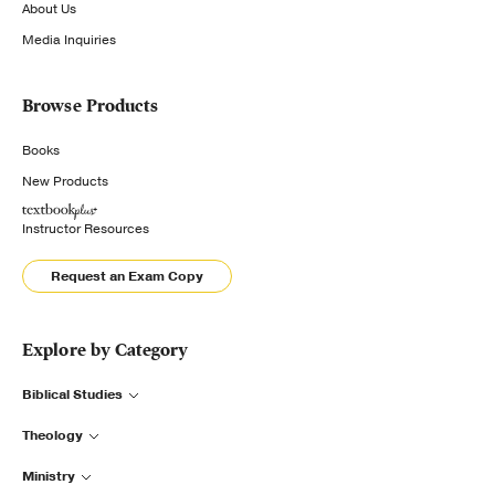
About Us
Media Inquiries
Browse Products
Books
New Products
Instructor Resources
Request an Exam Copy
Explore by Category
Biblical Studies
Theology
Ministry