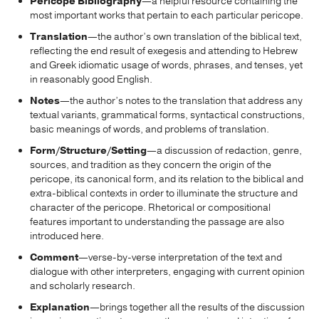
Pericope Bibliography
—a helpful resource containing the
most important works that pertain to each particular pericope.
Translation
—the author’s own translation of the biblical text,
reflecting the end result of exegesis and attending to Hebrew
and Greek idiomatic usage of words, phrases, and tenses, yet
in reasonably good English.
Notes
—the author’s notes to the translation that address any
textual variants, grammatical forms, syntactical constructions,
basic meanings of words, and problems of translation.
Form/Structure/Setting
—a discussion of redaction, genre,
sources, and tradition as they concern the origin of the
pericope, its canonical form, and its relation to the biblical and
extra-biblical contexts in order to illuminate the structure and
character of the pericope. Rhetorical or compositional
features important to understanding the passage are also
introduced here.
Comment
—verse-by-verse interpretation of the text and
dialogue with other interpreters, engaging with current opinion
and scholarly research.
Explanation
—brings together all the results of the discussion