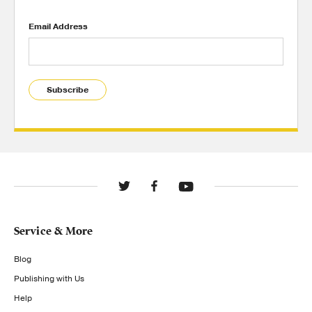
Email Address
Subscribe
Service & More
Blog
Publishing with Us
Help