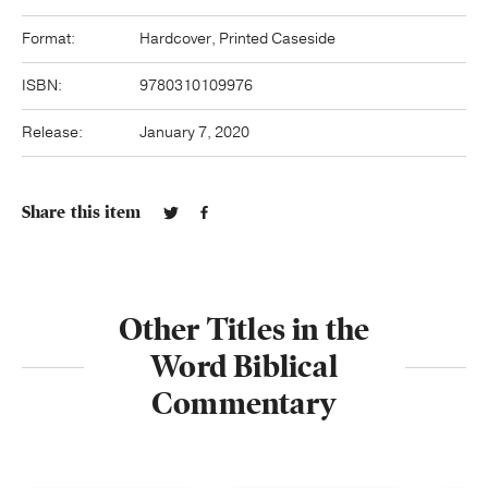
Format:
Hardcover, Printed Caseside
ISBN:
9780310109976
Release:
January 7, 2020
Share this item
Other Titles in the
Word Biblical
Commentary