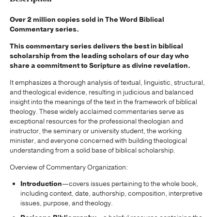
Over 2 million copies sold in The Word Biblical
Commentary series.
This commentary series delivers the best in biblical
scholarship from the leading scholars of our day who
share a commitment to Scripture as divine revelation.
It emphasizes a thorough analysis of textual, linguistic, structural,
and theological evidence, resulting in judicious and balanced
insight into the meanings of the text in the framework of biblical
theology. These widely acclaimed commentaries serve as
exceptional resources for the professional theologian and
instructor, the seminary or university student, the working
minister, and everyone concerned with building theological
understanding from a solid base of biblical scholarship.
Overview of Commentary Organization:
Introduction
—covers issues pertaining to the whole book,
including context, date, authorship, composition, interpretive
issues, purpose, and theology.