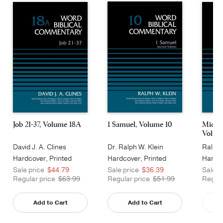
Job 21-37, Volume 18A
1 Samuel, Volume 10
Micah
Volum
David J. A. Clines
Dr. Ralph W. Klein
Ralph 
Hardcover, Printed
Hardcover, Printed
Hardco
Caseside
Caseside
Cases
Sale price
$44.79
Sale price
$36.39
Sale p
Regular price
$63.99
Regular price
$51.99
Regula
Add to Cart
Add to Cart