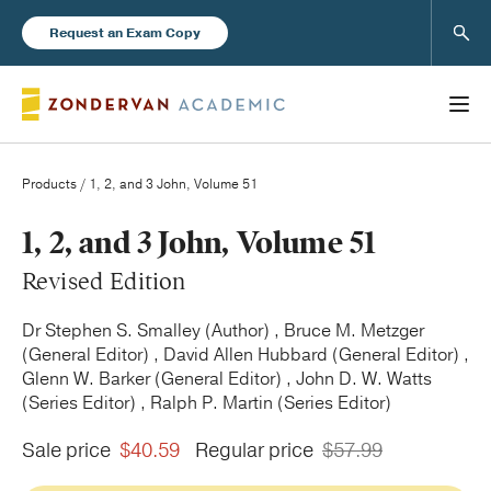
Sear
Request an Exam Copy
Products
/ 1, 2, and 3 John, Volume 51
Books
1, 2, and 3 John, Volume 51
Revised Edition
New Products
Dr Stephen S. Smalley (Author) , Bruce M. Metzger
(General Editor) , David Allen Hubbard (General Editor) ,
Instructor Resources
Glenn W. Barker (General Editor) , John D. W. Watts
(Series Editor) , Ralph P. Martin (Series Editor)
Sale price
$40.59
Regular price
$57.99
Blog