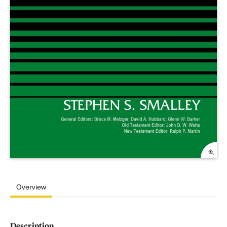
Overview
Description