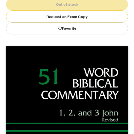
Out of stock
Publishing with Us
Request an Exam Copy
Favorite
Help
About Us