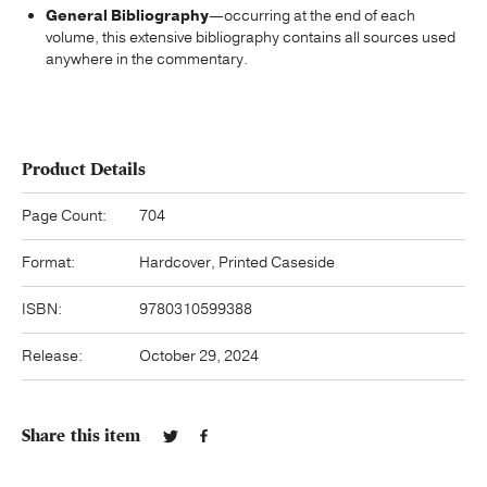
General Bibliography
—occurring at the end of each
volume, this extensive bibliography contains all sources used
anywhere in the commentary.
Product Details
Page Count:
704
Format:
Hardcover, Printed Caseside
ISBN:
9780310599388
Release:
October 29, 2024
Share this item