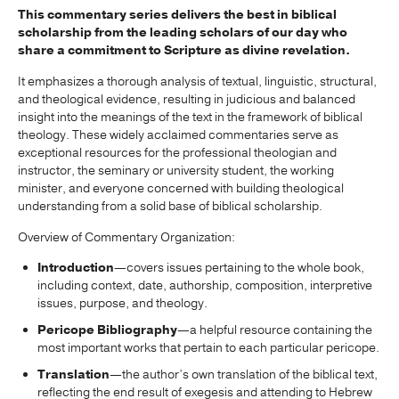
This commentary series delivers the best in biblical
scholarship from the leading scholars of our day who
share a commitment to Scripture as divine revelation.
It emphasizes a thorough analysis of textual, linguistic, structural,
and theological evidence, resulting in judicious and balanced
insight into the meanings of the text in the framework of biblical
theology. These widely acclaimed commentaries serve as
exceptional resources for the professional theologian and
instructor, the seminary or university student, the working
minister, and everyone concerned with building theological
understanding from a solid base of biblical scholarship.
Overview of Commentary Organization:
Introduction
—covers issues pertaining to the whole book,
including context, date, authorship, composition, interpretive
issues, purpose, and theology.
Pericope Bibliography
—a helpful resource containing the
most important works that pertain to each particular pericope.
Translation
—the author’s own translation of the biblical text,
reflecting the end result of exegesis and attending to Hebrew