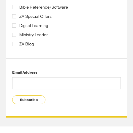
Bible Reference/Software
ZA Special Offers
Digital Learning
Ministry Leader
ZA Blog
Email Address
Subscribe