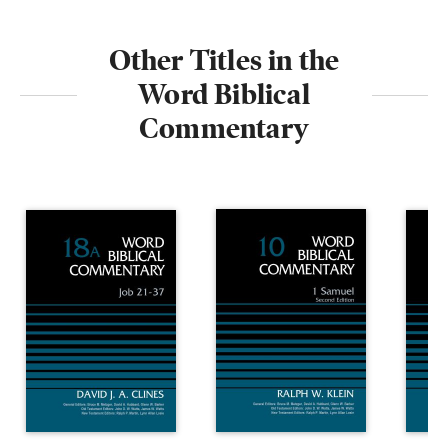
Other Titles in the
Word Biblical
Commentary