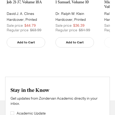
Job 21-37, Volume 18A
1 Samuel, Volume 10
Micah
Volum
David J. A. Clines
Dr. Ralph W. Klein
Ralph 
Hardcover, Printed
Hardcover, Printed
Hardco
Caseside
Caseside
Cases
Sale price
$44.79
Sale price
$36.39
Sale p
Regular price
$63.99
Regular price
$51.99
Regula
Add to Cart
Add to Cart
Stay in the Know
Get updates from Zondervan Academic directly in your
inbox.
Academic Update