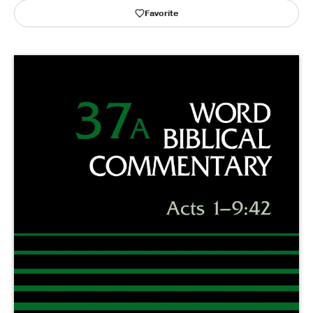
Favorite
Publishing with Us
Help
About Us