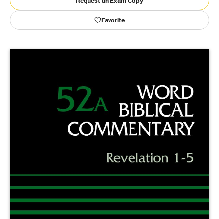
Request an Exam Copy
Favorite
Publishing with Us
Help
About Us