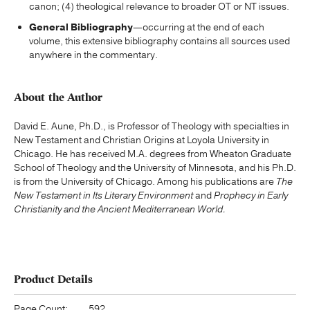
canon; (4) theological relevance to broader OT or NT issues.
General Bibliography
—occurring at the end of each
volume, this extensive bibliography contains all sources used
anywhere in the commentary.
About the Author
David E. Aune, Ph.D., is Professor of Theology with specialties in
New Testament and Christian Origins at Loyola University in
Chicago. He has received M.A. degrees from Wheaton Graduate
School of Theology and the University of Minnesota, and his Ph.D.
is from the University of Chicago. Among his publications are
The
New Testament in Its Literary Environment
and
Prophecy in Early
Christianity and the Ancient Mediterranean World.
Product Details
Page Count:
592