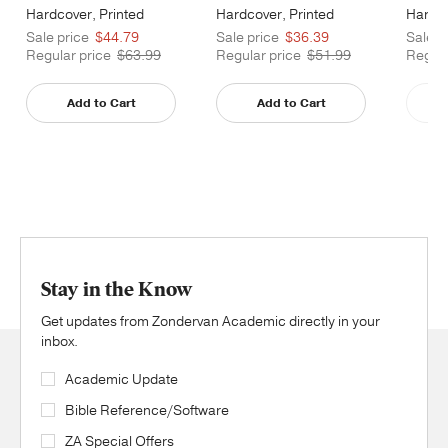
Hardcover, Printed
Hardcover, Printed
Hardco
Caseside
Caseside
Cases
Sale price
$44.79
Sale price
$36.39
Sale p
Regular price
$63.99
Regular price
$51.99
Regula
Add to Cart
Add to Cart
Stay in the Know
Get updates from Zondervan Academic directly in your
inbox.
Academic Update
Bible Reference/Software
ZA Special Offers