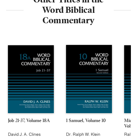
Word Biblical
Commentary
Job 21-37, Volume 18A
1 Samuel, Volume 10
Micah
Volum
David J. A. Clines
Dr. Ralph W. Klein
Ralph 