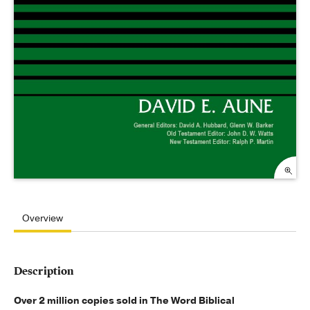
Overview
Description
Over 2 million copies sold in The Word Biblical