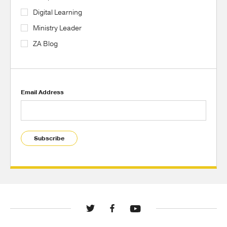
Digital Learning
Ministry Leader
ZA Blog
Email Address
Subscribe