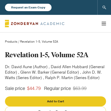
Sear
Request an Exam Copy
Products
/ Revelation 1-5, Volume 52A
Books
Revelation 1-5, Volume 52A
New Products
Dr. David Aune (Author) , David Allen Hubbard (General
Editor) , Glenn W. Barker (General Editor) , John D. W.
Watts (Series Editor) , Ralph P. Martin (Series Editor)
Instructor Resources
Sale price
$44.79
Regular price
$63.99
Add to Cart
Blog