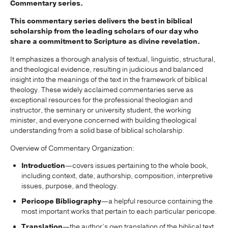
Commentary series.
This commentary series delivers the best in biblical
scholarship from the leading scholars of our day who
share a commitment to Scripture as divine revelation.
It emphasizes a thorough analysis of textual, linguistic, structural,
and theological evidence, resulting in judicious and balanced
insight into the meanings of the text in the framework of biblical
theology. These widely acclaimed commentaries serve as
exceptional resources for the professional theologian and
instructor, the seminary or university student, the working
minister, and everyone concerned with building theological
understanding from a solid base of biblical scholarship.
Overview of Commentary Organization:
Introduction
—covers issues pertaining to the whole book,
including context, date, authorship, composition, interpretive
issues, purpose, and theology.
Pericope Bibliography
—a helpful resource containing the
most important works that pertain to each particular pericope.
Translation
—the author’s own translation of the biblical text,