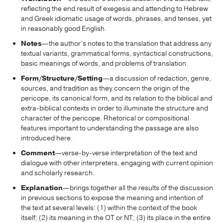
reflecting the end result of exegesis and attending to Hebrew
and Greek idiomatic usage of words, phrases, and tenses, yet
in reasonably good English.
Notes
—the author’s notes to the translation that address any
textual variants, grammatical forms, syntactical constructions,
basic meanings of words, and problems of translation.
Form/Structure/Setting
—a discussion of redaction, genre,
sources, and tradition as they concern the origin of the
pericope, its canonical form, and its relation to the biblical and
extra-biblical contexts in order to illuminate the structure and
character of the pericope. Rhetorical or compositional
features important to understanding the passage are also
introduced here.
Comment
—verse-by-verse interpretation of the text and
dialogue with other interpreters, engaging with current opinion
and scholarly research.
Explanation
—brings together all the results of the discussion
in previous sections to expose the meaning and intention of
the text at several levels: (1) within the context of the book
itself; (2) its meaning in the OT or NT; (3) its place in the entire