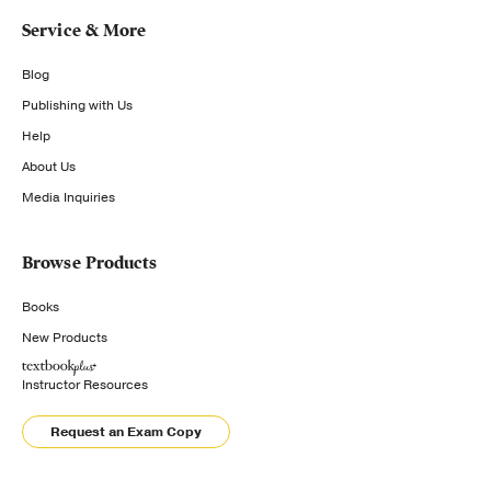
Service & More
Blog
Publishing with Us
Help
About Us
Media Inquiries
Browse Products
Books
New Products
Instructor Resources
Request an Exam Copy