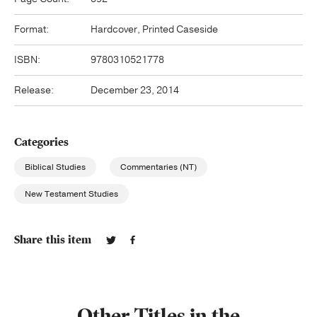
Format:
Hardcover, Printed Caseside
ISBN:
9780310521778
Release:
December 23, 2014
Categories
Biblical Studies
Commentaries (NT)
New Testament Studies
Share this item
Other Titles in the