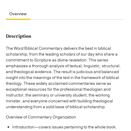
Overview
Description
The Word Biblical Commentary delivers the best in biblical
scholarship, from the leading scholars of our day who share a
commitment to Scripture as divine revelation. This series
emphasizes a thorough analysis of textual, linguistic, structural,
and theological evidence. The result is judicious and balanced
insight into the meanings of the text in the framework of biblical
theology. These widely acclaimed commentaries serve as
exceptional resources for the professional theologian and
instructor, the seminary or university student, the working
minister, and everyone concerned with building theological
understanding from a solid base of biblical scholarship.
Overview of Commentary Organization
Introduction—covers issues pertaining to the whole book,