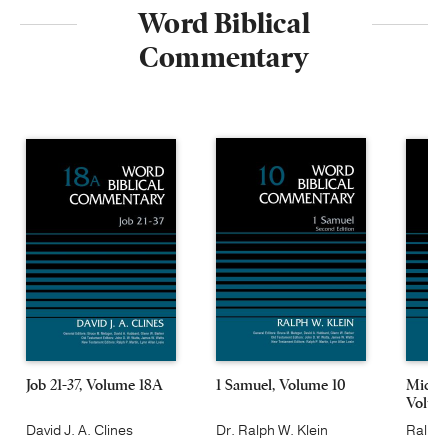
Word Biblical
Commentary
Job 21-37, Volume 18A
1 Samuel, Volume 10
Micah
Volum
David J. A. Clines
Dr. Ralph W. Klein
Ralph 