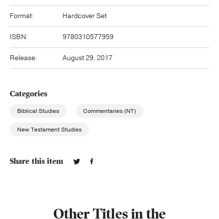
Format:
Hardcover Set
ISBN:
9780310577959
Release:
August 29, 2017
Categories
Biblical Studies
Commentaries (NT)
New Testament Studies
Share this item
Other Titles in the