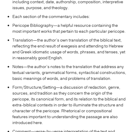
including context, date, authorship, composition, interpretive
issues, purpose, and theology.
Each section of the commentary includes:
Pericope Bibliography—a helpful resource containing the
most important works that pertain to each particular pericope.
Translation—the author’s own translation of the biblical text,
reflecting the end result of exegesis and attending to Hebrew
and Greek idiomatic usage of words, phrases, and tenses, yet
in reasonably good English.
Notes—the author’s notes to the translation that address any
textual variants, grammatical forms, syntactical constructions,
basic meanings of words, and problems of translation.
Form/Structure/Setting—a discussion of redaction, genre,
sources, and tradition as they concern the origin of the
pericope, its canonical form, and its relation to the biblical and
extra-biblical contexts in order to illuminate the structure and
character of the pericope. Rhetorical or compositional
features important to understanding the passage are also
introduced here.
Comment—verse-by-verse interpretation of the text and