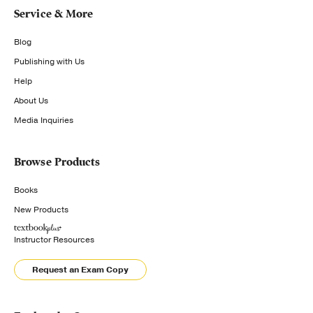
Service & More
Blog
Publishing with Us
Help
About Us
Media Inquiries
Browse Products
Books
New Products
Instructor Resources
Request an Exam Copy