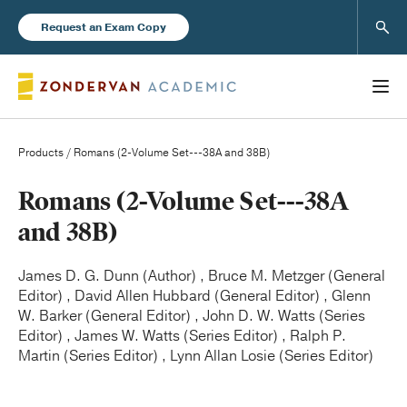
Sear
Request an Exam Copy
Products
/ Romans (2-Volume Set---38A and 38B)
Books
Romans (2-Volume Set---38A
and 38B)
New Products
James D. G. Dunn (Author) , Bruce M. Metzger (General
Editor) , David Allen Hubbard (General Editor) , Glenn
Instructor Resources
W. Barker (General Editor) , John D. W. Watts (Series
Editor) , James W. Watts (Series Editor) , Ralph P.
Martin (Series Editor) , Lynn Allan Losie (Series Editor)
Blog