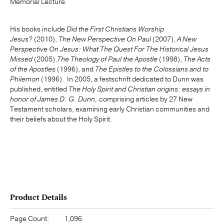
Memorial Lecture.
His books include
Did the First Christians Worship
Jesus?
(2010),
The New Perspective On Paul
(2007),
A New
Perspective On Jesus: What The Quest For The Historical Jesus
Missed
(2005),
The Theology of Paul the Apostle
(1998),
The Acts
of the Apostles
(1996), and
The Epistles to the Colossians and to
Philemon
(1996). In 2005, a festschrift dedicated to Dunn was
published, entitled
The Holy Spirit and Christian origins: essays in
honor of James D. G. Dunn,
comprising articles by 27 New
Testament scholars, examining early Christian communities and
their beliefs about the Holy Spirit.
Product Details
Page Count:
1,096