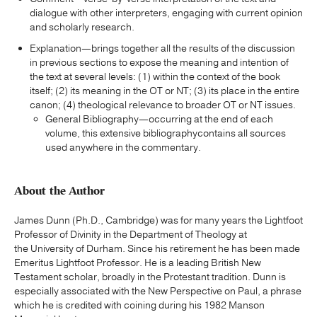
dialogue with other interpreters, engaging with current opinion
and scholarly research.
Explanation—brings together all the results of the discussion
in previous sections to expose the meaning and intention of
the text at several levels: (1) within the context of the book
itself; (2) its meaning in the OT or NT; (3) its place in the entire
canon; (4) theological relevance to broader OT or NT issues.
General Bibliography—occurring at the end of each
volume, this extensive bibliographycontains all sources
used anywhere in the commentary.
About the Author
James Dunn (Ph.D., Cambridge) was for many years the Lightfoot
Professor of Divinity in the Department of Theology at
the University of Durham. Since his retirement he has been made
Emeritus Lightfoot Professor. He is a leading British New
Testament scholar, broadly in the Protestant tradition. Dunn is
especially associated with the New Perspective on Paul, a phrase
which he is credited with coining during his 1982 Manson