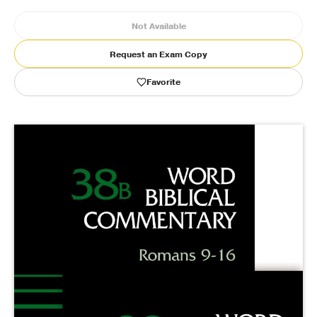
Not Available
Publishing with Us
Request an Exam Copy
Help
Favorite
About Us