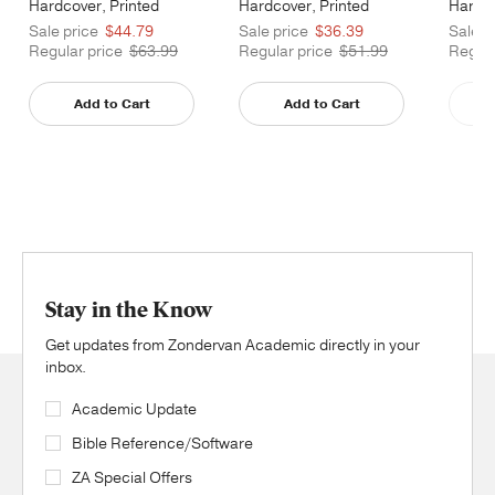
Hardcover, Printed
Hardcover, Printed
Hardco
Caseside
Caseside
Cases
Sale price
$44.79
Sale price
$36.39
Sale p
Regular price
$63.99
Regular price
$51.99
Regula
Add to Cart
Add to Cart
Stay in the Know
Get updates from Zondervan Academic directly in your
inbox.
Academic Update
Bible Reference/Software
ZA Special Offers