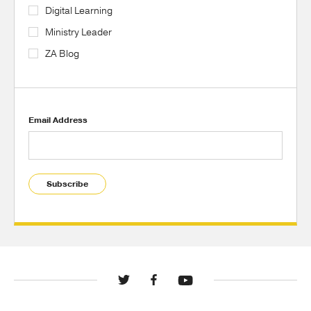
Digital Learning
Ministry Leader
ZA Blog
Email Address
Subscribe