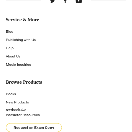
Service & More
Blog
Publishing with Us
Help
About Us
Media Inquiries
Browse Products
Books
New Products
Instructor Resources
Request an Exam Copy