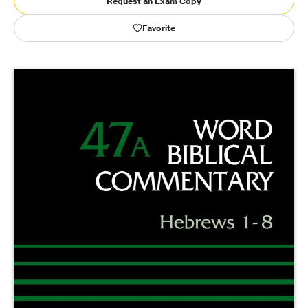
Request an Exam Copy
Favorite
Publishing with Us
Help
About Us