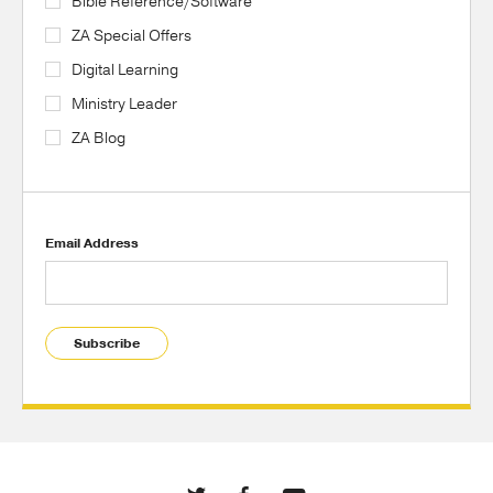
Bible Reference/Software
ZA Special Offers
Digital Learning
Ministry Leader
ZA Blog
Email Address
Subscribe