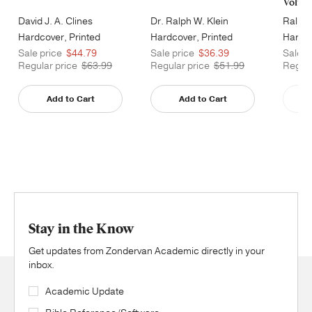
Volum
David J. A. Clines
Dr. Ralph W. Klein
Ralph 
Hardcover, Printed
Hardcover, Printed
Hardco
Caseside
Caseside
Cases
Sale price
$44.79
Sale price
$36.39
Sale p
Regular price
$63.99
Regular price
$51.99
Regula
Add to Cart
Add to Cart
Stay in the Know
Get updates from Zondervan Academic directly in your
inbox.
Academic Update