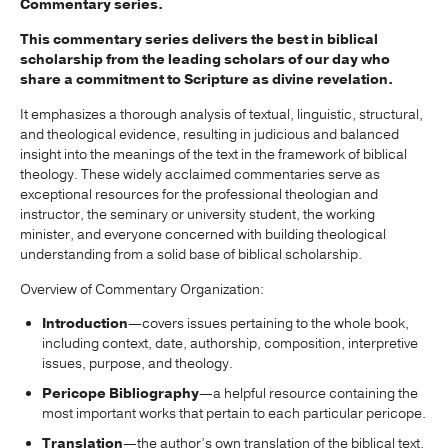
Commentary series.
This commentary series delivers the best in biblical
scholarship from the leading scholars of our day who
share a commitment to Scripture as divine revelation.
It emphasizes a thorough analysis of textual, linguistic, structural,
and theological evidence, resulting in judicious and balanced
insight into the meanings of the text in the framework of biblical
theology. These widely acclaimed commentaries serve as
exceptional resources for the professional theologian and
instructor, the seminary or university student, the working
minister, and everyone concerned with building theological
understanding from a solid base of biblical scholarship.
Overview of Commentary Organization:
Introduction
—covers issues pertaining to the whole book,
including context, date, authorship, composition, interpretive
issues, purpose, and theology.
Pericope Bibliography
—a helpful resource containing the
most important works that pertain to each particular pericope.
Translation
—the author’s own translation of the biblical text,