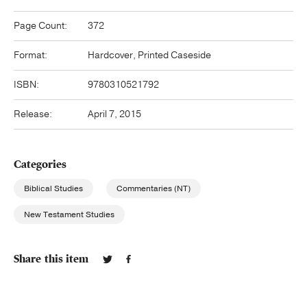
Page Count:
372
Format:
Hardcover, Printed Caseside
ISBN:
9780310521792
Release:
April 7, 2015
Categories
Biblical Studies
Commentaries (NT)
New Testament Studies
Share this item