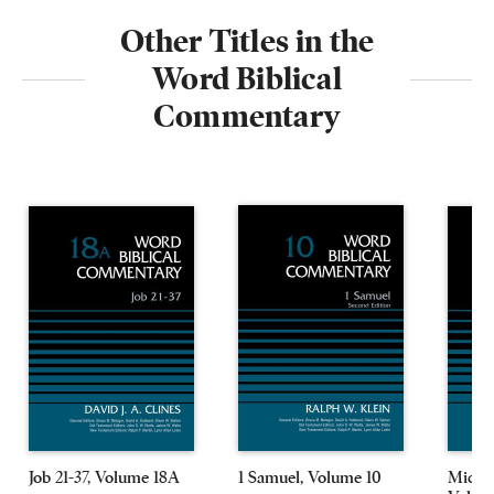
Other Titles in the
Word Biblical
Commentary
Job 21-37, Volume 18A
1 Samuel, Volume 10
Micah