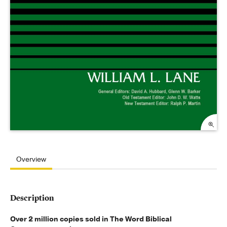
Overview
Description
Over 2 million copies sold in The Word Biblical