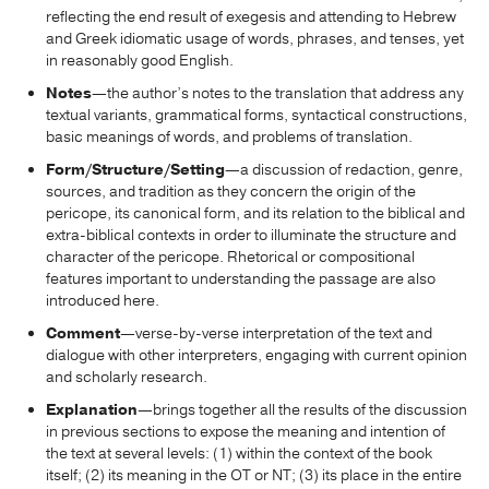
reflecting the end result of exegesis and attending to Hebrew
and Greek idiomatic usage of words, phrases, and tenses, yet
in reasonably good English.
Notes
—the author’s notes to the translation that address any
textual variants, grammatical forms, syntactical constructions,
basic meanings of words, and problems of translation.
Form/Structure/Setting
—a discussion of redaction, genre,
sources, and tradition as they concern the origin of the
pericope, its canonical form, and its relation to the biblical and
extra-biblical contexts in order to illuminate the structure and
character of the pericope. Rhetorical or compositional
features important to understanding the passage are also
introduced here.
Comment
—verse-by-verse interpretation of the text and
dialogue with other interpreters, engaging with current opinion
and scholarly research.
Explanation
—brings together all the results of the discussion
in previous sections to expose the meaning and intention of
the text at several levels: (1) within the context of the book
itself; (2) its meaning in the OT or NT; (3) its place in the entire