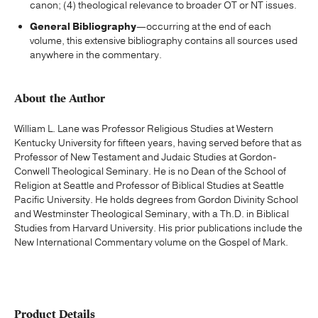
canon; (4) theological relevance to broader OT or NT issues.
General Bibliography
—occurring at the end of each
volume, this extensive bibliography contains all sources used
anywhere in the commentary.
About the Author
William L. Lane was Professor Religious Studies at Western
Kentucky University for fifteen years, having served before that as
Professor of New Testament and Judaic Studies at Gordon-
Conwell Theological Seminary. He is no Dean of the School of
Religion at Seattle and Professor of Biblical Studies at Seattle
Pacific University. He holds degrees from Gordon Divinity School
and Westminster Theological Seminary, with a Th.D. in Biblical
Studies from Harvard University. His prior publications include the
New International Commentary volume on the Gospel of Mark.
Product Details