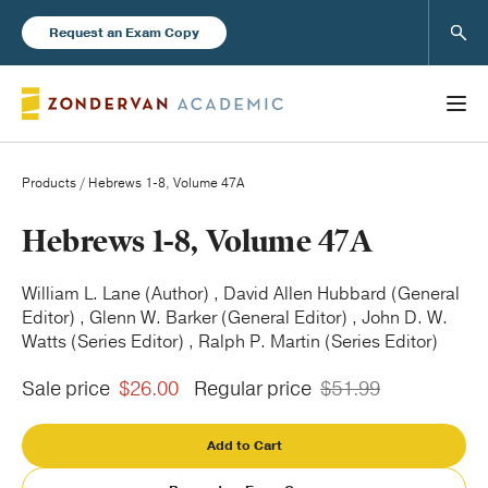
Sear
Request an Exam Copy
Products
/ Hebrews 1-8, Volume 47A
Books
Hebrews 1-8, Volume 47A
New Products
William L. Lane (Author) , David Allen Hubbard (General
Editor) , Glenn W. Barker (General Editor) , John D. W.
Watts (Series Editor) , Ralph P. Martin (Series Editor)
Instructor Resources
Sale price
$26.00
Regular price
$51.99
Add to Cart
Blog