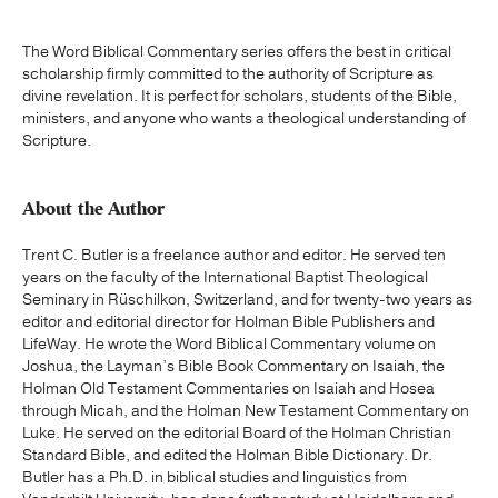
The Word Biblical Commentary series offers the best in critical
scholarship firmly committed to the authority of Scripture as
divine revelation. It is perfect for scholars, students of the Bible,
ministers, and anyone who wants a theological understanding of
Scripture.
About the Author
Trent C. Butler is a freelance author and editor. He served ten
years on the faculty of the International Baptist Theological
Seminary in Rüschilkon, Switzerland, and for twenty-two years as
editor and editorial director for Holman Bible Publishers and
LifeWay. He wrote the Word Biblical Commentary volume on
Joshua, the Layman’s Bible Book Commentary on Isaiah, the
Holman Old Testament Commentaries on Isaiah and Hosea
through Micah, and the Holman New Testament Commentary on
Luke. He served on the editorial Board of the Holman Christian
Standard Bible, and edited the Holman Bible Dictionary. Dr.
Butler has a Ph.D. in biblical studies and linguistics from