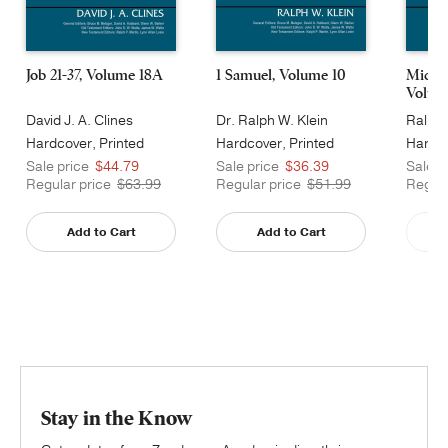
Job 21-37, Volume 18A
1 Samuel, Volume 10
Micah
Volum
David J. A. Clines
Dr. Ralph W. Klein
Ralph 
Hardcover, Printed
Hardcover, Printed
Hardco
Caseside
Caseside
Cases
Sale price
$44.79
Sale price
$36.39
Sale p
Regular price
$63.99
Regular price
$51.99
Regula
Add to Cart
Add to Cart
Stay in the Know