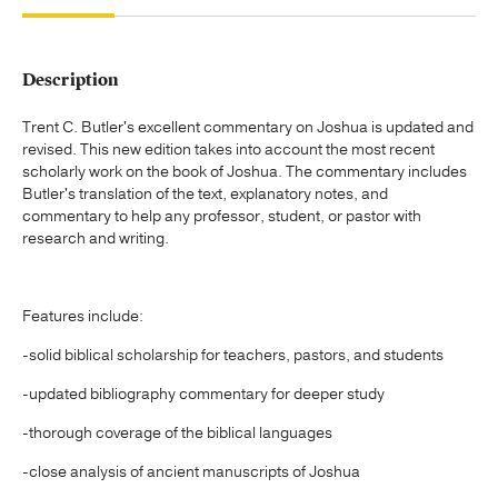
Description
Trent C. Butler's excellent commentary on Joshua is updated and
revised. This new edition takes into account the most recent
scholarly work on the book of Joshua. The commentary includes
Butler's translation of the text, explanatory notes, and
commentary to help any professor, student, or pastor with
research and writing.
Features include:
-solid biblical scholarship for teachers, pastors, and students
-updated bibliography commentary for deeper study
-thorough coverage of the biblical languages
-close analysis of ancient manuscripts of Joshua