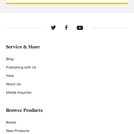
Service & More
Blog
Publishing with Us
Help
About Us
Media Inquiries
Browse Products
Books
New Products