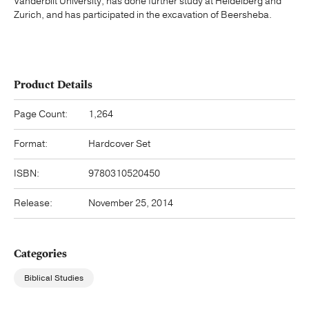
Vanderbilt University, has done further study at Heidelberg and
Zurich, and has participated in the excavation of Beersheba.
Product Details
Page Count:
1,264
Format:
Hardcover Set
ISBN:
9780310520450
Release:
November 25, 2014
Categories
Biblical Studies