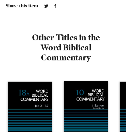
Share this item
Other Titles in the
Word Biblical
Commentary