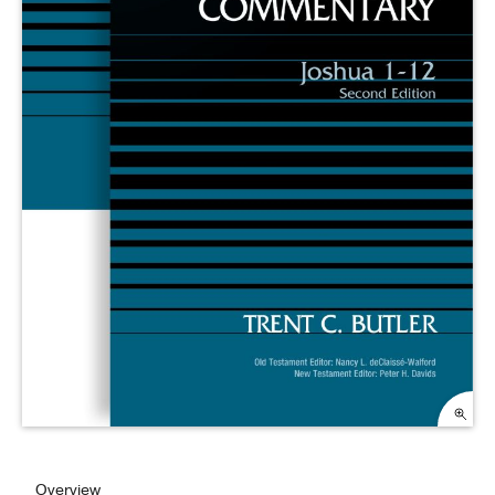
Overview