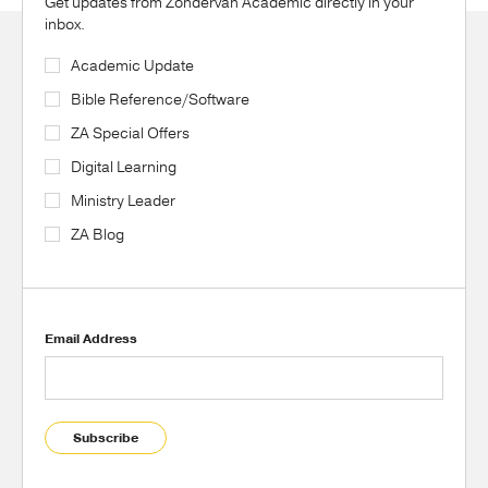
Get updates from Zondervan Academic directly in your
inbox.
Academic Update
Bible Reference/Software
ZA Special Offers
Digital Learning
Ministry Leader
ZA Blog
Email Address
Subscribe