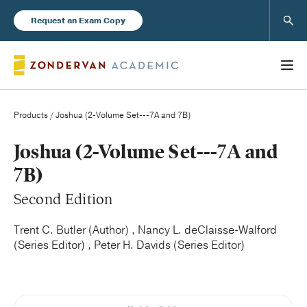
Sear
Request an Exam Copy
Products
/ Joshua (2-Volume Set---7A and 7B)
Books
Joshua (2-Volume Set---7A and
7B)
New Products
Second Edition
Instructor Resources
Trent C. Butler (Author) , Nancy L. deClaisse-Walford
(Series Editor) , Peter H. Davids (Series Editor)
Blog