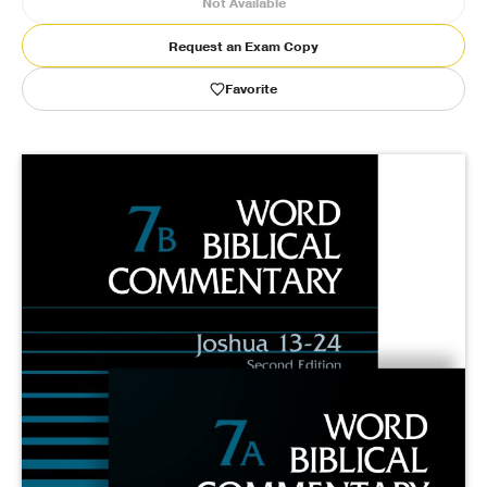
Not Available
Publishing with Us
Request an Exam Copy
Favorite
Help
About Us