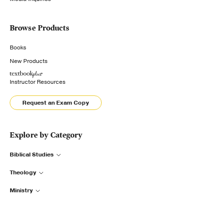
Browse Products
Books
New Products
Instructor Resources
Request an Exam Copy
Explore by Category
Biblical Studies
Theology
Ministry