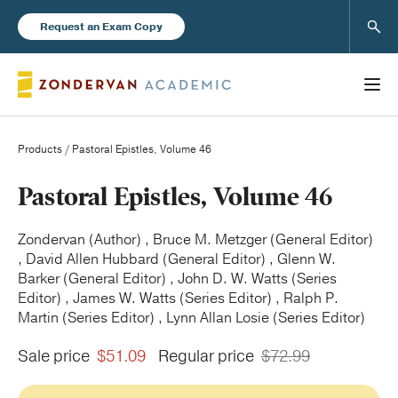
Sear
Request an Exam Copy
Products
/ Pastoral Epistles, Volume 46
Books
Pastoral Epistles, Volume 46
New Products
Zondervan (Author) , Bruce M. Metzger (General Editor)
, David Allen Hubbard (General Editor) , Glenn W.
Barker (General Editor) , John D. W. Watts (Series
Instructor Resources
Editor) , James W. Watts (Series Editor) , Ralph P.
Martin (Series Editor) , Lynn Allan Losie (Series Editor)
Sale price
$51.09
Regular price
$72.99
Blog