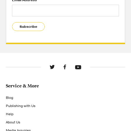
Subscribe
Service & More
Blog
Publishing with Us
Help
About Us
Media Inquiries