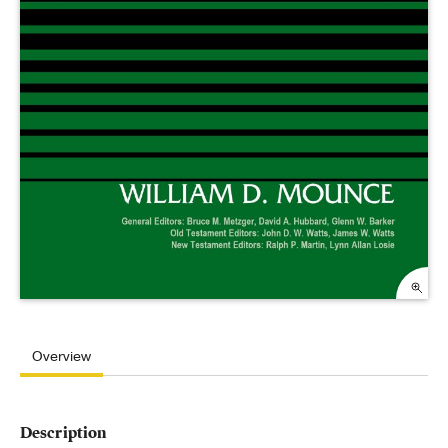
Overview
Description