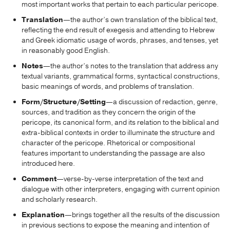
most important works that pertain to each particular pericope.
Translation
—the author’s own translation of the biblical text,
reflecting the end result of exegesis and attending to Hebrew
and Greek idiomatic usage of words, phrases, and tenses, yet
in reasonably good English.
Notes
—the author’s notes to the translation that address any
textual variants, grammatical forms, syntactical constructions,
basic meanings of words, and problems of translation.
Form/Structure/Setting
—a discussion of redaction, genre,
sources, and tradition as they concern the origin of the
pericope, its canonical form, and its relation to the biblical and
extra-biblical contexts in order to illuminate the structure and
character of the pericope. Rhetorical or compositional
features important to understanding the passage are also
introduced here.
Comment
—verse-by-verse interpretation of the text and
dialogue with other interpreters, engaging with current opinion
and scholarly research.
Explanation
—brings together all the results of the discussion
in previous sections to expose the meaning and intention of