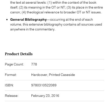
the text at several levels: (1) within the context of the book
itself; (2) its meaning in the OT or NT; (3) its place in the entire
canon; (4) theological relevance to broader OT or NT issues.
General Bibliography
—occurring at the end of each
volume, this extensive bibliography contains all sources used
anywhere in the commentary.
Product Details
Page Count:
778
Format:
Hardcover, Printed Caseside
ISBN:
9780310522089
Release:
February 23, 2016