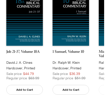
Job 21-37, Volume 18A
1 Samuel, Volume 10
Micah
Volum
David J. A. Clines
Dr. Ralph W. Klein
Ralph 
Hardcover, Printed
Hardcover, Printed
Hardco
Caseside
Caseside
Cases
Sale price
$44.79
Sale price
$36.39
Sale p
Regular price
$63.99
Regular price
$51.99
Regula
Add to Cart
Add to Cart