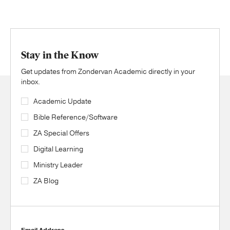
Stay in the Know
Get updates from Zondervan Academic directly in your
inbox.
Academic Update
Bible Reference/Software
ZA Special Offers
Digital Learning
Ministry Leader
ZA Blog
Email Address