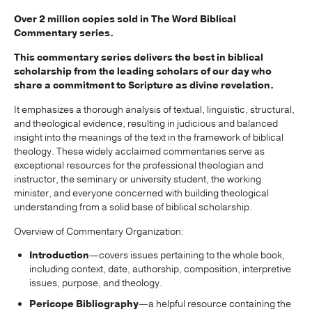
Over 2 million copies sold in The Word Biblical
Commentary series.
This commentary series delivers the best in biblical
scholarship from the leading scholars of our day who
share a commitment to Scripture as divine revelation.
It emphasizes a thorough analysis of textual, linguistic, structural,
and theological evidence, resulting in judicious and balanced
insight into the meanings of the text in the framework of biblical
theology. These widely acclaimed commentaries serve as
exceptional resources for the professional theologian and
instructor, the seminary or university student, the working
minister, and everyone concerned with building theological
understanding from a solid base of biblical scholarship.
Overview of Commentary Organization:
Introduction
—covers issues pertaining to the whole book,
including context, date, authorship, composition, interpretive
issues, purpose, and theology.
Pericope Bibliography
—a helpful resource containing the