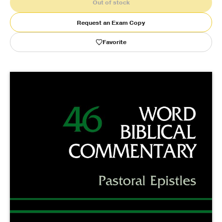
Out of stock
Publishing with Us
Request an Exam Copy
Favorite
Help
About Us