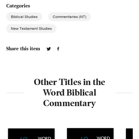
Categories
Biblical Studies
Commentaries (NT)
New Testament Studies
Share this item
Other Titles in the
Word Biblical
Commentary