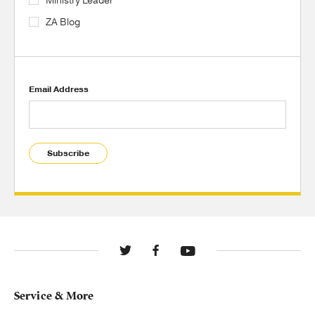
Ministry Leader
ZA Blog
Email Address
Subscribe
Service & More