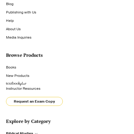
Blog
Publishing with Us
Help
About Us
Media Inquiries
Browse Products
Books
New Products
Instructor Resources
Request an Exam Copy
Explore by Category
Biblical Studies