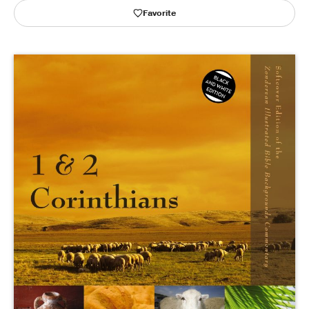
Favorite
Publishing with Us
Help
About Us