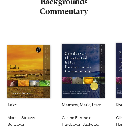
Backgrounds
Commentary
Luke
Matthew, Mark, Luke
Roman
Mark L. Strauss
Clinton E. Arnold
Clinto
Softcover
Hardcover, Jacketed
Hardco