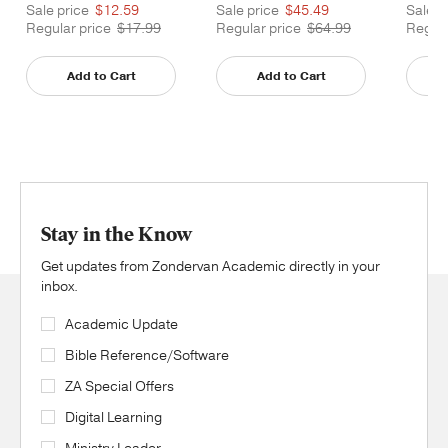
Printed
Printe
Sale price
$12.59
Sale price
$45.49
Sale p
Regular price
$17.99
Regular price
$64.99
Regula
Add to Cart
Add to Cart
Stay in the Know
Get updates from Zondervan Academic directly in your
inbox.
Academic Update
Bible Reference/Software
ZA Special Offers
Digital Learning