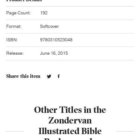
Page Count:
192
Format:
Softcover
ISBN:
9780310523048
Release:
June 16, 2015
Share this item
Other Titles in the
Zondervan
Illustrated Bible