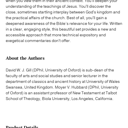
when you view them in their ancient context. You'll deepen your
understanding of the teachings of Jesus. You'll discover the
close, sometimes startling interplay between God's kingdom and
the practical affairs of the church. Best of all, you'll gain a
deepened awareness of the Bible’s relevance for your life. Written
in a clear, engaging style, this beautiful set provides a new and
accessible approach that more technical expository and
exegetical commentaries don't offer.
About the Authors
David W. J. Gill (DPhil, University of Oxford) is sub-dean of the
faculty of arts and social studies and senior lecturer in the
department of classics and ancient history at University of Wales
Swansea, United Kingdom. Moyer V. Hubbard (DPhil, University
of Oxford) is an assistant professor of New Testament at Talbot
School of Theology, Biola University, Los Angeles, California.
Product Details