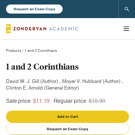
Sear
Request an Exam Copy
Products
/ 1 and 2 Corinthians
Books
1 and 2 Corinthians
New Products
David W. J. Gill (Author) , Moyer V. Hubbard (Author) ,
Clinton E. Arnold (General Editor)
Instructor Resources
Sale price
$11.19
Regular price
$15.99
Add to Cart
Request an Exam Copy
Blog