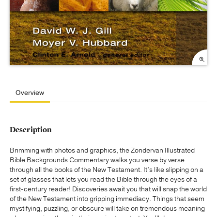
Overview
Description
Brimming with photos and graphics, the Zondervan Illustrated
Bible Backgrounds Commentary walks you verse by verse
through all the books of the New Testament. It’s like slipping on a
set of glasses that lets you read the Bible through the eyes of a
first-century reader! Discoveries await you that will snap the world
of the New Testament into gripping immediacy. Things that seem
mystifying, puzzling, or obscure will take on tremendous meaning