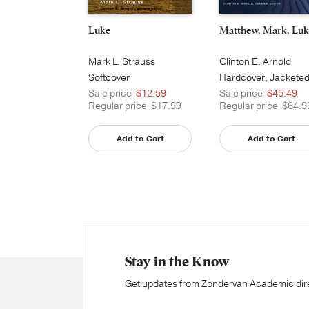
Luke
Matthew, Mark, Luk
Mark L. Strauss
Clinton E. Arnold
Softcover
Hardcover, Jackete
Printed
Sale price
$12.59
Sale price
$45.49
Regular price
$17.99
Regular price
$64.9
Add to Cart
Add to Cart
Stay in the Know
Get updates from Zondervan Academic direc