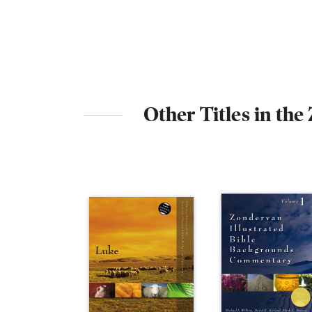
Other Titles in th