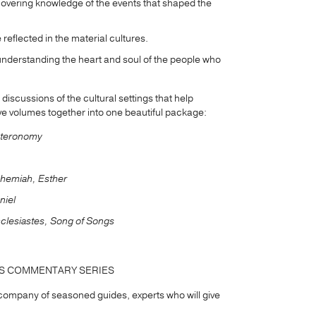
covering knowledge of the events that shaped the
 reflected in the material cultures.
understanding the heart and soul of the people who
iscussions of the cultural settings that help
five volumes together into one beautiful package:
uteronomy
ehemiah, Esther
niel
clesiastes, Song of Songs
DS COMMENTARY SERIES
a company of seasoned guides, experts who will give