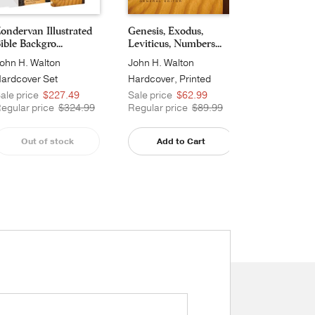
ondervan Illustrated
Genesis, Exodus,
Joshua, Judg
ible Backgro...
Leviticus, Numbers...
and 2 Samue
ohn H. Walton
John H. Walton
John H. Wal
ardcover Set
Hardcover, Printed
Hardcover, 
ale price
$227.49
Sale price
$62.99
Sale price
egular price
$324.99
Regular price
$89.99
Regular pri
Out of stock
Add to Cart
Add t