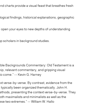
 charts provide a visual feast that breathes fresh
cal findings, historical explanations, geographic
will open your eyes to new depths of understanding
 top scholars in background studies.
d Bible Backgrounds Commentary: Old Testament is a
ship, relevant commentary, and gripping visual
rs to come.” -- Kevin G. Harney
text verse-by-verse. By contrast, evidence from the
s typically been organized thematically. John H.
thods, presenting the context verse-by-verse. They
oth maximalists and minimalists as well as the
se two extremes.” -- William W. Hallo