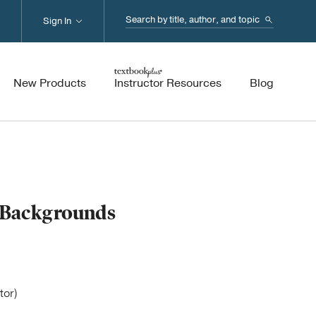
Search...
Sign In
New Products
Instructor Resources
Blog
e Backgrounds
tor)