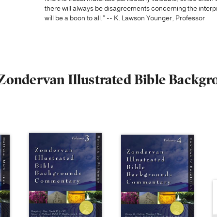
there will always be disagreements concerning the interpre
will be a boon to all.” -- K. Lawson Younger, Professor
e Zondervan Illustrated Bible Bac