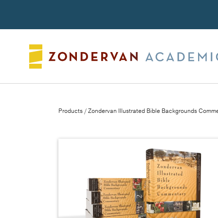
Search
Products
/ Zondervan Illustrated Bible Backgrounds Comme