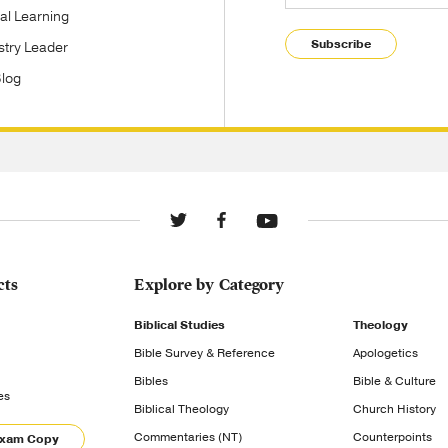
tal Learning
Subscribe
stry Leader
Blog
cts
Explore by Category
Biblical Studies
Theology
Bible Survey & Reference
Apologetics
Bibles
Bible & Culture
es
Biblical Theology
Church History
Commentaries (NT)
Counterpoints
Exam Copy