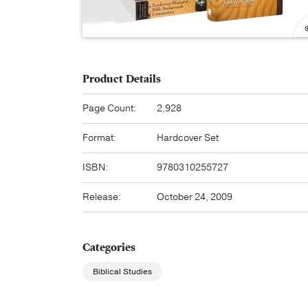
Product Details
Page Count:
2,928
Format:
Hardcover Set
ISBN:
9780310255727
Release:
October 24, 2009
Categories
Biblical Studies