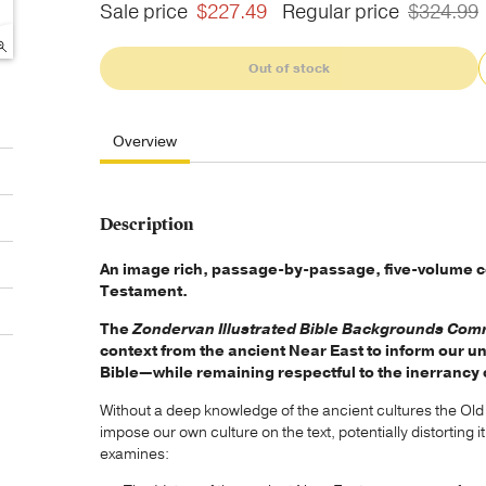
Sale price
$227.49
Regular price
$324.99
Out of stock
Overview
Description
An image rich, passage-by-passage, five-volume c
Testament.
The
Zondervan Illustrated Bible Backgrounds Co
context from the ancient Near East to inform our u
Bible—while remaining respectful to the inerrancy 
Without a deep knowledge of the ancient cultures the Ol
impose our own culture on the text, potentially distortin
examines: