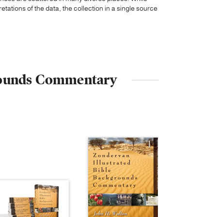
tations of the data, the collection in a single source
kgrounds Commentary