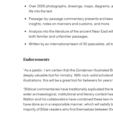
Over 2000 photographs, drawings, maps, diagrams, and
life into the text.
Passage-by-passage commentary presents archaeologi
insights, notes on manners and customs, and more.
Analysis into the literature of the ancient Near East 
both familiar and unfamiliar passages.
Written by an international team of 30 specialists, all
Endorsements
“As a pastor, I am certain that the Zondervan Illustrate
deeply valuable tool for ministry. With rock-solid scholar
illustrations, this will be a great tool for believers for yea
“Biblical commentaries have traditionally explicated the 
wider archaeological, institutional and literary context ha
Walton and his collaborators have combined these two me
have done so in a responsible manner, which will satisfy b
majority of Bible readers who find themselves between the