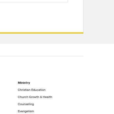
Ministry
Christian Education
Church Growth & Health
Counseling
Evangelism