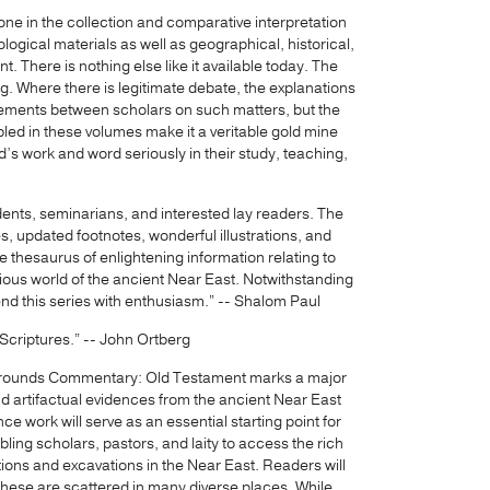
one in the collection and comparative interpretation
logical materials as well as geographical, historical,
t. There is nothing else like it available today. The
g. Where there is legitimate debate, the explanations
eements between scholars on such matters, but the
d in these volumes make it a veritable gold mine
d’s work and word seriously in their study, teaching,
udents, seminarians, and interested lay readers. The
s, updated footnotes, wonderful illustrations, and
e thesaurus of enlightening information relating to
igious world of the ancient Near East. Notwithstanding
end this series with enthusiasm.” -- Shalom Paul
e Scriptures.” -- John Ortberg
ckgrounds Commentary: Old Testament marks a major
and artifactual evidences from the ancient Near East
ce work will serve as an essential starting point for
bling scholars, pastors, and laity to access the rich
ions and excavations in the Near East. Readers will
n these are scattered in many diverse places. While