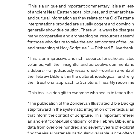
“This is a unique and important commentary. It is a milest
of ancient Near Eastern texts, pictures, and other archaeo
and cultural information as they relate to the Old Testamen
interpretations provided are usually cogent and convincin
generally show due caution. There will always be disagr
many comparative and archaeological resources assemble
for those who desire to take the ancient context of the Lor
and preaching of Holy Scripture.” -- Richard E. Averbeck
“This is an impressive and rich resource for scholars, st
volumes, with their insightful and perceptive commentarie
sidebars---all judiciously researched---contain a veritabl
the Hebrew Bible within the cultural, ideological, and rel
their traditional approach to Scripture, I heartily recomm
“This tool is a rich gift to everyone who seeks to teach th
“The publication of the Zondervan Illustrated Bible Ba
step forward in the systematic integration of the textual 
that inform the context of Scripture. This important referen
an ancient “contextual criticism” of the Hebrew Bible, ena
data from over one hundred and seventy years of explorat
find the visual materials particularly valuable, since ofte