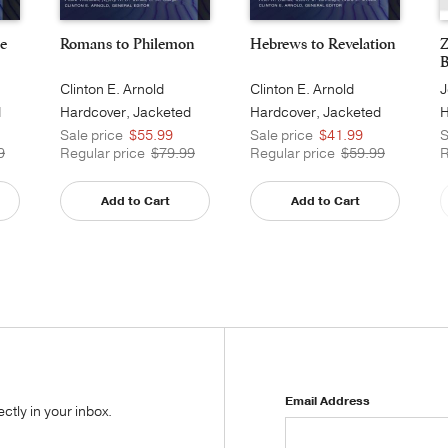
e
Romans to Philemon
Hebrews to Revelation
Z
B
Clinton E. Arnold
Clinton E. Arnold
J
d
Hardcover, Jacketed
Hardcover, Jacketed
H
Printed
Printed
Sale price
$55.99
Sale price
$41.99
S
9
Regular price
$79.99
Regular price
$59.99
R
Add to Cart
Add to Cart
Email Address
tly in your inbox.