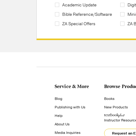
Academic Update
Digi
Bible Reference/Software
Mini
ZA Special Offers
ZA 
Service & More
Browse Produ
Blog
Books
Publishing with Us
New Products
Help
Instructor Resourc
About Us
Media Inquiries
Request an 