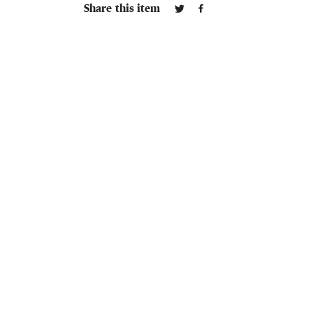
Share this item