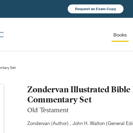
Request an Exam Copy
Books
ntary Set
Zondervan Illustrated Bibl
Commentary Set
Old Testament
Zondervan (Author) , John H. Walton (General Edi