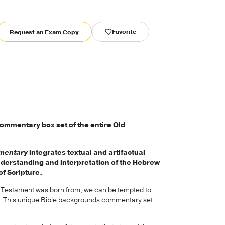
Favorite
Request an Exam Copy
ommentary box set of the entire Old
mmentary
integrates textual and artifactual
nderstanding and interpretation of the Hebrew
of Scripture.
d Testament was born from, we can be tempted to
g it. This unique Bible backgrounds commentary set