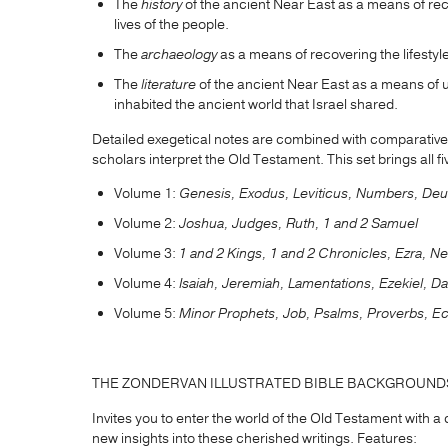
The
history
of the ancient Near East as a means of re
lives of the people.
The
archaeology
as a means of recovering the lifestyle
The
literature
of the ancient Near East as a means of 
inhabited the ancient world that Israel shared.
Detailed exegetical notes are combined with comparative d
scholars interpret the Old Testament. This set brings all 
Volume 1:
Genesis, Exodus, Leviticus, Numbers, De
Volume 2:
Joshua, Judges, Ruth, 1 and 2 Samuel
Volume 3:
1 and 2 Kings, 1 and 2 Chronicles, Ezra, N
Volume 4:
Isaiah, Jeremiah, Lamentations, Ezekiel, Da
Volume 5:
Minor Prophets, Job, Psalms, Proverbs, Ec
THE ZONDERVAN ILLUSTRATED BIBLE BACKGROUN
Invites you to enter the world of the Old Testament with 
new insights into these cherished writings. Features: