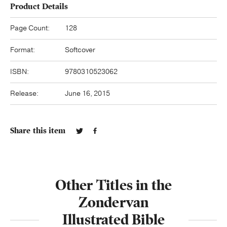
Product Details
Page Count:
128
Format:
Softcover
ISBN:
9780310523062
Release:
June 16, 2015
Share this item
Other Titles in the
Zondervan
Illustrated Bible