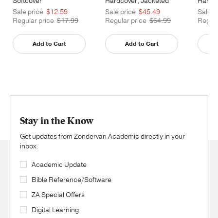
Softcover
Hardcover, Jacketed
Hardco
Printed
Printe
Sale price
$12.59
Sale price
$45.49
Sale p
Regular price
$17.99
Regular price
$64.99
Regula
Add to Cart
Add to Cart
Stay in the Know
Get updates from Zondervan Academic directly in your
inbox.
Academic Update
Bible Reference/Software
ZA Special Offers
Digital Learning