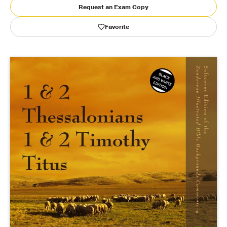
Request an Exam Copy
Publishing with Us
Favorite
Help
About Us