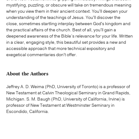
mystifying, puzzling, or obscure will take on tremendous meaning
when you view them in their ancient context. You'll deepen your
understanding of the teachings of Jesus. You'll discover the
close, sometimes startling interplay between God's kingdom and
the practical affairs of the church. Best of all, you'll gain a
deepened awareness of the Bible’s relevance for your life. Written
in a clear, engaging style, this beautiful set provides a new and
accessible approach that more technical expository and
exegetical commentaries don't offer.
About the Authors
Jeffrey A. D. Weima (PhD, University of Toronto) is a professor of
New Testament at Calvin Theological Seminary in Grand Rapids,
Michigan. S. M. Baugh (PhD, University of California, Irvine) is
professor of New Testament at Westminster Seminary in
Escondido, California.