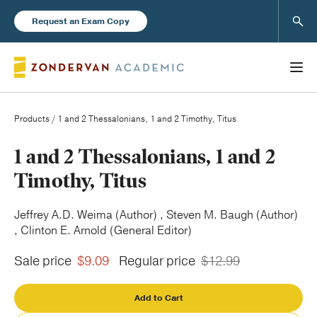
Sear
Request an Exam Copy
Products
/ 1 and 2 Thessalonians, 1 and 2 Timothy, Titus
Books
1 and 2 Thessalonians, 1 and 2
Timothy, Titus
New Products
Jeffrey A.D. Weima (Author) , Steven M. Baugh (Author)
, Clinton E. Arnold (General Editor)
Instructor Resources
Sale price
$9.09
Regular price
$12.99
Add to Cart
Blog