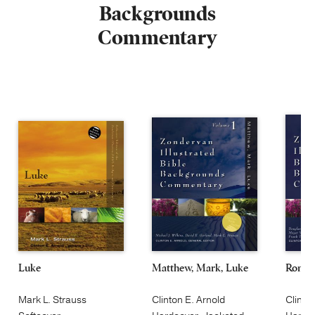
Backgrounds
Commentary
Luke
Matthew, Mark, Luke
Roman
Mark L. Strauss
Clinton E. Arnold
Clinto