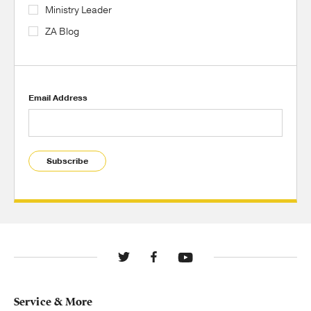
Ministry Leader
ZA Blog
Email Address
Subscribe
Service & More