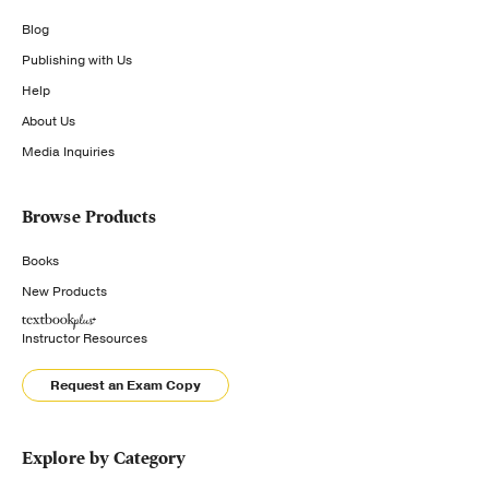
Blog
Publishing with Us
Help
About Us
Media Inquiries
Browse Products
Books
New Products
Instructor Resources
Request an Exam Copy
Explore by Category