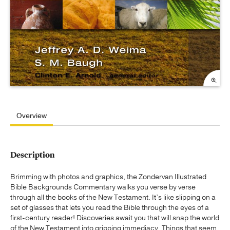
Overview
Description
Brimming with photos and graphics, the Zondervan Illustrated
Bible Backgrounds Commentary walks you verse by verse
through all the books of the New Testament. It’s like slipping on a
set of glasses that lets you read the Bible through the eyes of a
first-century reader! Discoveries await you that will snap the world
of the New Testament into gripping immediacy. Things that seem