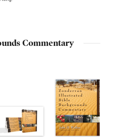
kgrounds Commentary