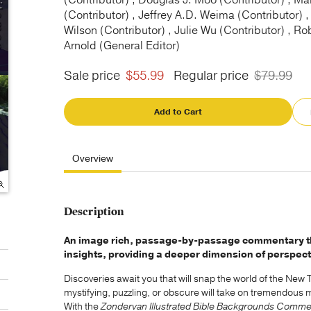
(Contributor) , Douglas J. Moo (Contributor) , Mar
(Contributor) , Jeffrey A.D. Weima (Contributor) ,
Wilson (Contributor) , Julie Wu (Contributor) , Ro
Arnold (General Editor)
Sale price
$55.99
Regular price
$79.99
Add to Cart
Overview
Description
An image rich, passage-by-passage commentary that
insights, providing a deeper dimension of perspect
Discoveries await you that will snap the world of the New
mystifying, puzzling, or obscure will take on tremendous 
With the
Zondervan Illustrated Bible Backgrounds Comme