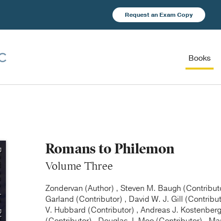
Request an Exam Copy
Books
Romans to Philemon
Volume Three
Zondervan (Author) , Steven M. Baugh (Contributor
Garland (Contributor) , David W. J. Gill (Contribu
V. Hubbard (Contributor) , Andreas J. Kostenberge