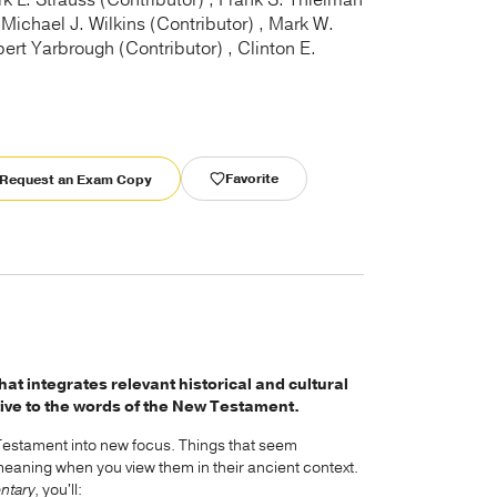
k L. Strauss (Contributor) , Frank S. Thielman
 Michael J. Wilkins (Contributor) , Mark W.
bert Yarbrough (Contributor) , Clinton E.
Favorite
Request an Exam Copy
 integrates relevant historical and cultural
ive to the words of the New Testament.
 Testament into new focus. Things that seem
meaning when you view them in their ancient context.
ntary
, you'll: