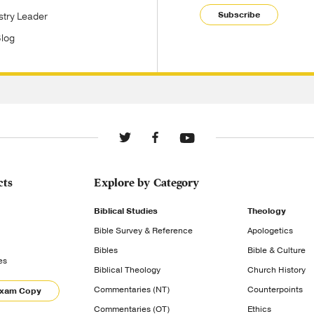
Subscribe
stry Leader
Blog
cts
Explore by Category
Biblical Studies
Theology
Bible Survey & Reference
Apologetics
Bibles
Bible & Culture
es
Biblical Theology
Church History
Commentaries (NT)
Counterpoints
Exam Copy
Commentaries (OT)
Ethics