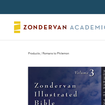
Search
Products
/ Romans to Philemon