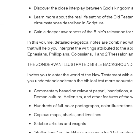
Discover the close interplay between God's kingdom an
Learn more about the real life setting of the Old Testa
circumstances described in Scripture.
Gain a deeper awareness of the Bible's relevance for y
In this volume, detailed exegetical notes are combined wi
that will help you interpret the writings attributed to the
Ephesians, Philippians, Colossians, 1 and 2 Thessalonian
THE ZONDERVAN ILLUSTRATED BIBLE BACKGROUN
Invites you to enter the world of the New Testament with
you understand and teach the biblical text more accurate
Commentary based on relevant papyri, inscriptions, a
Roman culture, Hellenism, and other features of the 
Hundreds of full-color photographs, color illustrations
Copious maps, charts, and timelines.
Sidebar articles and insights.
"Reflections" on the Bible's relevance for 21st-century 