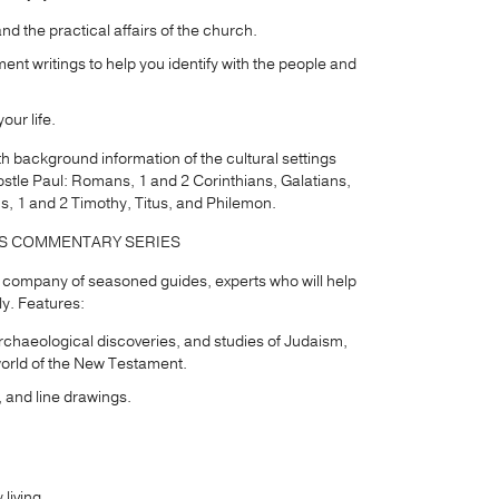
d the practical affairs of the church.
ment writings to help you identify with the people and
our life.
th background information of the cultural settings
 apostle Paul: Romans, 1 and 2 Corinthians, Galatians,
s, 1 and 2 Timothy, Titus, and Philemon.
DS COMMENTARY SERIES
 a company of seasoned guides, experts who will help
ly. Features:
rchaeological discoveries, and studies of Judaism,
world of the New Testament.
, and line drawings.
living.