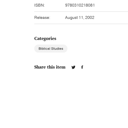
ISBN:
9780310218081
Release:
August 11, 2002
Categories
Biblical Studies
Share this item