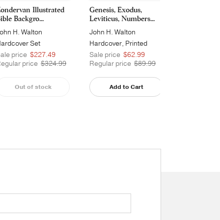
ondervan Illustrated
Genesis, Exodus,
Joshua, Judg
ible Backgro...
Leviticus, Numbers...
and 2 Samue
ohn H. Walton
John H. Walton
John H. Wal
ardcover Set
Hardcover, Printed
Hardcover, 
ale price
$227.49
Sale price
$62.99
Sale price
egular price
$324.99
Regular price
$89.99
Regular pri
Out of stock
Add to Cart
Add t