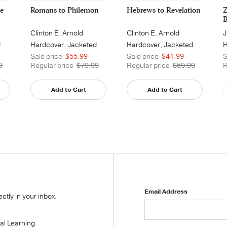
e
Romans to Philemon
Hebrews to Revelation
Z
B
Clinton E. Arnold
Clinton E. Arnold
J
d
Hardcover, Jacketed
Hardcover, Jacketed
H
Printed
Printed
Sale price
$55.99
Sale price
$41.99
S
9
Regular price
$79.99
Regular price
$59.99
R
Add to Cart
Add to Cart
Email Address
tly in your inbox.
tal Learning