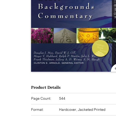
Product Details
Page Count:
544
Format:
Hardcover, Jacketed Printed