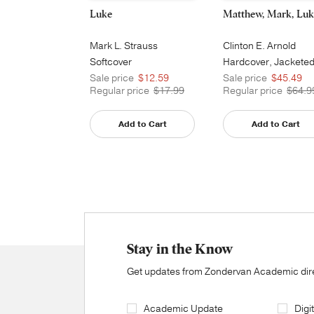
Luke
Matthew, Mark, Luk
Mark L. Strauss
Clinton E. Arnold
Softcover
Hardcover, Jackete
Printed
Sale price
$12.59
Sale price
$45.49
Regular price
$17.99
Regular price
$64.9
Add to Cart
Add to Cart
Stay in the Know
Get updates from Zondervan Academic direc
Academic Update
Digi