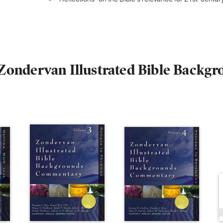
e Zondervan Illustrated Bible Bac