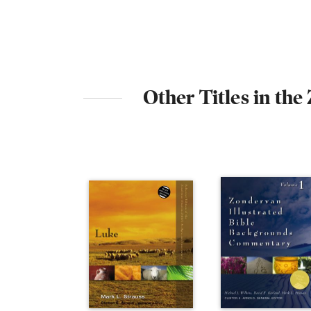
Other Titles in th