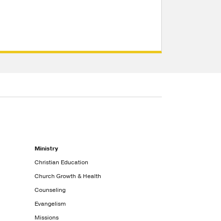
Ministry
Christian Education
Church Growth & Health
Counseling
Evangelism
Missions