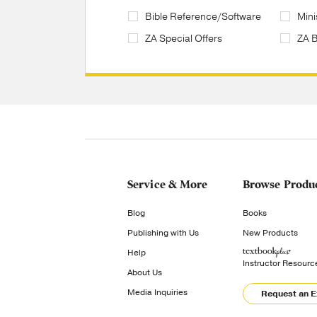
Bible Reference/Software
Mini
ZA Special Offers
ZA 
Service & More
Browse Produ
Blog
Books
Publishing with Us
New Products
Help
Instructor Resourc
About Us
Media Inquiries
Request an 