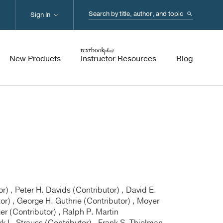
Search...
Sign In
New Products
Instructor Resources
Blog
) , Peter H. Davids (Contributor) , David E.
tor) , George H. Guthrie (Contributor) , Moyer
r (Contributor) , Ralph P. Martin