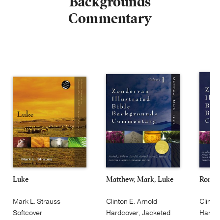
Backgrounds
Commentary
Luke
Matthew, Mark, Luke
Roman
Mark L. Strauss
Clinton E. Arnold
Clinto
Softcover
Hardcover, Jacketed
Hardco