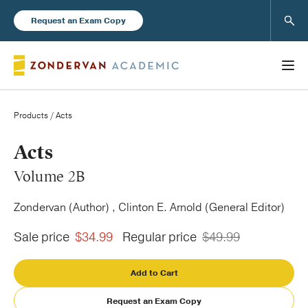
Sear
Request an Exam Copy
Products
/ Acts
Books
Acts
Volume 2B
New Products
Zondervan (Author) , Clinton E. Arnold (General Editor)
Instructor Resources
Sale price
$34.99
Regular price
$49.99
Add to Cart
Blog
Request an Exam Copy