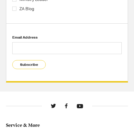
ZA Blog
Email Address
Subscribe
Service & More