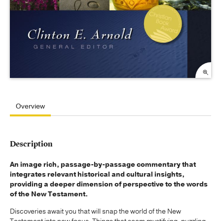
Overview
Description
An image rich, passage-by-passage commentary that
integrates relevant historical and cultural insights,
providing a deeper dimension of perspective to the words
of the New Testament.
Discoveries await you that will snap the world of the New