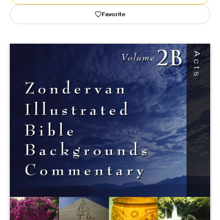
Favorite
Publishing with Us
Help
About Us