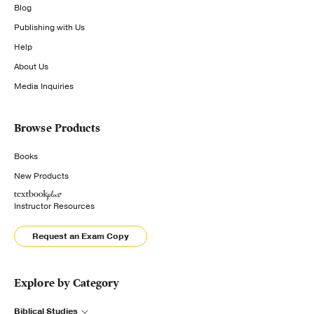
Blog
Publishing with Us
Help
About Us
Media Inquiries
Browse Products
Books
New Products
Instructor Resources
Request an Exam Copy
Explore by Category
Biblical Studies