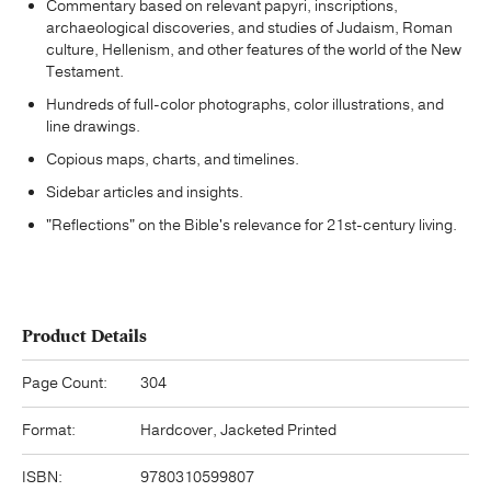
Commentary based on relevant papyri, inscriptions,
archaeological discoveries, and studies of Judaism, Roman
culture, Hellenism, and other features of the world of the New
Testament.
Hundreds of full-color photographs, color illustrations, and
line drawings.
Copious maps, charts, and timelines.
Sidebar articles and insights.
"Reflections" on the Bible's relevance for 21st-century living.
Product Details
Page Count:
304
Format:
Hardcover, Jacketed Printed
ISBN:
9780310599807