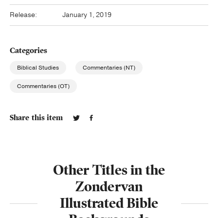
Release:
January 1, 2019
Categories
Biblical Studies
Commentaries (NT)
Commentaries (OT)
Share this item
Other Titles in the
Zondervan
Illustrated Bible