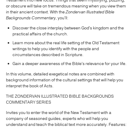
Testament into new focus. Things that seem mystifying, puzzling,
or obscure will take on tremendous meaning when you view them
in their ancient context. With the
Zondervan Illustrated Bible
Backgrounds Commentary
, you'll:
Discover the close interplay between God's kingdom and the
practical affairs of the church.
Learn more about the real life setting of the Old Testament
writings to help you identify with the people and
circumstances described in Scripture.
Gain a deeper awareness of the Bible's relevance for your life.
In this volume, detailed exegetical notes are combined with
background information of the cultural settings that will help you
interpret the book of Acts.
THE ZONDERVAN ILLUSTRATED BIBLE BACKGROUNDS
COMMENTARY SERIES
Invites you to enter the world of the New Testament with a
company of seasoned guides, experts who will help you
understand and teach the biblical text more accurately. Features: