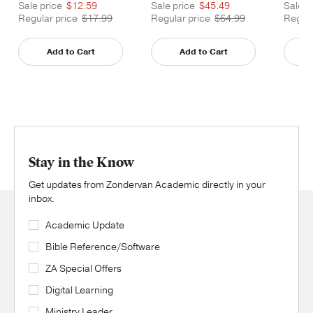
Printed
Printe
Sale price
$12.59
Sale price
$45.49
Sale p
Regular price
$17.99
Regular price
$64.99
Regula
Add to Cart
Add to Cart
Stay in the Know
Get updates from Zondervan Academic directly in your
inbox.
Academic Update
Bible Reference/Software
ZA Special Offers
Digital Learning
Ministry Leader