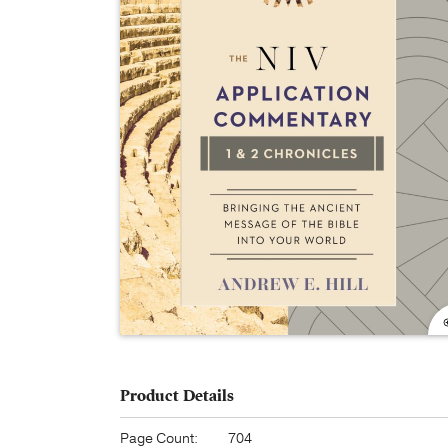
Product Details
Page Count:
704