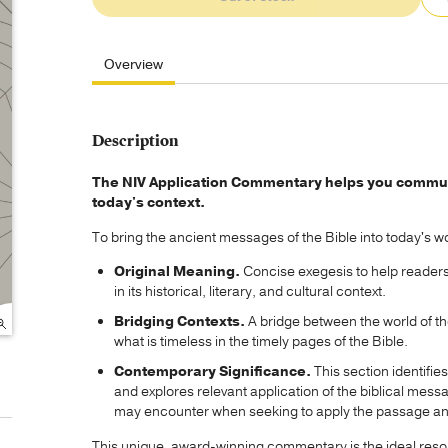
Overview
Description
The NIV Application Commentary helps you communic
today's context.
To bring the ancient messages of the Bible into today's wo
Original Meaning.
Concise exegesis to help readers 
in its historical, literary, and cultural context.
Bridging Contexts.
A bridge between the world of the
what is timeless in the timely pages of the Bible.
Contemporary Significance.
This section identifie
and explores relevant application of the biblical mess
may encounter when seeking to apply the passage and 
This unique, award-winning commentary is the ideal reso