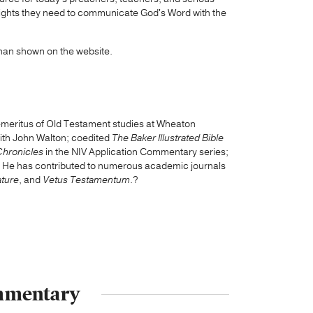
insights they need to communicate God's Word with the
than shown on the website.
 emeritus of Old Testament studies at Wheaton
with John Walton; coedited
The Baker Illustrated Bible
Chronicles
in the NIV Application Commentary series;
. He has contributed to numerous academic journals
ature
, and
Vetus Testamentum
.?
ommentary