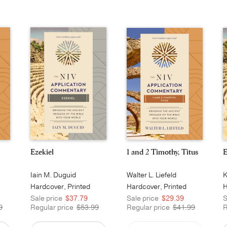
Ezekiel
1 and 2 Timothy, Titus
E
Iain M. Duguid
Walter L. Liefeld
K
Hardcover, Printed
Hardcover, Printed
H
Sale price
$37.79
Sale price
$29.39
S
9
Regular price
$53.99
Regular price
$41.99
R