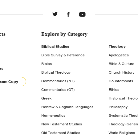
cts
Explore by Category
Biblical Studies
Theology
Bible Survey & Reference
Apologetics
Bibles
Bible & Culture
es
Biblical Theology
Church History
Commentaries (NT)
Counterpoints
Exam Copy
Commentaries (OT)
Ethics
Greek
Historical Theol
Hebrew & Cognate Languages
Philosophy
Hermeneutics
Systematic Theo
New Testament Studies
Theology (Genera
Old Testament Studies
World Religions