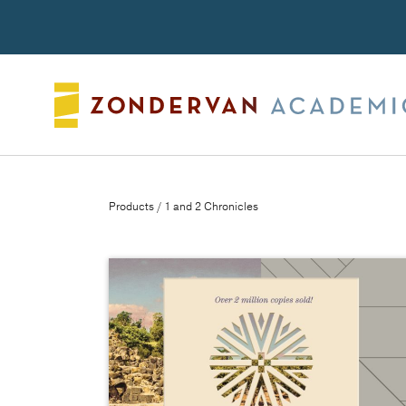
Search
Products
/ 1 and 2 Chronicles