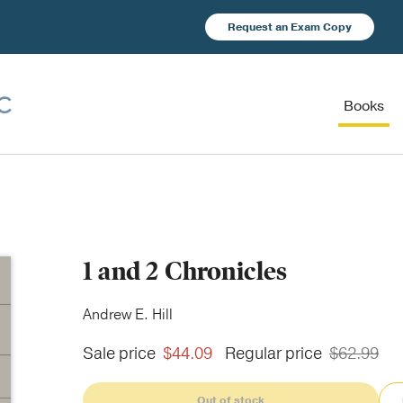
Request an Exam Copy
Books
1 and 2 Chronicles
Andrew E. Hill
Sale price
$44.09
Regular price
$62.99
Out of stock