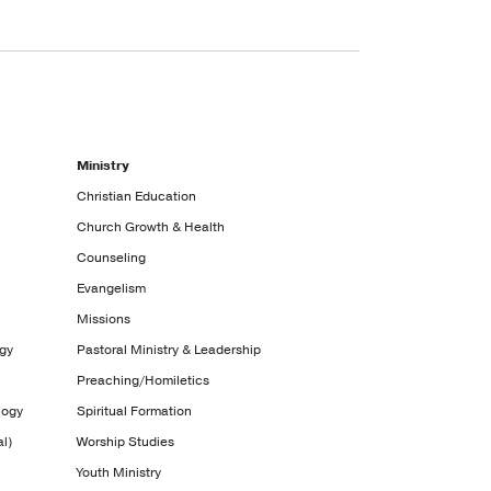
Ministry
Christian Education
Church Growth & Health
Counseling
Evangelism
Missions
ogy
Pastoral Ministry & Leadership
Preaching/Homiletics
logy
Spiritual Formation
l)
Worship Studies
Youth Ministry