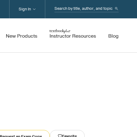
Search...
Sign In
New Products
Instructor Resources
Blog
Favorite
Request an Exam Copy