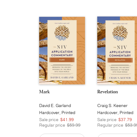
Mark
Revelation
David E. Garland
Craig S. Keener
Hardcover, Printed
Hardcover, Printed
Sale price
$41.99
Sale price
$37.79
Regular price
$59.99
Regular price
$53.9