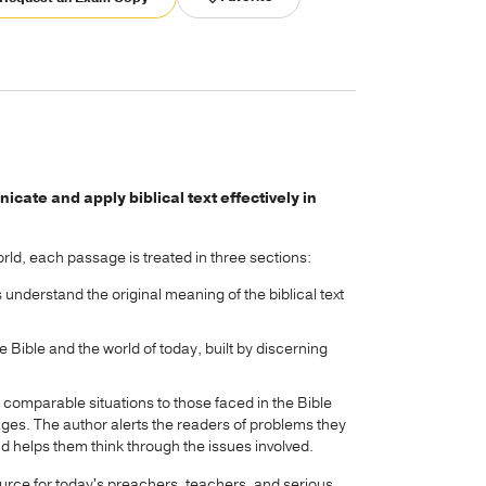
ate and apply biblical text effectively in
rld, each passage is treated in three sections:
understand the original meaning of the biblical text
 Bible and the world of today, built by discerning
s comparable situations to those faced in the Bible
ages. The author alerts the readers of problems they
helps them think through the issues involved.
urce for today's preachers, teachers, and serious