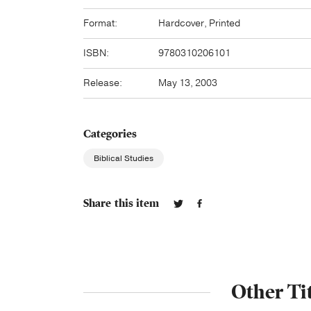
Format:
Hardcover, Printed
ISBN:
9780310206101
Release:
May 13, 2003
Categories
Biblical Studies
Share this item
Other Ti