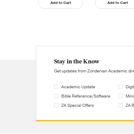
Add to Cart
Add to Cart
Stay in the Know
Get updates from Zondervan Academic direc
Academic Update
Digi
Bible Reference/Software
Mini
ZA Special Offers
ZA 