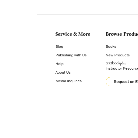
Service & More
Browse Produ
Blog
Books
Publishing with Us
New Products
Help
Instructor Resourc
About Us
Media Inquiries
Request an 