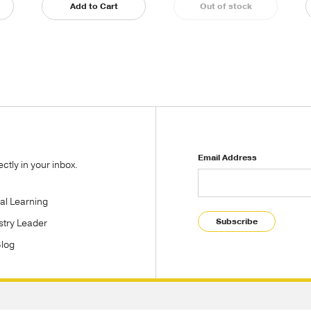
Add to Cart
Out of stock
Email Address
tly in your inbox.
tal Learning
Subscribe
stry Leader
Blog