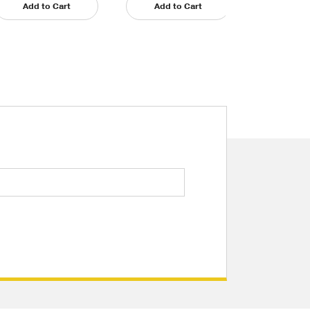
Add to Cart
Add to Cart
Add t