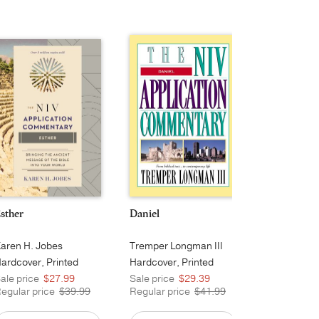
sther
Daniel
Hebrews
aren H. Jobes
Tremper Longman III
George H. G
ardcover, Printed
Hardcover, Printed
Hardcover, 
ale price
$27.99
Sale price
$29.39
Sale price
egular price
$39.99
Regular price
$41.99
Regular pri