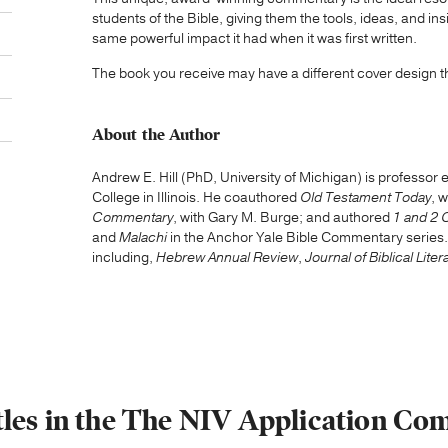
students of the Bible, giving them the tools, ideas, and 
same powerful impact it had when it was first written.
The book you receive may have a different cover design 
About the Author
Andrew E. Hill (PhD, University of Michigan) is professor
College in Illinois. He coauthored
Old Testament Today
, 
Commentary
, with Gary M. Burge; and authored
1 and 2 
and
Malachi
in the Anchor Yale Bible Commentary series
including,
Hebrew Annual Review
,
Journal of Biblical Liter
tles in the The NIV Application C