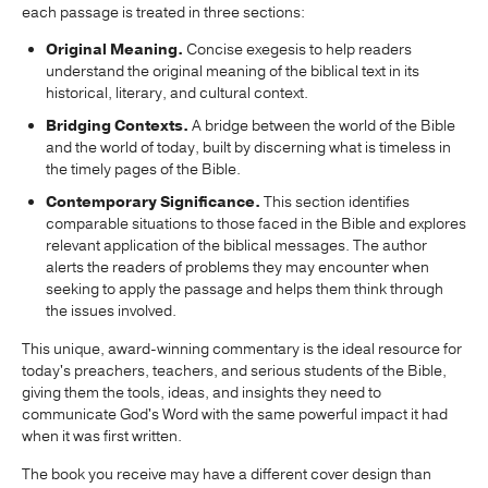
each passage is treated in three sections:
Original Meaning.
Concise exegesis to help readers
understand the original meaning of the biblical text in its
historical, literary, and cultural context.
Bridging Contexts.
A bridge between the world of the Bible
and the world of today, built by discerning what is timeless in
the timely pages of the Bible.
Contemporary Significance.
This section identifies
comparable situations to those faced in the Bible and explores
relevant application of the biblical messages. The author
alerts the readers of problems they may encounter when
seeking to apply the passage and helps them think through
the issues involved.
This unique, award-winning commentary is the ideal resource for
today's preachers, teachers, and serious students of the Bible,
giving them the tools, ideas, and insights they need to
communicate God's Word with the same powerful impact it had
when it was first written.
The book you receive may have a different cover design than