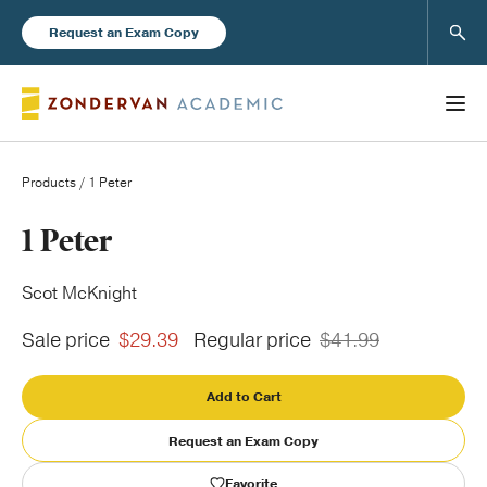
Sear
Request an Exam Copy
Products
/ 1 Peter
Books
1 Peter
New Products
Scot McKnight
Sale price
$29.39
Regular price
$41.99
Instructor Resources
Add to Cart
Request an Exam Copy
Blog
Favorite