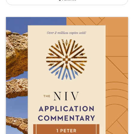
Publishing with Us
Help
About Us