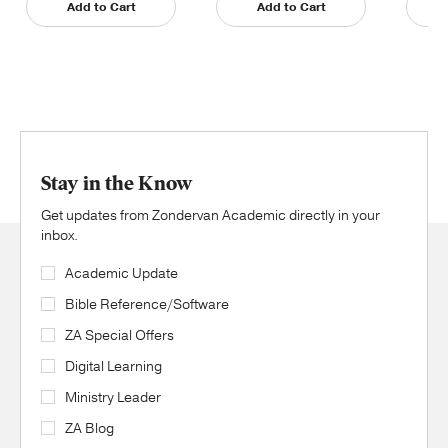
Add to Cart
Add to Cart
Stay in the Know
Get updates from Zondervan Academic directly in your
inbox.
Academic Update
Bible Reference/Software
ZA Special Offers
Digital Learning
Ministry Leader
ZA Blog