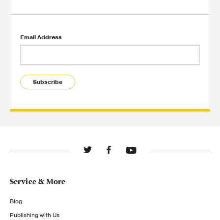
Email Address
Subscribe
Service & More
Blog
Publishing with Us