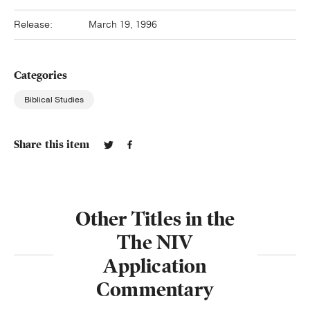
Release:
March 19, 1996
Categories
Biblical Studies
Share this item
Other Titles in the
The NIV
Application
Commentary