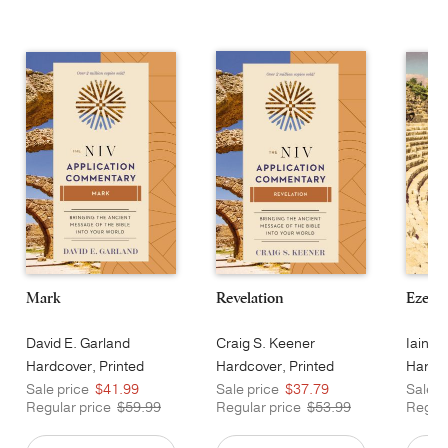
Mark
Revelation
Ezekie
David E. Garland
Craig S. Keener
Iain M
Hardcover, Printed
Hardcover, Printed
Hardco
Sale price
$41.99
Sale price
$37.79
Sale p
Regular price
$59.99
Regular price
$53.99
Regula