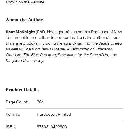
shown on the website.
About the Author
Scot McKnight
(PhD, Nottingham) has been a Professor of New
Testament for more than four decades. He is the author of more
than ninety books, including the award-winning
The Jesus Creed
as well as
The King Jesus Gospel
,
A Fellowship of Differents
,
One.Life
,
The Blue Parakeet
,
Revelation for the Rest of Us,
and
Kingdom Conspiracy
.
Product Details
Page Count:
304
Format:
Hardcover, Printed
ISBN:
9780310492900