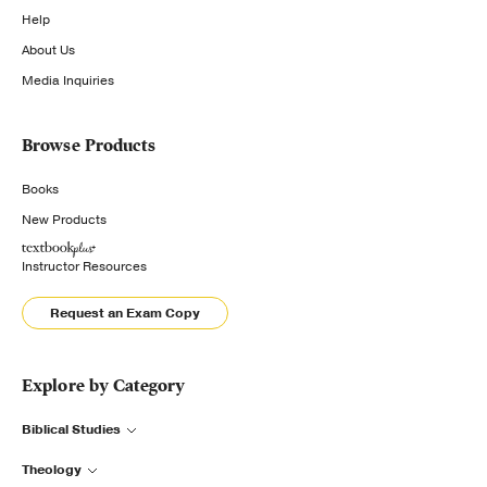
Help
About Us
Media Inquiries
Browse Products
Books
New Products
Instructor Resources
Request an Exam Copy
Explore by Category
Biblical Studies
Theology