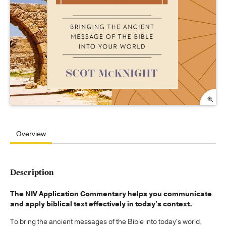
Overview
Description
The NIV Application Commentary helps you communicate
and apply biblical text effectively in today's context.
To bring the ancient messages of the Bible into today's world,