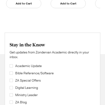
Add to Cart
Add to Cart
Stay in the Know
Get updates from Zondervan Academic directly in your
inbox.
Academic Update
Bible Reference/Software
ZA Special Offers
Digital Learning
Ministry Leader
ZA Blog