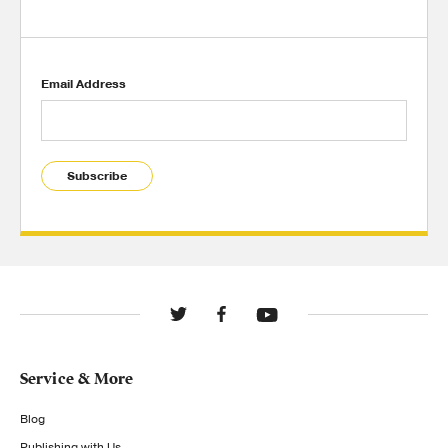
Email Address
Subscribe
Service & More
Blog
Publishing with Us