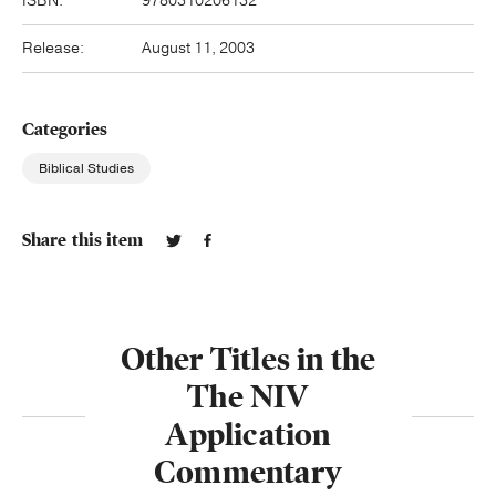
ISBN:
9780310206132
Release:
August 11, 2003
Categories
Biblical Studies
Share this item
Other Titles in the
The NIV
Application
Commentary