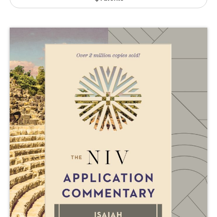
Publishing with Us
Help
About Us