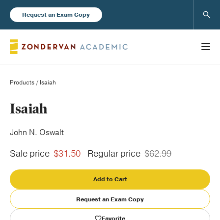
Sear
Request an Exam Copy
Products
/ Isaiah
Books
Isaiah
New Products
John N. Oswalt
Sale price
$31.50
Regular price
$62.99
Instructor Resources
Add to Cart
Request an Exam Copy
Blog
Favorite