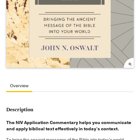
Overview
Description
The NIV Application Commentary helps you communicate
and apply biblical text effectively in today's context.
To bring the ancient messages of the Bible into today's world,