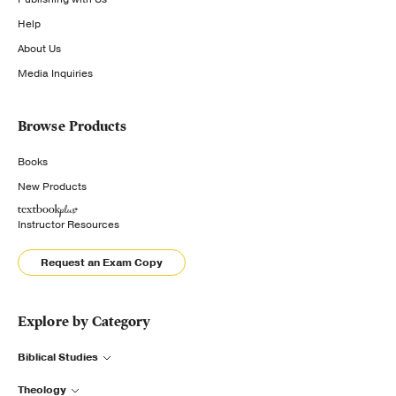
Help
About Us
Media Inquiries
Browse Products
Books
New Products
Instructor Resources
Request an Exam Copy
Explore by Category
Biblical Studies
Theology