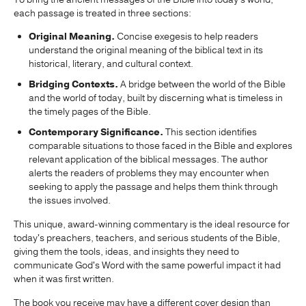
each passage is treated in three sections:
Original Meaning.
Concise exegesis to help readers
understand the original meaning of the biblical text in its
historical, literary, and cultural context.
Bridging Contexts.
A bridge between the world of the Bible
and the world of today, built by discerning what is timeless in
the timely pages of the Bible.
Contemporary Significance.
This section identifies
comparable situations to those faced in the Bible and explores
relevant application of the biblical messages. The author
alerts the readers of problems they may encounter when
seeking to apply the passage and helps them think through
the issues involved.
This unique, award-winning commentary is the ideal resource for
today's preachers, teachers, and serious students of the Bible,
giving them the tools, ideas, and insights they need to
communicate God's Word with the same powerful impact it had
when it was first written.
The book you receive may have a different cover design than