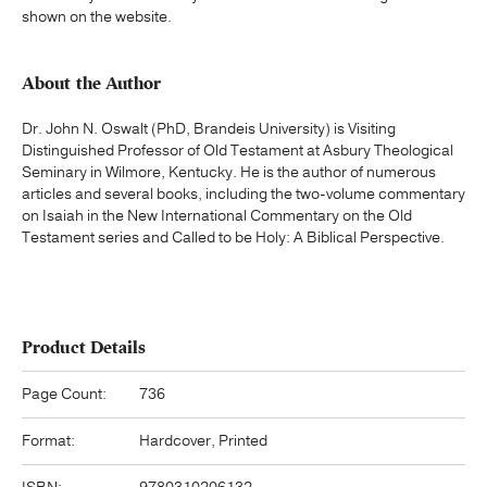
shown on the website.
About the Author
Dr. John N. Oswalt (PhD, Brandeis University) is Visiting
Distinguished Professor of Old Testament at Asbury Theological
Seminary in Wilmore, Kentucky. He is the author of numerous
articles and several books, including the two-volume commentary
on Isaiah in the New International Commentary on the Old
Testament series and Called to be Holy: A Biblical Perspective.
Product Details
Page Count:
736
Format:
Hardcover, Printed