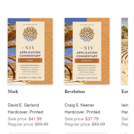
Mark
Revelation
Ezekie
David E. Garland
Craig S. Keener
Iain M
Hardcover, Printed
Hardcover, Printed
Hardco
Sale price
$41.99
Sale price
$37.79
Sale p
Regular price
$59.99
Regular price
$53.99
Regula