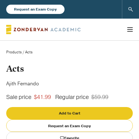
Sear
Request an Exam Copy
Products
/ Acts
Books
Acts
New Products
Ajith Fernando
Sale price
$41.99
Regular price
$59.99
Instructor Resources
Add to Cart
Request an Exam Copy
Blog
Favorite