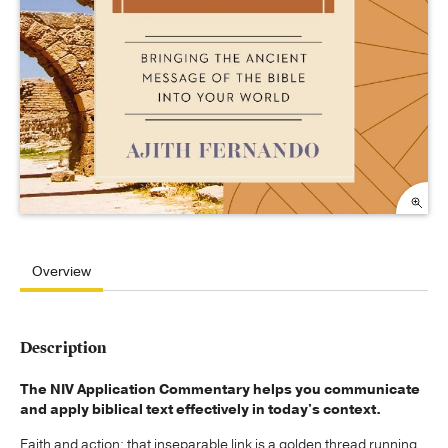
Overview
Description
The NIV Application Commentary helps you communicate
and apply biblical text effectively in today's context.
Faith and action: that inseparable link is a golden thread running