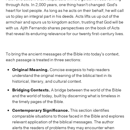
through Acts. In 2,000 years, one thing hasn't changed: God's
heart for lost people. As long as he acts on their behalf, he will call
us to play an integral part in his deeds. Acts lifts us up out of the
armchair and spurs us to kingdom action, trusting that God will be
with us. Ajith Fernando shares perspectives on the book of Acts
that reveal its enduring relevance for our twenty first-century lives.
To bring the ancient messages of the Bible into today's context,
each passage is treated in three sections:
Original Meaning.
Concise exegesis to help readers
understand the original meaning of the biblical text in its
historical, literary, and cultural context.
Bridging Contexts.
A bridge between the world of the Bible
and the world of today, built by discerning what is timeless in
the timely pages of the Bible.
Contemporary Significance.
This section identifies
comparable situations to those faced in the Bible and explores
relevant application of the biblical messages. The author
alerts the readers of problems they may encounter when