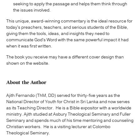
seeking to apply the passage and helps them think through
the issues involved.
This unique, award-winning commentary is the ideal resource for
today's preachers, teachers, and serious students of the Bible,
giving them the tools, ideas, and insights they need to
communicate God's Word with the same powerful impact it had
when it was first written.
The book you receive may have a different cover design than
shown on the website.
About the Author
Ajith Fernando (ThM, DD) served for thirty-five years as the
National Director of Youth for Christ in Sri Lanka and now serves
as its Teaching Director. He is a Bible expositor with a worldwide
ministry. Ajith studied at Asbury Theological Seminary and Fuller
Seminary and spends much of his time mentoring and counseling
Christian workers. He is a visiting lecturer at Colombo
Theological Seminary.