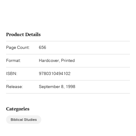
Product Details
Page Count:
656
Format:
Hardcover, Printed
ISBN:
9780310494102
Release:
September 8, 1998
Categories
Biblical Studies