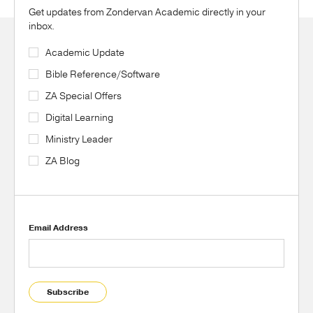
Get updates from Zondervan Academic directly in your
inbox.
Academic Update
Bible Reference/Software
ZA Special Offers
Digital Learning
Ministry Leader
ZA Blog
Email Address
Subscribe