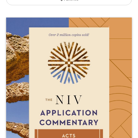
Publishing with Us
Help
About Us