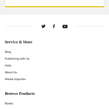
Service & More
Blog
Publishing with Us
Help
About Us
Media Inquiries
Browse Products
Books