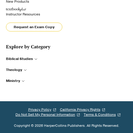
New Products
Instructor Resources
Request an Exam Copy
Explore by Category
Biblical Studies
Theology
Ministry
Privacy Policy
California Privacy Rights
Do Not Sell My Personal Information
Terms & Conditions
Copyright © 2026 HarperCollins Publishers. All Rights Reserved.