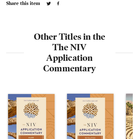
Share this item
Other Titles in the
The NIV
Application
Commentary