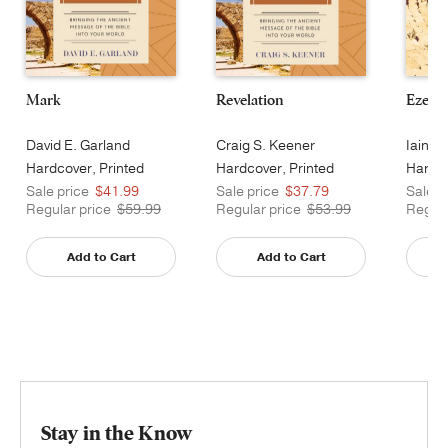
Mark
Revelation
Ezekie
David E. Garland
Craig S. Keener
Iain M
Hardcover, Printed
Hardcover, Printed
Hardco
Sale price
$41.99
Sale price
$37.79
Sale p
Regular price
$59.99
Regular price
$53.99
Regula
Add to Cart
Add to Cart
Stay in the Know