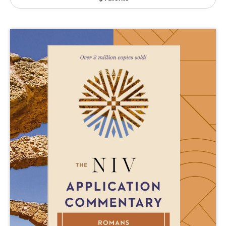
Publishing with Us
Help
About Us