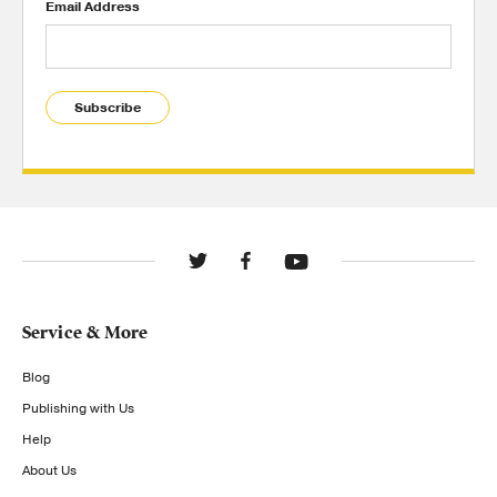
Email Address
Subscribe
Service & More
Blog
Publishing with Us
Help
About Us