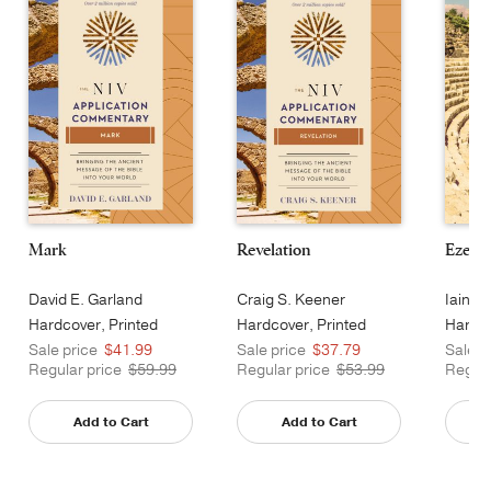
Mark
Revelation
Ezekie
David E. Garland
Craig S. Keener
Iain M
Hardcover, Printed
Hardcover, Printed
Hardco
Sale price
$41.99
Sale price
$37.79
Sale p
Regular price
$59.99
Regular price
$53.99
Regula
Add to Cart
Add to Cart