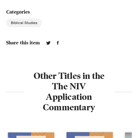
Categories
Biblical Studies
Share this item
Other Titles in the
The NIV
Application
Commentary