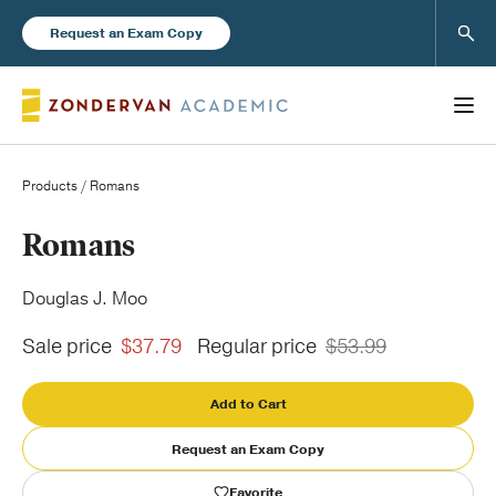
Sear
Request an Exam Copy
Products
/ Romans
Books
Romans
New Products
Douglas J. Moo
Sale price
$37.79
Regular price
$53.99
Instructor Resources
Add to Cart
Request an Exam Copy
Blog
Favorite