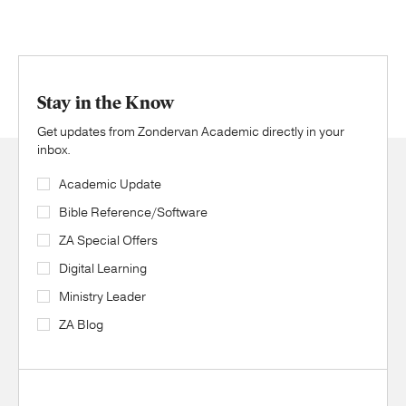
Stay in the Know
Get updates from Zondervan Academic directly in your
inbox.
Academic Update
Bible Reference/Software
ZA Special Offers
Digital Learning
Ministry Leader
ZA Blog