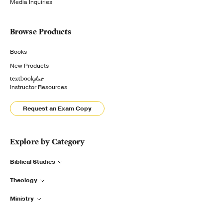
Media Inquiries
Browse Products
Books
New Products
Instructor Resources
Request an Exam Copy
Explore by Category
Biblical Studies
Theology
Ministry