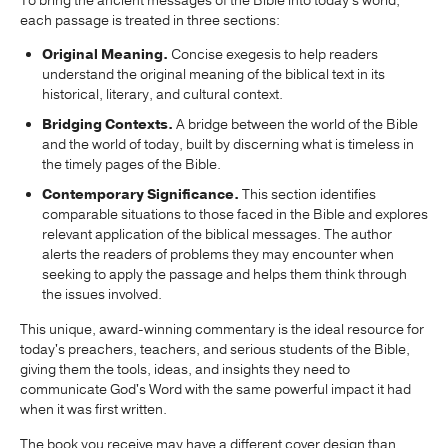
To bring the ancient messages of the Bible into today's world,
each passage is treated in three sections:
Original Meaning.
Concise exegesis to help readers
understand the original meaning of the biblical text in its
historical, literary, and cultural context.
Bridging Contexts.
A bridge between the world of the Bible
and the world of today, built by discerning what is timeless in
the timely pages of the Bible.
Contemporary Significance.
This section identifies
comparable situations to those faced in the Bible and explores
relevant application of the biblical messages. The author
alerts the readers of problems they may encounter when
seeking to apply the passage and helps them think through
the issues involved.
This unique, award-winning commentary is the ideal resource for
today's preachers, teachers, and serious students of the Bible,
giving them the tools, ideas, and insights they need to
communicate God's Word with the same powerful impact it had
when it was first written.
The book you receive may have a different cover design than