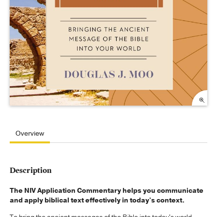
Overview
Description
The NIV Application Commentary helps you communicate
and apply biblical text effectively in today's context.