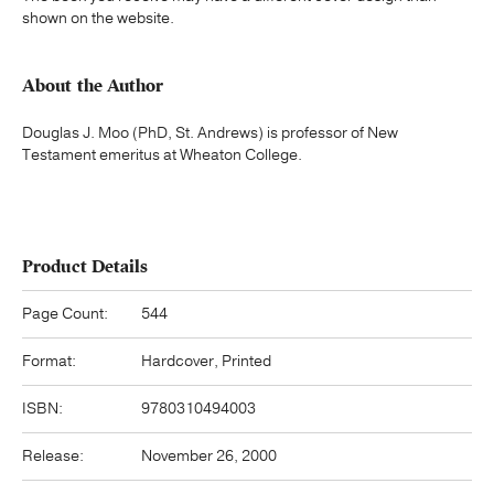
shown on the website.
About the Author
Douglas J. Moo (PhD, St. Andrews) is professor of New
Testament emeritus at Wheaton College.
Product Details
Page Count:
544
Format:
Hardcover, Printed
ISBN:
9780310494003
Release:
November 26, 2000