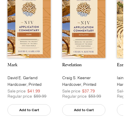
Mark
Revelation
Ezekie
David E. Garland
Craig S. Keener
Iain M
Hardcover, Printed
Hardcover, Printed
Hardco
Sale price
$41.99
Sale price
$37.79
Sale p
Regular price
$59.99
Regular price
$53.99
Regula
Add to Cart
Add to Cart