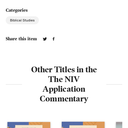
Categories
Biblical Studies
Share this item
Other Titles in the
The NIV
Application
Commentary