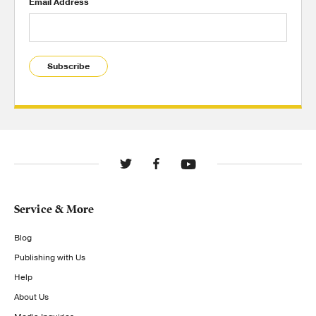
Email Address
Subscribe
Service & More
Blog
Publishing with Us
Help
About Us