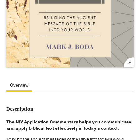
Overview
Description
The NIV Application Commentary helps you communicate
and apply biblical text effectively in today's context.
To bring the ancient messages of the Bible into today's world,