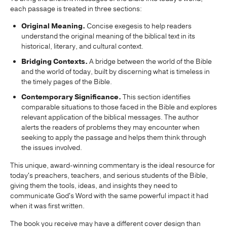
each passage is treated in three sections:
Original Meaning.
Concise exegesis to help readers
understand the original meaning of the biblical text in its
historical, literary, and cultural context.
Bridging Contexts.
A bridge between the world of the Bible
and the world of today, built by discerning what is timeless in
the timely pages of the Bible.
Contemporary Significance.
This section identifies
comparable situations to those faced in the Bible and explores
relevant application of the biblical messages. The author
alerts the readers of problems they may encounter when
seeking to apply the passage and helps them think through
the issues involved.
This unique, award-winning commentary is the ideal resource for
today's preachers, teachers, and serious students of the Bible,
giving them the tools, ideas, and insights they need to
communicate God's Word with the same powerful impact it had
when it was first written.
The book you receive may have a different cover design than