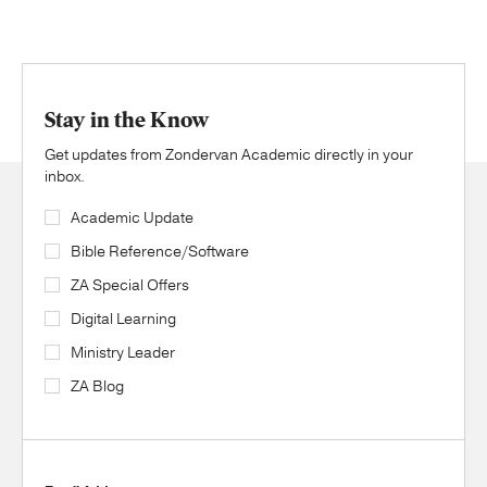
Stay in the Know
Get updates from Zondervan Academic directly in your
inbox.
Academic Update
Bible Reference/Software
ZA Special Offers
Digital Learning
Ministry Leader
ZA Blog