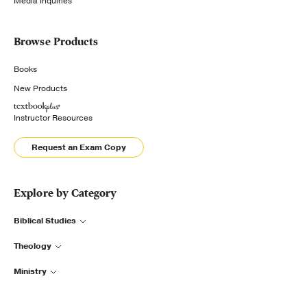
Media Inquiries
Browse Products
Books
New Products
Instructor Resources
Request an Exam Copy
Explore by Category
Biblical Studies
Theology
Ministry