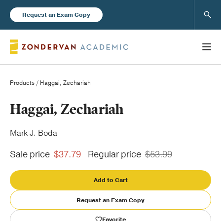
Sear
Request an Exam Copy
Products
/ Haggai, Zechariah
Books
Haggai, Zechariah
New Products
Mark J. Boda
Sale price
$37.79
Regular price
$53.99
Instructor Resources
Add to Cart
Request an Exam Copy
Blog
Favorite