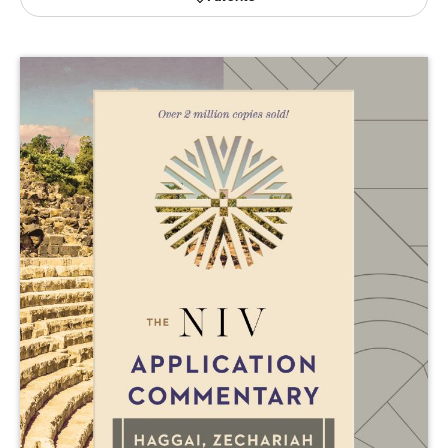
Publishing with Us
Help
About Us