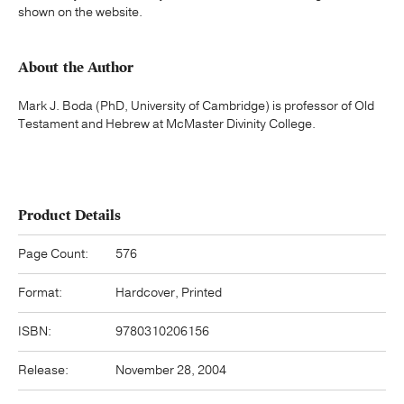
shown on the website.
About the Author
Mark J. Boda (PhD, University of Cambridge) is professor of Old
Testament and Hebrew at McMaster Divinity College.
Product Details
Page Count:
576
Format:
Hardcover, Printed
ISBN:
9780310206156
Release:
November 28, 2004