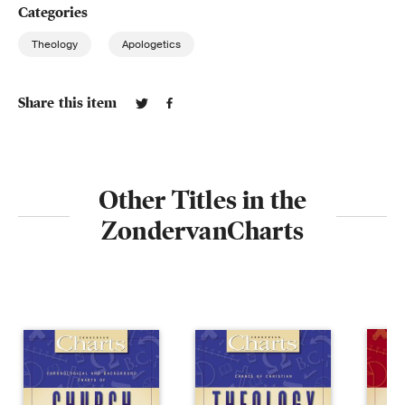
Categories
Theology
Apologetics
Share this item
Other Titles in the
ZondervanCharts