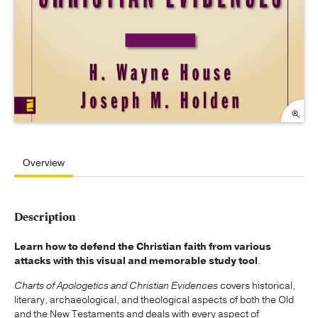
Overview
Description
Learn how to defend the Christian faith from various
attacks with this visual and memorable study tool
.
Charts of Apologetics and Christian Evidences
covers historical,
literary, archaeological, and theological aspects of both the Old
and the New Testaments and deals with every aspect of