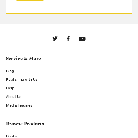
Service & More
Blog
Publishing with Us
Help
About Us
Media Inquiries
Browse Products
Books