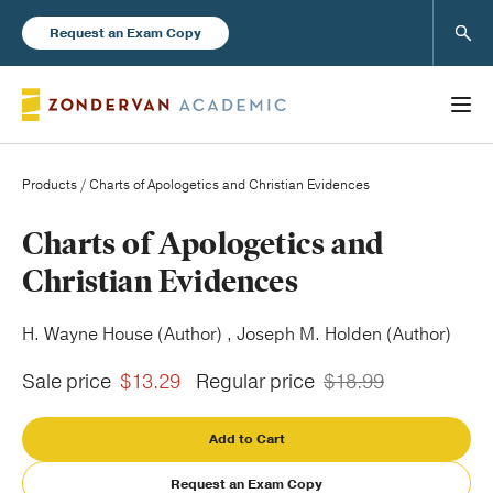
Sear
Request an Exam Copy
Products
/ Charts of Apologetics and Christian Evidences
Books
Charts of Apologetics and
Christian Evidences
New Products
H. Wayne House (Author) , Joseph M. Holden (Author)
Instructor Resources
Sale price
$13.29
Regular price
$18.99
Add to Cart
Blog
Request an Exam Copy