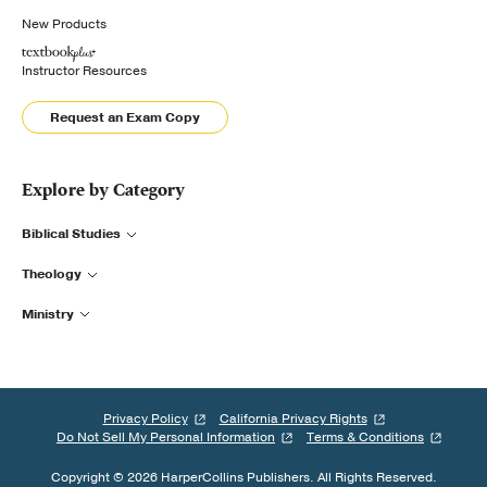
New Products
Instructor Resources
Request an Exam Copy
Explore by Category
Biblical Studies
Theology
Ministry
Privacy Policy
California Privacy Rights
Do Not Sell My Personal Information
Terms & Conditions
Copyright © 2026 HarperCollins Publishers. All Rights Reserved.