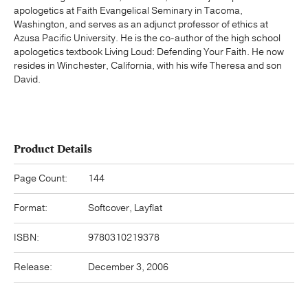
apologetics at Faith Evangelical Seminary in Tacoma,
Washington, and serves as an adjunct professor of ethics at
Azusa Pacific University. He is the co-author of the high school
apologetics textbook Living Loud: Defending Your Faith. He now
resides in Winchester, California, with his wife Theresa and son
David.
Product Details
Page Count:
144
Format:
Softcover, Layflat
ISBN:
9780310219378
Release:
December 3, 2006