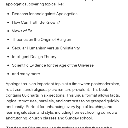
apologetics, covering topics like:
Reasons for and against Apologetics
How Can Truth Be Known?
Views of Evil
Theories on the Origin of Religion
Secular Humanism versus Christianity
Intelligent Design Theory
Scientific Evidence for the Age of the Universe
and many more.
Apologetics is an important topic at a time when postmodernism,
relativism, and religious pluralism are prevalent. This book
contains 68 charts in six sections. This visual format allows facts,
logical structures, parallels, and contrasts to be grasped quickly
and easily. Perfect for enhancing every type of teaching and
learning situation and style, including homeschooling curricula
and tutoring, church classes and Sunday school.