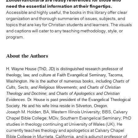
ZondervanCharts
are ready references for those who
need the essential information at their fingertips.
Accessible and highly useful, the books in this library offer clear
organization and thorough summaries of issues, subjects, and
topics that are key for Christian students and learners. The visuals
and captions will cater to any teaching methodology, style, or
program.
About the Authors
H. Wayne House (ThD, JD) is distinguished research professor of
theology, law, and culture at Faith Evangelical Seminary, Tacoma,
Washington. He is the author of numerous books, including
Charts of
Cults, Sects, and Religious Movements
; and
Charts of Christian
Theology and Doctrine
; and
Charts of Apologetics and Christian
Evidences
. Dr. House is past president of the Evangelical Theological
Society. He and his wife Irina reside in Silverton, Oregon.
Joseph M. Holden, BA, Western Illinois University; BBS, Calvary
Chapel Bible College; MDiv, Southern Evangelical Seminary; PhD
studies in theology continuing at University of Wales (UK). He
currently teaches theology and apologetics at Calvary Chapel
Bible College in Murrieta, California, and is adjunct professor of