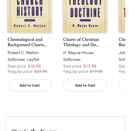
Chronological and
Charts of Christian
Chrono
Background Charts...
Theology and Do...
Backgr
Robert C. Walton
H. Wayne House
John H
Softcover, Layflat
Softcover
Softco
Sale price
$16.09
Sale price
$13.99
Sale p
Regular price
$22.99
Regular price
$19.99
Regula
Add to Cart
Add to Cart