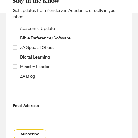
Stay in the Know
Get updates from Zondervan Academic directly in your
inbox.
Academic Update
Bible Reference/Software
ZA Special Offers
Digital Learning
Ministry Leader
ZA Blog
Email Address
Subscribe