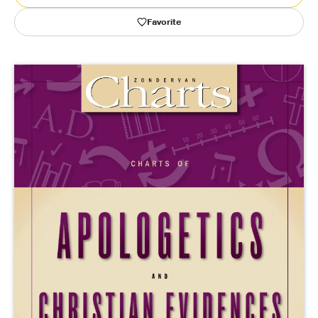
Favorite
Publishing with Us
Help
About Us