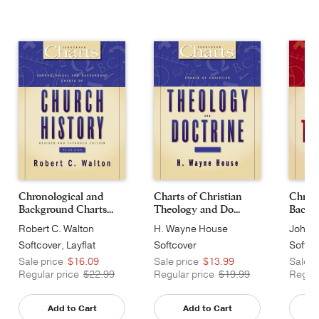
Chronological and
Charts of Christian
Chrono
Background Charts...
Theology and Do...
Backgr
Robert C. Walton
H. Wayne House
John H
Softcover, Layflat
Softcover
Softco
Sale price
$16.09
Sale price
$13.99
Sale p
Regular price
$22.99
Regular price
$19.99
Regula
Add to Cart
Add to Cart