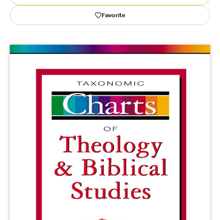
Favorite
Publishing with Us
Help
About Us