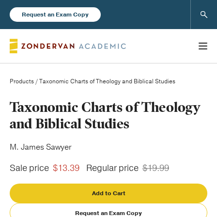
Sear
Request an Exam Copy
Products
/ Taxonomic Charts of Theology and Biblical Studies
Books
Taxonomic Charts of Theology
and Biblical Studies
New Products
M. James Sawyer
Instructor Resources
Sale price
$13.39
Regular price
$19.99
Add to Cart
Blog
Request an Exam Copy