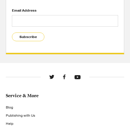
Email Address
Subscribe
Service & More
Blog
Publishing with Us
Help