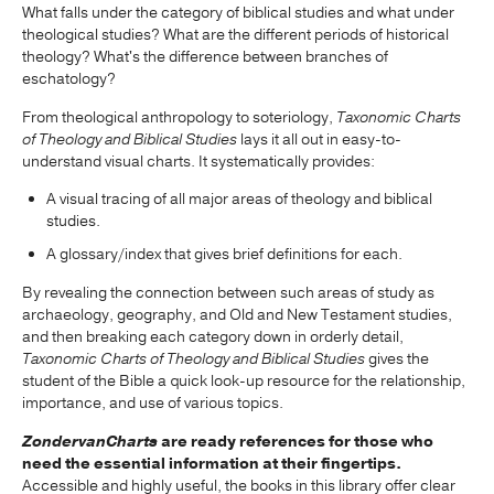
What falls under the category of biblical studies and what under
theological studies? What are the different periods of historical
theology? What's the difference between branches of
eschatology?
From theological anthropology to soteriology,
Taxonomic Charts
of Theology and Biblical Studies
lays it all out in easy-to-
understand visual charts. It systematically provides:
A visual tracing of all major areas of theology and biblical
studies.
A glossary/index that gives brief definitions for each.
By revealing the connection between such areas of study as
archaeology, geography, and Old and New Testament studies,
and then breaking each category down in orderly detail,
Taxonomic Charts of Theology and Biblical Studies
gives the
student of the Bible a quick look-up resource for the relationship,
importance, and use of various topics.
ZondervanCharts
are ready references for those who
need the essential information at their fingertips.
Accessible and highly useful, the books in this library offer clear