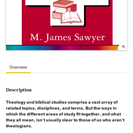
Overview
Description
Theology and biblical studies comprise a vast array of
related topics, disciplines, and terms. But the ways in
which the different areas of study fit together, and what
they all mean, isn't usually clear to those of us who aren't
theologians.