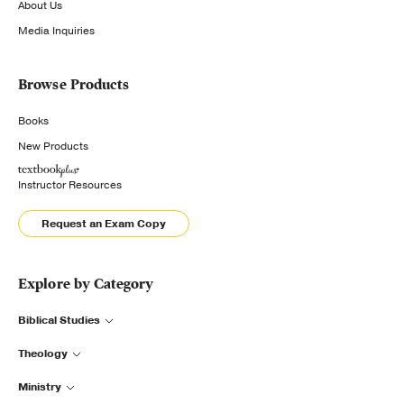
About Us
Media Inquiries
Browse Products
Books
New Products
Instructor Resources
Request an Exam Copy
Explore by Category
Biblical Studies
Theology
Ministry