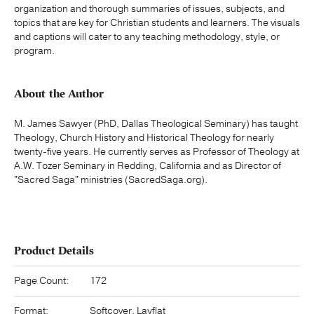
organization and thorough summaries of issues, subjects, and
topics that are key for Christian students and learners. The visuals
and captions will cater to any teaching methodology, style, or
program.
About the Author
M. James Sawyer (PhD, Dallas Theological Seminary) has taught
Theology, Church History and Historical Theology for nearly
twenty-five years. He currently serves as Professor of Theology at
A.W. Tozer Seminary in Redding, California and as Director of
"Sacred Saga" ministries (SacredSaga.org).
Product Details
Page Count:
172
Format:
Softcover, Layflat