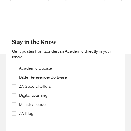
Stay in the Know
Get updates from Zondervan Academic directly in your
inbox.
Academic Update
Bible Reference/Software
ZA Special Offers
Digital Learning
Ministry Leader
ZA Blog