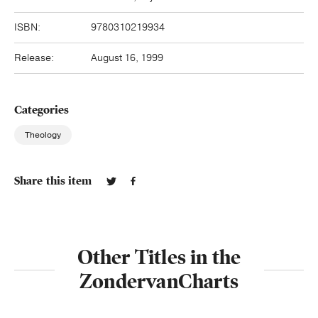
ISBN:
9780310219934
Release:
August 16, 1999
Categories
Theology
Share this item
Other Titles in the
ZondervanCharts