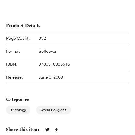
Product Details
Page Count:
352
Format:
Softcover
ISBN:
9780310385516
Release:
June 6, 2000
Categories
Theology
World Religions
Share this item