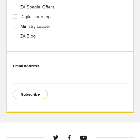
ZA Special Offers
Digital Learning
Ministry Leader
ZA Blog
Email Address
Subscribe