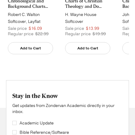
Chronological and
Charts of Christian
Chrono
Background Charts...
Theology and Do...
Backgr
Robert C. Walton
H. Wayne House
John H
Softcover, Layflat
Softcover
Softco
Sale price
$16.09
Sale price
$13.99
Sale p
Regular price
$22.99
Regular price
$19.99
Regula
Add to Cart
Add to Cart
Stay in the Know
Get updates from Zondervan Academic directly in your
inbox.
Academic Update
Bible Reference/Software