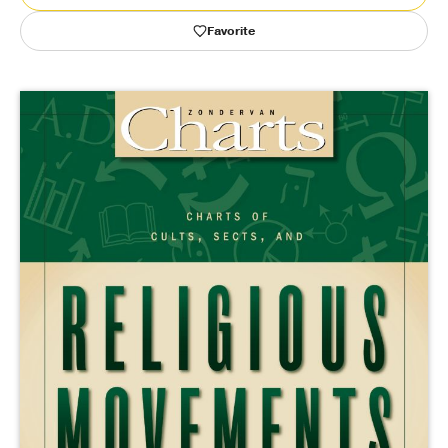
Favorite
Publishing with Us
Help
About Us