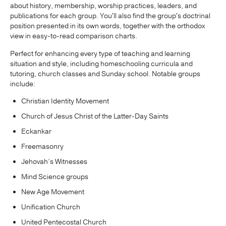
about history, membership, worship practices, leaders, and
publications for each group. You'll also find the group's doctrinal
position presented in its own words, together with the orthodox
view in easy-to-read comparison charts.
Perfect for enhancing every type of teaching and learning
situation and style, including homeschooling curricula and
tutoring, church classes and Sunday school. Notable groups
include:
Christian Identity Movement
Church of Jesus Christ of the Latter-Day Saints
Eckankar
Freemasonry
Jehovah’s Witnesses
Mind Science groups
New Age Movement
Unification Church
United Pentecostal Church