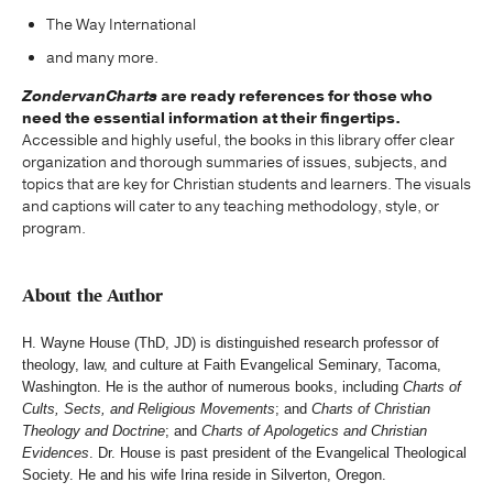
The Way International
and many more.
ZondervanCharts
are ready references for those who
need the essential information at their fingertips.
Accessible and highly useful, the books in this library offer clear
organization and thorough summaries of issues, subjects, and
topics that are key for Christian students and learners. The visuals
and captions will cater to any teaching methodology, style, or
program.
About the Author
H. Wayne House (ThD, JD) is distinguished research professor of
theology, law, and culture at Faith Evangelical Seminary, Tacoma,
Washington. He is the author of numerous books, including
Charts of
Cults, Sects, and Religious Movements
; and
Charts of Christian
Theology and Doctrine
; and
Charts of Apologetics and Christian
Evidences
. Dr. House is past president of the Evangelical Theological
Society. He and his wife Irina reside in Silverton, Oregon.