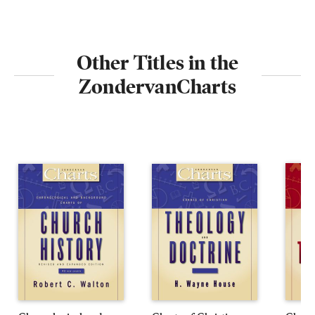
Other Titles in the
ZondervanCharts