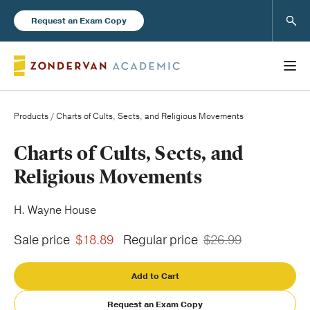
Sear
Request an Exam Copy
Products
/ Charts of Cults, Sects, and Religious Movements
Books
Charts of Cults, Sects, and
Religious Movements
New Products
H. Wayne House
Instructor Resources
Sale price
$18.89
Regular price
$26.99
Add to Cart
Blog
Request an Exam Copy