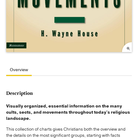
Overview
Description
Visually organized, essential information on the many
cults, sects, and movements throughout today's religious
landscape.
This collection of charts gives Christians both the overview and
the details on the most significant groups, starting with facts