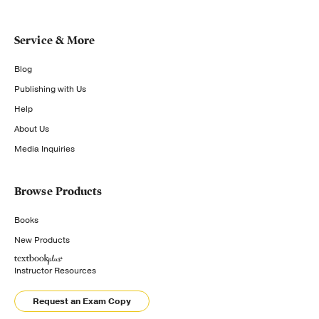
Service & More
Blog
Publishing with Us
Help
About Us
Media Inquiries
Browse Products
Books
New Products
Instructor Resources
Request an Exam Copy